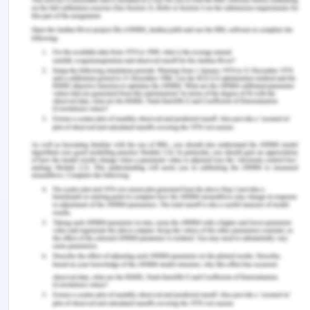
Physical and palliative care is not the only ones
which are required by the patient but he also
requires continuous monitoring and good nutritious
food so that the immunity of the patient is
maintained. This is one of the additional services
that are required by the patient (Palar et al. 2017).
This is because HIV is a condition which affects the
CD4 cells of the body and eventually reduces the
immunity of a person. Antiretroviral therapy, as
well as good supplementation with better nutrition,
can help in improving the quality of care of a
person. Another service that can be a requirement
for the patient is psychological support from a
specialist, not merely social support. As the mental
health of the patient can be affected due to
suffering from a chronic progressive disease and