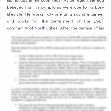
his holiday in the south-east Asian region. He had
believed that his symptoms were due to his busy
lifestyle. He works full-time as a sound engineer
and works for the betterment of the LGBT
community of North Lakes. After the demise of his
parents, he shifted back to his family home and
there are no identified close partners. In the video,
Arron states that he as his health literacy is less
and it took him more time to get over the shock.
For the assistance of the patient, it is required that
the course of illness that is seen over time and in a
progressive illness like the present one it is
required that nurse understands the trajectory of
the disease (Erickson et al. 2019).
Main Body of Palliative,
Rehabilitation and Continuing Care