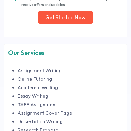
receive offers and updates.
Get Started Now
Our Services
Assignment Writing
Online Tutoring
Academic Writing
Essay Writing
TAFE Assignment
Assignment Cover Page
Dissertation Writing
Research Proposal