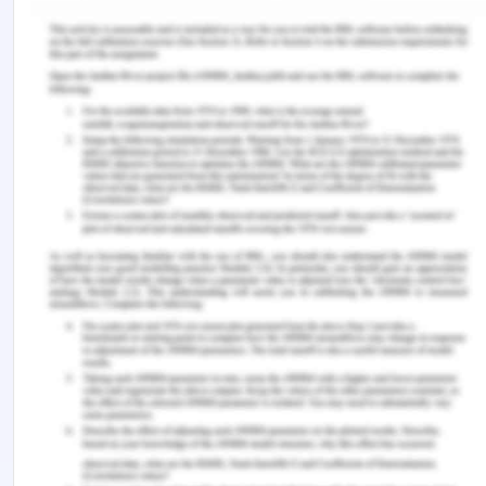
in such cases, psychological support from the
specialist might be necessary. Mental health along
with physical health is required for the better
quality of life and have a better outcome.
As a nurse, it is required that the action is taken
towards guiding the patients towards the required
specialist for nutrition as well as psychiatric help.
In the present case, the place of residence and the
healthcare facility accessible might be a negative
factor which can affect the care plan. The other
factor that can be a negative in the present case
would be the socio-economic condition of the
patient which might not help the patient in getting
the required resources.
Conclusion on Palliative,