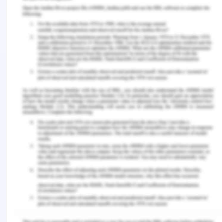
sister who can be a source of support. As a care
nurse, it is the duty and responsibility to help not
only the patient but the family as well to
understand that course and implication of the
disease. In this case, the sister can be educated
regarding the condition so that the negativity is
reduced and support can be provided. This is a
factor which can work in favour of the care plan
that is being formulated. Alternatively, a support
group can be found which can help Arron in finding
the social support but as he mentioned in isolated
communities there are COVID-19 cases and this is
a factor which acts negatively in terms of support
provision (Painter 2018).
Equipment / Other Services