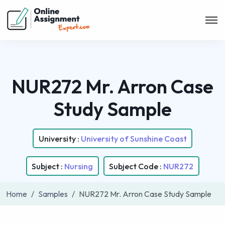
NUR272 Mr. Arron Case
Study Sample
University :
University of Sunshine Coast
Subject :
Nursing
Subject Code :
NUR272
Home
Samples
NUR272 Mr. Arron Case Study Sample