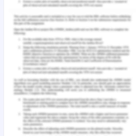
Rehabilitation and Continuing Care
The present case was of Mr. Arron who is thirty-
nine years old and was showing symptoms like
muscle soreness and swelling of lymph nodes
which existed for around 10 months. He was
diagnosed with HIV after a series of tests and he
made a video to capture his journey. In this
assessment, Corbin and Strauss chronic illness
trajectory were applied for the nursing care plan.
In the context of the person, it was seen that his
level of health literacy was reduced and was a
hindrance for patient education. Interpersonal
communication is an important part of healthcare
and is essential. Suffering from such a condition
can cause a lack of social support and it is of
utmost importance.