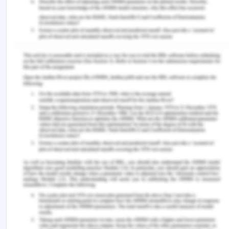
treatment access, continuity of care and health
outcomes across incarceration trajectories. AIDS
(London, England), 33(1), p.101.
https://doi.org/10.1097/QAD.0000000000002036.
Falvo, D. and Holland, B.E. 2017. Medical and
psychosocial aspects of chronic illness and
disability. Jones & Bartlett Learning.
Fauk, N.K., Merry, M.S., Sigilipoe, M.A., Putra, S. and
Mwanri, L. 2017. Culture, social networks and HIV
vulnerability among men who have sex with men in
Indonesia. PloS One, 12(6), p.e0178736.
https://doi.org/10.1371/journal.pone.0178736.
Helms, C.B., Turan, J.M., Atkins, G., Kempf, M.C.,
Clay, O.J., Raper, J.L., Mugavero, M.J. and Turan,