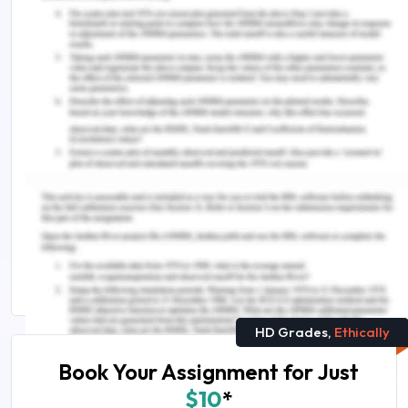
Wang, Y., Kung, L. and Byrd, T.A. 2018. Big data
analytics: Understanding its capabilities and
potential benefits for healthcare organizations.
Technological Forecasting and Social Change, 126,
pp.3-13.
https://doi.org/10.1016/j.techfore.2015.12.019.
Remember, at the center of any academic work,
lies clarity and evidence. Should you need
further assistance, do look up to our
Nursing
Assignment Help
HD Grades,
Ethically
Book Your Assignment for Just
$10
*