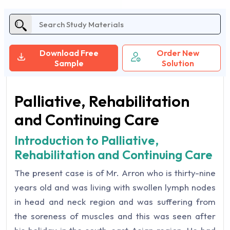
Download Free
Order New
Sample
Solution
Palliative, Rehabilitation
and Continuing Care
Introduction to Palliative,
Rehabilitation and Continuing Care
The present case is of Mr. Arron who is thirty-nine
years old and was living with swollen lymph nodes
in head and neck region and was suffering from
the soreness of muscles and this was seen after