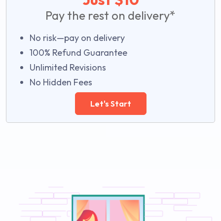
Pay the rest on delivery*
No risk—pay on delivery
100% Refund Guarantee
Unlimited Revisions
No Hidden Fees
Let's Start