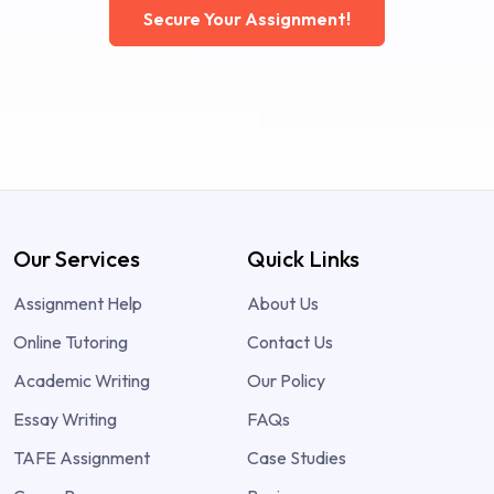
Secure Your Assignment!
Our Services
Quick Links
Assignment Help
About Us
Online Tutoring
Contact Us
Academic Writing
Our Policy
Essay Writing
FAQs
TAFE Assignment
Case Studies