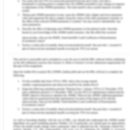
health outcome is usually death but the
knowledge, information and skills of the nurse can
alter the quality of life of the person (Falvo and
Holland 2017). As a nurse, it is required that one
has knowledge regarding the pathophysiology of
the disease. The present case is regarding HIV and
the main cause of the condition is due to
unprotected sexual contact or sharing needles
with one who is an infection or even getting blood
from an infected individual (Rodger et al. 2016). It
is not a contagious disease but it is a
communicable one and it is only by blood and not
merely by the contact with the person. It has a
long-dormant phase and being HIV positive does
not mean a person has AIDS as former is the
condition and the latter is the disease.