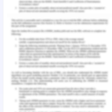
Reference List for Palliative,
Rehabilitation and Continuing Care
Alshammari, M., Duff, J. and Guilhermino, M. 2019.
Barriers to nurse-patient communication in Saudi
Arabia: An integrative review. BMC Nursing, 18(1),
p.61. https://doi.org/10.1186/s12912-019-0385-4.
Burke, S.O., Kauffmann, E., LaSalle, J., Harrison,
M.B. and Wong, C. 2016. Parents' perceptions of
chronic illness trajectories. Canadian Journal of
Nursing Research Archive, 32(3).
https://cjnr.archive.mcgill.ca/article/view/1588.
Erickson, M., Shannon, K., Sernick, A., Pick, N.,
Ranville, F., Martin, R.E. and Krüsi, A. 2019. Women,
incarceration and HIV: A systematic review of HIV