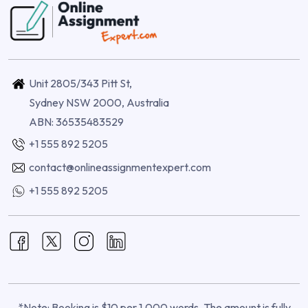
Unit 2805/343 Pitt St,
Sydney NSW 2000, Australia
ABN: 36535483529
+1 555 892 5205
contact@onlineassignmentexpert.com
+1 555 892 5205
*Note: Booking is $10 per 1,000 words. The amount is fully