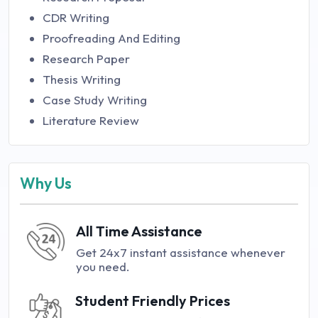
CDR Writing
Proofreading And Editing
Research Paper
Thesis Writing
Case Study Writing
Literature Review
Why Us
All Time Assistance
Get 24x7 instant assistance whenever
you need.
Student Friendly Prices