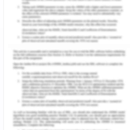
In the present case, the nurse is expected to use
the Corbin and Strauss chronic illness trajectory.
This framework consists of six steps and they are
the identification of trajectory phase; identification
of problems and establishment of goals;
establishment of meeting the goals; identification
of factors which might hinder the attainment of
goals; implementation of intervention and
evaluation of the effectiveness of interventions
(Burke et al. 2016).
The Person
As a nurse, it is required that complete assistance
is given to the patient so that the health outcome
can be positive. In case of chronic illness like the
present one which is progressive in nature, the