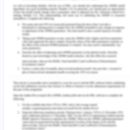
possible and few of the things that can be used is
empathetic listening, active listening, maintenance
of eye contact and appropriate body language
(Hermann, Long and Trotta 2019).
As the present case is of HIV, which since historic
times have been associated with homosexuality
and polygamy which can be extremely sensitive
for the patient to discuss due to the fear of
stigmatization. This can be deemed as a barrier to
communication and hindrance to close
interpersonal relationship between the nurse and
the patient (Alshammari, Duff and Guilhermino
2019). There are many changes that might take
place in the body and systems which the patient
needs to identify and report so that appropriate
measures can be taken. In the video, Arron seems