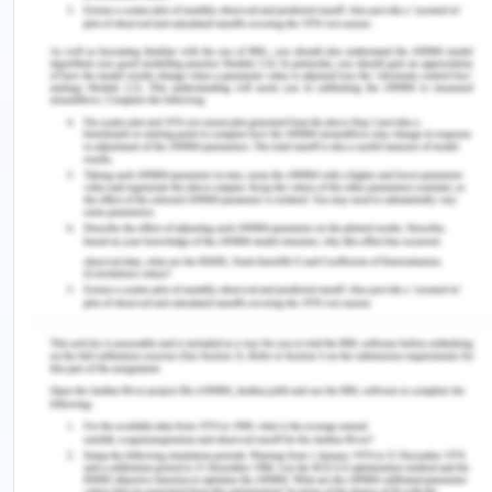
positive and talks regarding having less knowledge
but is aware of some aspects of prevention and
this can help in creating positivity and facilitate
interpersonal communication. Arron also has a
sister with whom he is currently living and she can
be of valuable importance in creating and
enhancing communication which is the positive
factor in favour.
The Organisation (of healthcare)
Healthcare organizations’ role in the care and
prevention of HIV is profound. People suffering
from HIV require continuous care as the condition
is a chronic and progressive one. The progressive
nature of the disease condition is often associated
with large and substantial morbidity and mortality.