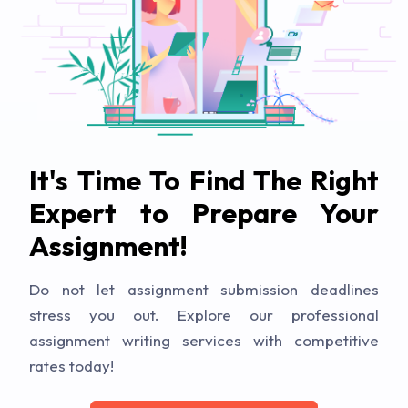
It's Time To Find The Right
Expert to Prepare Your
Assignment!
Do not let assignment submission deadlines
stress you out. Explore our professional
assignment writing services with competitive
rates today!