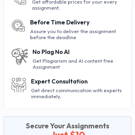
Get affordable prices for your every
assignment.
Before Time Delivery
Assure you to deliver the assignment
before the deadline
No Plag No AI
Get Plagiarism and AI content free
Assignment
Expert Consultation
Get direct communication with experts
immediately.
Secure Your Assignments
Just $10