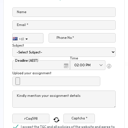
Name
Email *
Phone No.*
+61
Subject
Time
Deadline (AEST)
Upload your assignment
Kindly mention your assignment details
Captcha *
I accept the T&C and all policies of the website and agree to