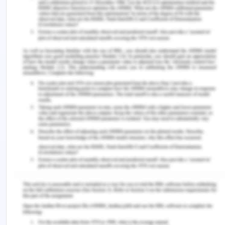
are related to the condition and provision of
antiretroviral treatment and palliative care are
other services that are required to be present in
the healthcare organization (Kendall et al. 2018).
In the present case, Arron extends his concern
over the fact that the spread of COVID-19 has
extended in the isolated pockets in the community.
The area of residence of the patient is remote and
the level of healthcare services that are present
might not be able to provide all the services
possible and in the video, it is seen that he has to
travel by vehicle to get his healthcare setting
which over time can be challenging (Wang, Kung
and Byrd 2018). HIV is a condition which reduces
the immunity of a person and the chances of other
infections increase and it makes him more prone