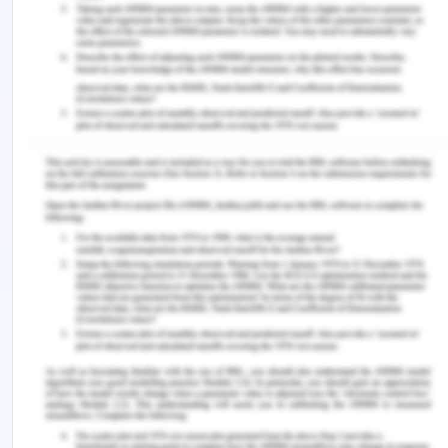
https://doi.org/10.1016/j.pec.2016.06.015.
Kendall, C.E., Shoemaker, E.S., Boucher, L., Rolfe,
D.E., Crowe, L., Becker, M., Asghari, S., Rourke,
S.B., Rosenes, R., Bibeau, C. and Lundrigan, P.
2018. The organizational attributes of HIV care
delivery models in Canada: A cross-sectional
study. PloS One, 13(6), p.e0199395.
https://doi.org/10.1371/journal.pone.0199395.
Painter, T.M. 2018. Social support networks: An
underutilized resource for the prevention of HIV
and other sexually transmitted diseases among
Hispanic/Latino migrants and immigrants. Journal
of Health Care for the Poor and Underserved,
29(1), pp.44-57.