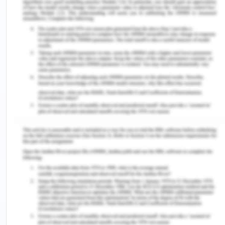
Interpersonal care is required in the present case
as the disease is still viewed as a social stigma and
it is the duty of the nurse to make sure that the
patient feels more at ease as the relation between
the patient and nurse is the one which is built on
rapport and trust. The nurse should be caring and
sensitive to the current condition of the patient
and it can be achieved by the help of effective
verbal as well as non-verbal communication
(Helms et al. 2017). This will help in the formation
of relationship which can help the patient in
coming forth with the information as and when his
condition changes so that appropriate measures
can be taken for prevention or mitigation which
would otherwise change the quality of life. As
nurse should possess best communication skills