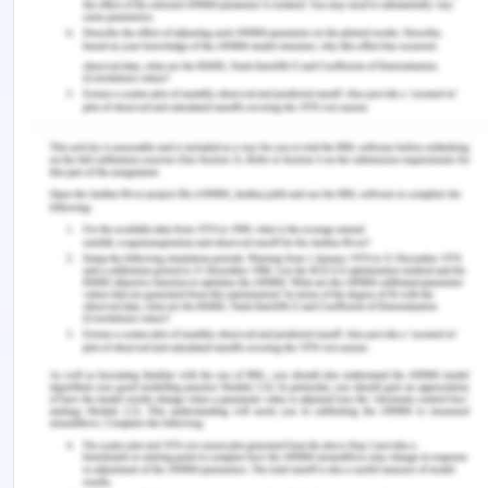
B. 2017. Interpersonal mechanisms contributing to
the association between HIV-related internalized
stigma and medication adherence. AIDS and
Behavior, 21(1), pp.238-247.
https://doi.org/10.1007/s10461-016-1320-2.
Hermann, R.M., Long, E. and Trotta, R.L. 2019.
Improving Patients' Experiences Communicating
With Nurses and Providers in the Emergency
Department. Journal of Emergency Nursing, 45(5),
pp.523-530.
https://doi.org/10.1016/j.jen.2018.12.001.
Jeong, S.H. and Kim, H.K. 2016. Health literacy and
barriers to health information seeking: A
nationwide survey in South Korea. Patient
Education and Counseling, 99(11), pp.1880-1887.