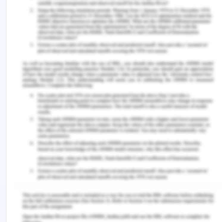
to COVID-19. These factors can work as a
negative factor as it might affect the accessibility
and affordability of the treatment.
The Community – Community
Networks/community Support
When a person is going through any medical
condition and it can affect the psychological state
of a person. It is required that a person has
adequate social support to help him in tackling the
situation. This is a requirement as being HIV
positive can affect not only physical health but
also the mental health of a person (Fauk et al.
2017). This is mostly due to the stigma that is
associated with the condition which has caused
negative attitude among others in community and