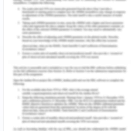
In the present case, the action of the nurse in
support care is such that Arron can be made to
understand what he is going through. It is often
seen that once the patient understands the
disease process it is more helpful for him to make
healthcare decision. The patient does not have
health literacy related to his condition and even in
self-management and this might be the cause of
hindrance towards gaining the knowledge that is
being provided to the patient (Jeong and Kim
2016). It is important as the patient needs to
understand what is happening to take actions for
the betterment of the quality of life.
The Close Interpersonal Relationships