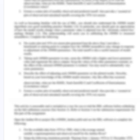
To ensure that there is the reduction of the
expected and substantial morbidity and mortality
which is present globally and universal access to
the comprehensive healthcare facility is one such
measure which can reduce it (Kendall et al. 2018).
Any healthcare facility that is present should
possess a few services which would make it
effective for the care of HIV patients. The
services that are required and expected are there
should be voluntary as well as confidential
counselling and testing for HIV infection. It should
be able to provide services for the prevention of
transmission of infection in the vertical direction
as well as between the partners; provision of
prophylaxis treatment against opportunistic
infection. Diagnosis of the other conditions which