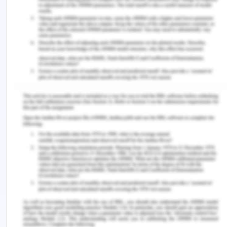
Palar, K., Napoles, T., Hufstedler, L.L., Seligman, H.,
Hecht, F.M., Madsen, K., Ryle, M., Pitchford, S.,
Frongillo, E.A. and Weiser, S.D. 2017.
Comprehensive and medically appropriate food
support is associated with improved HIV and
diabetes health. Journal of Urban Health, 94(1),
pp.87-99. https://doi.org/10.1007/s11524-016-
0129-7.
Rodger, A.J., Cambiano, V., Bruun, T., Vernazza, P.,
Collins, S., Van Lunzen, J., Corbelli, G.M., Estrada,
V., Geretti, A.M., Beloukas, A. and Asboe, D. 2016.
Sexual activity without condoms and risk of HIV
transmission in serodifferent couples when the
HIV-positive partner is using suppressive
antiretroviral therapy. Jama, 316(2), pp.171-181.
https://doi.org/10.1001/jama.2016.5148.