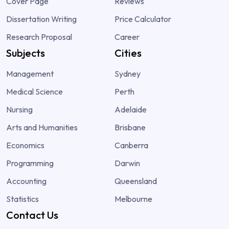
Cover Page
Reviews
Dissertation Writing
Price Calculator
Research Proposal
Career
Subjects
Cities
Management
Sydney
Medical Science
Perth
Nursing
Adelaide
Arts and Humanities
Brisbane
Economics
Canberra
Programming
Darwin
Accounting
Queensland
Statistics
Melbourne
Contact Us