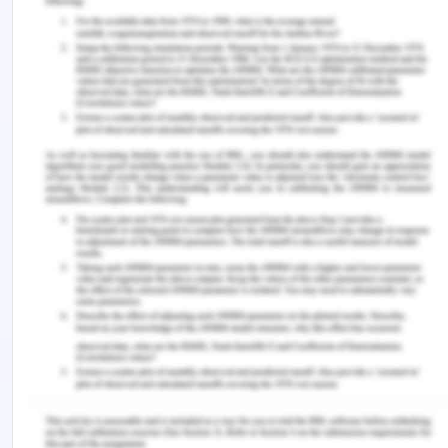
society which leads to many changes in the social
structure of a person. This is often denoted as
social drift and there is an obvious change in
sexual behaviour and affect the self-image of a
person (Painter 2018). The individual can lose his
employment due to his condition and as a part of
treatment financial resources could be lost as well
and lose friends and family who are considered to
be a source of support.
As a part of nurse care, it is required that the nurse
should be able to help the patient in finding the
social support so that he can get through the
condition not isolated but with considerable
support. The patient does not have a close partner
and he is not married either but he lives with his