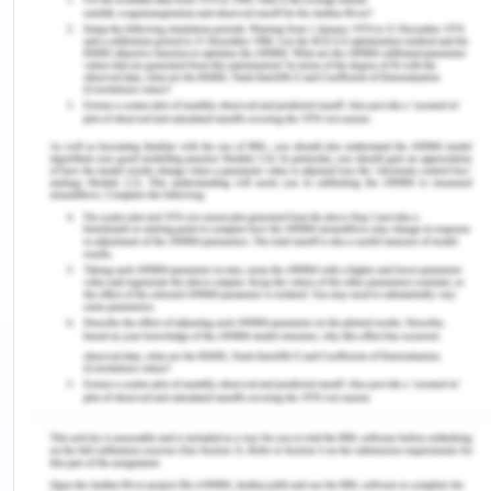
while receiving health care are allowed by the
Charter to the health care users, including
consumers as well as their families. Everyone
achieves the best in class outcomes by creating a
partnership amongst health care users, as well as
the service providers. In context to human rights
charter, everyone has the right to enjoy the best
possible physical as well as mental health care
standard. In the context of the Australian Charter
of Healthcare, everyone has the right to access
health care in effective terms (health.vic.gov.au,
2017). Australia being a society made up of
different socio-economic, and culturally diverse
people, the Charter is instrumental in
acknowledging those differences. In this case,
Doris along with Peter, the rights of both were