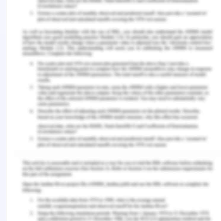
obligations as well as potential conflicts with
established law. In the case of Doris, fair
distribution was not done at all (Online.sju.edu,
2020). Beneficence is intended to improve the
requirements of the procedure and is meant for
the patients involved. It provides the right to Doris
and his family to fight for their profit. In this case,
Doris was neglected by health professionals who
made her condition worse (Acfid.as.au, 2017). Last
is the ‘Non-malfeasance’ which refers to a process
that must not harm the patient’s interest. However,
since the outcomes of a medical procedure are
uncertain this reduces the success rate of assisted
medical technology, but without proper consent, as
seen in Doris’s case it can harm the healthcare
user's emotional state. In this case, it is difficult