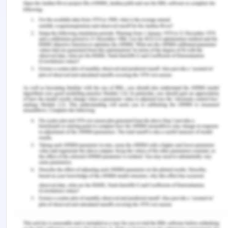
Bevan, R., Torrisi, A., Bollegala, D., Coenen, F., &
Atkinson, K. (2019). Extracting supporting evidence
from medical negligence claim texts. In
Proceedings of the 4th International Workshop on
Knowledge Discovery in Healthcare Data, KDH
(Vol. 19), from:
https://cgi.csc.liv.ac.uk/~frans/PostScriptFiles/kdh_
[Retrieved On: 12th March 2020]
Chesterman, J. (2018). Adult guardianship and its
alternatives in Australia. Critical Perspectives on
Coercive Interventions: Law, Medicine and Society,
180,
Hawkins, D. (2018). Breach of Duty of Care.
Wisconsin Law Journal, from:
https://search.proquest.com/openview/1738d78bc1d