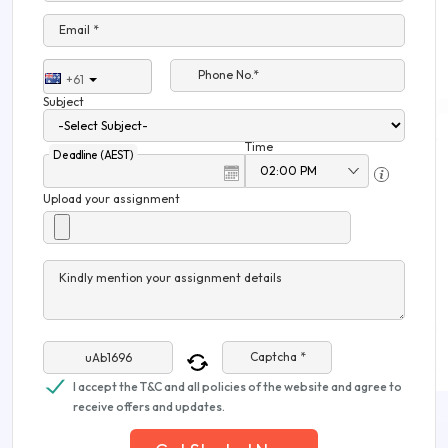
Email *
Phone No.*
+61
Subject
Time
Deadline (AEST)
Upload your assignment
Kindly mention your assignment details
Captcha *
I accept the T&C and all policies of the website and agree to
receive offers and updates.