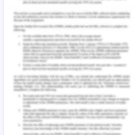
Morris, C., Chawla, G., & Francis, T. (2019). Clinical
negligence: duty and breach. British dental journal,
226(9), 647-648, from:
https://www.nature.com/articles/s41415-019-0312-
9 [Retrieved On: 12th March 2020]
Online.sju.edu (2020), How the Four Principles of
Health Care Ethics Improve Patient Care, from:
https://online.sju.edu/graduate/masters-health-
administration/resources/articles/four-principles-
of-health-care-ethics-improve-patient-care
[Retrieved On: 12th March 2020]
Safetyandquality.gov.au (2019), Australian Charter
of Healthcare Rights, from:
https://www.safetyandquality.gov.au/australian-
charter-healthcare-rights [Retrieved On: 12th