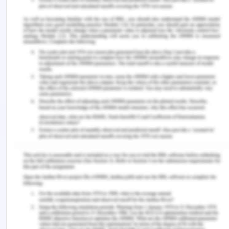
undertake informed decision. Healthcare
personnel should understand the risks and
procedure benefits along with the consideration of
failure probability. But in the case of Doris nothing
of this sort happened, the doctor subjected Peter
to sign the consent without even making him
understand the elements in it (Acfid.as.au, 2017).
Next comes the aspect of ‘Justice,’ the new or
experimental treatment benefits must be
distributed equally amongst all the societal
groups. It requires procedures that are considered
fair in maintaining the existing knowledge of laws
to all involved health care facilitators.
In assessing justice, providers of healthcare must
consider main areas meant for Doris’s rights
toward availing of fair resources distribution,