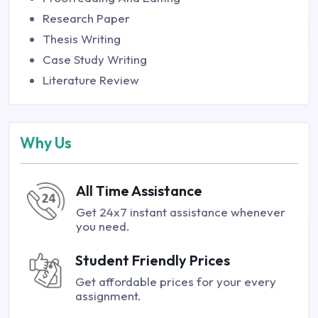
Research Paper
Thesis Writing
Case Study Writing
Literature Review
Why Us
All Time Assistance
Get 24x7 instant assistance whenever
you need.
Student Friendly Prices
Get affordable prices for your every
assignment.