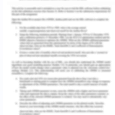
that the doctor did not explain the proposed
procedure, along with that he just asked Peter to
sign the blank consent for Doris. It is something
that is not valid of how Consent is given. Peter told
the health care professional about his memory
issues to which the health care professional had
concerns about Peters' ability to understand the
proposed operative procedure as well as to legally
provide consent meant for Doris and eventually
contact the surgeon. The surgeon replied that as
the consent form had been signed that was
sufficient and the surgery would proceed.
Under the Mental Health Act 2014, it can be
understood that certain attributes are needed to
be maintained and looked for (health.vic.gov.au,