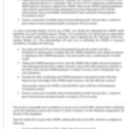
Charter of Health Care Rights, Consent, and duty
of care and the breach of duty associated with
care. Medical negligence in context to the case
study will be deciphered in effective terms. Four
main principles in bioethical terms will also be
discussed. The case study is about Doris, an old
female (79 years) who lived with her husband (88
years old). In this particular case, it has been
conferred that Doris was ill-treated by the doctors
who caused her serious pain.
The patient’s rights as per the Australian health
system are described by “The Australian Charter”.
A safe, as well as a high-quality health system, is
instrumental in helping everyone to work
collectively. Providing health care services by
creating an understanding of the patient's rights