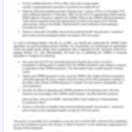
care. All these rights are considered essential
everywhere while catering to high-quality safe
health care practices. A physician cannot be
legally liable if he/she is negligent, but that does
not mean they can harm the patient's interest.
References for Professional
Nursing in Australia
Acfid.as.au (2017), Principles and Guidelines for
ethical research and evaluation in development,
Andersons.com.au (2018), Duty of care and your
medical treatment, from:
http://www.andersons.com.au/lawtalk/2018/january/
negligence-duty-of-care/ [Retrieved On: 12th
March 2020]