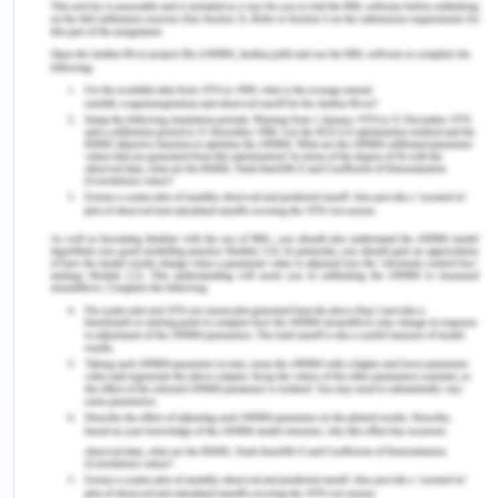
physician for obtaining consent, he or she should
ensure that the person understands both the
treatment and the consent. The treatment process
can be put into question if a patient does not fully
understand the recognition, consequences, and
risks of the requested treatment, alternative
therapies and treatments. Health care users
should not seek the permission of the doctor with
whom they have agreed if the results of the
treatment are not effective. In emergencies where
the patient cannot consent and no patient
representative is available, the treating physician
should advise the patient about the risks of each
of the components associated with the treatment
(Lamont, Stewart & Chiarella, 2019).
But in the case, of Doris what exactly happens is