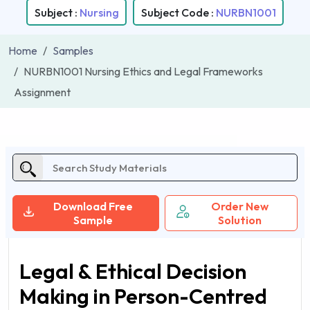
Subject :
Nursing
Subject Code :
NURBN1001
Home
Samples
NURBN1001 Nursing Ethics and Legal Frameworks
Assignment
Download Free
Order New
Sample
Solution
Legal & Ethical Decision
Making in Person-Centred