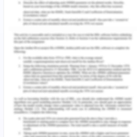
profession where the law is considered everyone's
responsibility. The obligation to care implies that if
a person is treated, the person receiving the
treatment has a legal obligation not to get
reasonably harmed. If such myopic damage
occurs, the person who provided the treatment
may be liable for medical malpractice. Negligence
can amount to the loss of another person's
property, assets, or interests under the law. In
cases where the treatment is objectionable, it can
usually be a physical injury or damage. Stating the
case of Doris it can be seen that it is a case of
medical negligence by the health care specialists
(Bevan et al., 2019).
Duty of Care:
Diagnosis, treatment, or other
treatment method provided by specialists will