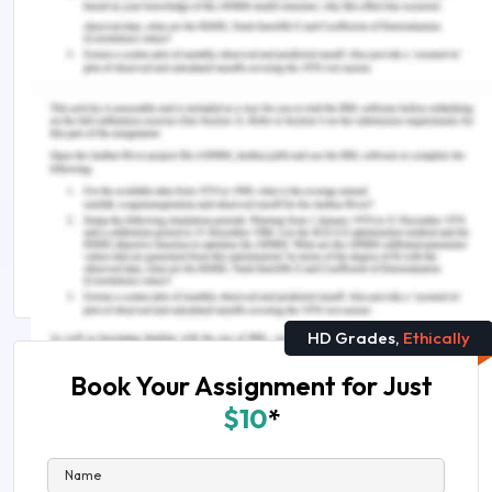
Remember, at the center of any academic work,
lies clarity and evidence. Should you need further
assistance, do look up to our
Nursing Assignment
Help
You Might Also Like
What are the 6 C's of the nursing poster
How To Write A Nursing Assignment Conclusion
HD Grades,
Ethically
Book Your Assignment for Just
$10
*
Name