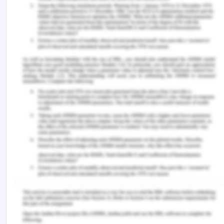
giving the consent was deliberately contacted and
was forced to sign.
Now in context to the case study certain elements
required for taking legal action due to medical
negligence were discussed instead of 4 main
bioethical principles. The patients suffering was of
main concern in this paper due to the breach of
ethical roles along with the medical responsibilities
of professional health care professionals was
highlighted. No proper response toward the
criticality of the incidents considering all health
care ethics breaches in the system was
underpinned. Achieving the healthcare rights
Charter needs to be further recognized by people
receiving care as well as people who are providing