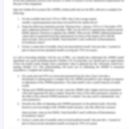
cbl=2026554&pq-origsite=gscholar [Retrieved On:
12th March 2020]
health.act.gov.au (2020), Informed consent, from:
https://health.act.gov.au/about-our-health-
system/consumer-involvement/informed-consent
[Retrieved On: 12th March 2020]
health.vic.gov.au (2017), from:
https://www2.health.vic.gov.au/about/participation-
and-communication/australian-charter-
healthcare-rights [Retrieved On: 12th March 2020]
health.vic.gov.au (2020), Australian Charter of
Healthcare Rights, from:
https://www2.health.vic.gov.au/mental-
health/practice-and-service-quality/mental-