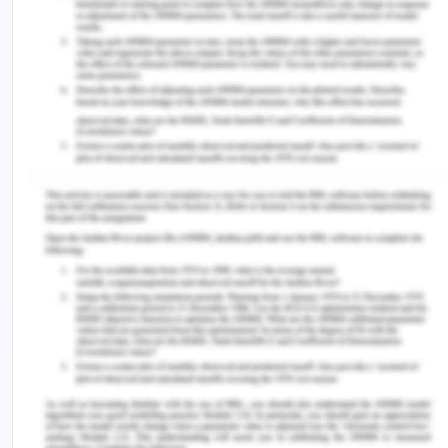
defence- is the treatment irrational.
In the case of Doris, it is very well established that
the surgeon has conferred a breach in the duty of
care by handing over Doris to a junior surgeon who
further depleted her condition. The information
above provides a basic overview of the law of
medical negligence in Australia, from the
perspective of the common law. For instance, in
this case, a breach in context to the duty of care
has taken place and the situation can be dragged
to the court of law (Hawkins, 2018). Considering
whether the healthcare specialist has violated the
obligation to care, the court can analyze the
criteria that can be expected from the person
treating the defendant's condition. In this case, the