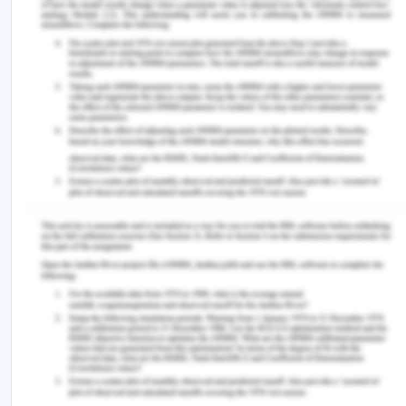
referred to as "damages" (healthlawcentral.com,
2019). In this case, it can be stated that the
damage has been done to Doris's health condition.
Medical expenses have also been one of the
major damage. Damages due to pain or physical
suffering remain high for Doris as the junior
surgeon has depleted her condition further.
Bioethics is used to focus on Doris's objective
assessment of moral values, violation of his will, as
well as the ethical issues of medical practitioners'
facilities. It consolidates his rights as a patient by
helping to establish a common foundation based
on the principle of equal and fair consideration in
all aspects of Doris's medical rights. The patient
party can ask questions about healthcare