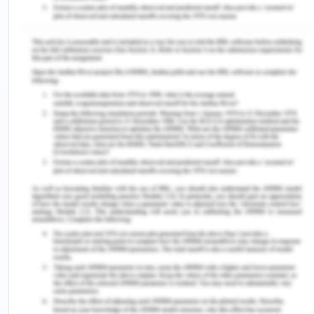
2020). To give consent, decision-making capacity
must be subjected by the person (who gives the
consent): A person has decision-making capacity,
to a specific extent as well as the person must be
capable of giving consent. Medical treatment
decision can be given if they understand the
information in regards to the decisions made.
Understand along with appreciating the risks as
well as the benefits of the choices.
Since Peter had problems with his memory
alongside it, the health care professional
addressed it to the professional's Unit Manager
who told her to document them in Doris's medical
chart. Consent of prescribing medical treatment
for a mentally incapacitated person is provided by
the “The Guardianship and Administration Act