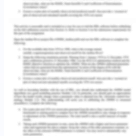
1993”. It refers to the inability of healthcare user to
understand, look after their health, and manage
their affairs that ensure safety as well as their
welfare due to: a) Damage or illness, leading to
disorder, imperfection or delayed development, at
times impairment leading to the brain or mind
functional deterioration; b) Physical condition or
illness due to which a patient is unable to
communicate as per their wish and express their
intentions in whatsoever manner (Chesterman,
2018). There are mainly three types of consent in
Australian terms namely implied consent, written
consent and verbal consent (health.act.gov.au,
2020).
The medical profession in Australia refers to a