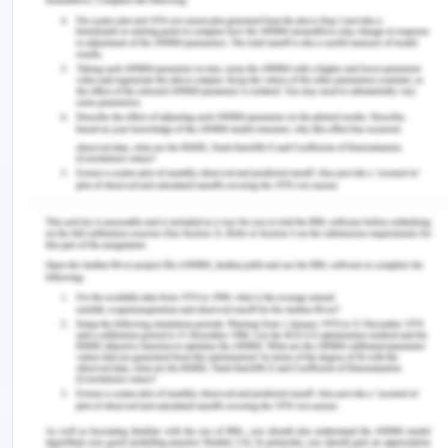
expert witnesses (other physicians with field
experience) can be asked to give their opinion on
whether the Q&A measures were considered
reasonable in this situation to help the court assess
the matter (Morris, Chawla & Francis, 2019). It is
impossible to determine in detail a reasonable
standard of care that covers all possible health
conditions in a single detailed statement. For this
case, the nurse can be a witness as she heard
Peter and his problems. She also reported to her
head about this issue.
Harm/Damages:
A plaintiff must be able to play
his or her role with compensation, as well as feel
the damage caused by the defendant's actions or
omissions. The amount of payment granted as per
the law results from the action of negligence