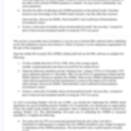
consider whether it is consistent with acceptable
treatment practices. On the other hand, if there is
an injury or damage, it is automatically assumed
that the health professional was negligent, so no
one should be blamed. If it is due to medical
negligence, the professional seems to have acted
in most cases as per a Lawsuit. It occurs when the
diagnosis, treatment, or procedure falls below the
criteria applicable to certain health workers who
have violated the obligation to care. In this case,
the duty of care was very important; it is meant
for Doris as she is an old woman with a serious hip
injury (Andersons.com.au, 2018).
Breach of Duty of care:
Duty of Care is based on
the principle that a person must take reasonable