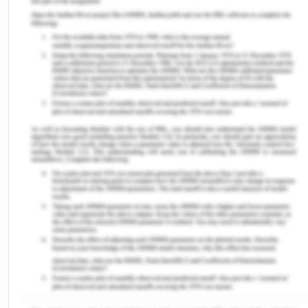
information toward the patient along with valid
consent. Liability Protection tends to offer the
patient an option to change the medical
practitioners. The person responsible for
obtaining healthcare user's consent should explain
the whereabouts. The medical practitioner’s duty
mentioned by in gaining Consent (Australian
terms) needs to be followed by all health care
practitioners while providing medical treatment as
well as or health care services to the health care
users (health.act.gov.au, 2020).
Also, related health professionals participate in
the treatment or care of the patient under the
supervision of a treating physician. When a
physician delegates responsibility to another