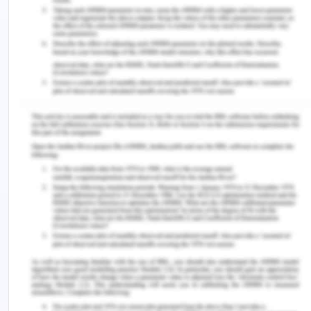
care to avoid actions or errors that may be
reasonably harmful to any of them. If they do not,
a physician accused of negligence may not be
liable for civil action. If the physician's work is
unlawfully neglected in the patient's life and
history, the criminal court may charge him with
criminal negligence or murder (McMillan, 2019).
When considering breach of duty, the common law
has been modified in some States by the statutory
"peer professional opinion defence." The wording
of the defence varies State by State. In NSW the
defence is "did the professional act in a manner
that (at the time the service was provided) was
widely accepted in Australia by peer professional
opinion as a competent professional practice?"
There is also a statutory exception to the