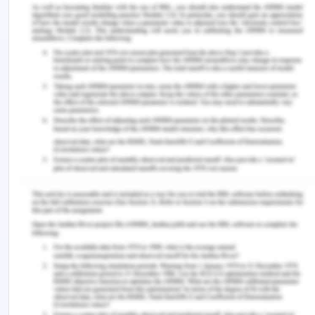
practices and resolve liability manifested by
healthcare organizations. Fight the biological
dilemma that arises in neglecting responsibility in
the case of biomedical challenges.
This principle has assisted Doris's family members
in resolving misinterpretations and assumptions
about the delivery of healthcare in the context of
the case study.
The four main bioethical related principles in
Doris's case of medical negligence include
Autonomy. It is relative to Doris as a healthcare
user and addresses his requirements while making
health care decisions regarding the procedures.
Consequently, the process of decision-making
ought to be coercion free helping Doris to