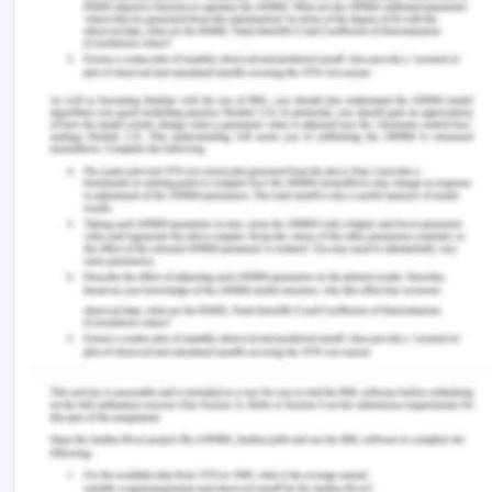
and hampered the principle ethics for physicians
when it is not applied successfully (Online.sju.edu,
2020).
It will be good to conclude this essay reflects the
failures of ethical, legal, as well as professional
frameworks in context to a patient named Doris. It
has underpinned the professional dilemmas
related to the Australian health care sector. In
context to the case study the Australian Charter of
Health Care Rights, along with the professional
healthcare consents was not abided by. Also
maintaining patient’s confidentiality along with her
privacy was breached. Even the 'Duty of care' was
violated when the patient was unable to sign the
consent form. Her son Peter who was not fit for