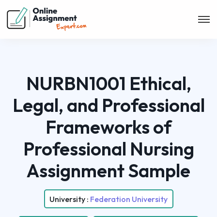
NURBN1001 Ethical,
Legal, and Professional
Frameworks of
Professional Nursing
Assignment Sample
University :
Federation University