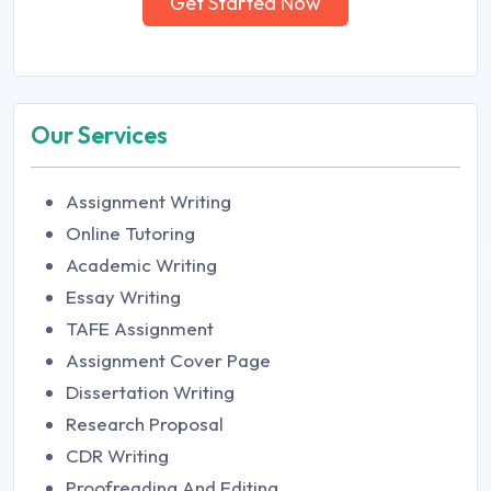
Get Started Now
Our Services
Assignment Writing
Online Tutoring
Academic Writing
Essay Writing
TAFE Assignment
Assignment Cover Page
Dissertation Writing
Research Proposal
CDR Writing
Proofreading And Editing