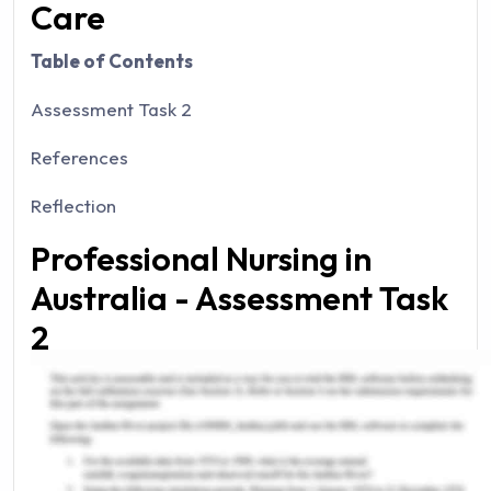
Care
Table of Contents
Assessment Task 2
References
Reflection
Professional Nursing in
Australia - Assessment Task
2
This particular essay will reflect the ethical, legal,
as well as professional frameworks that underpin
professional nursing in Australia. The case study
will be subjected in terms of the Australian