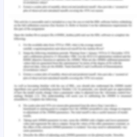
March 2020]
Reflection of Professional
Nursing in Australia
After checking the plagiarism report I saw that my
similarity index showed green color. I did not make
a lot of changes in the body of the essay but I
made a few changes regarding the references. I
always find referencing very much tricky so I
always double-check them. In this case, I found
that references were not positioned exactly where
I would like them to so after viewing the plagiarism
report I made several changes. The drafting
process also had certain issues which I had fixed
after looking at the report.