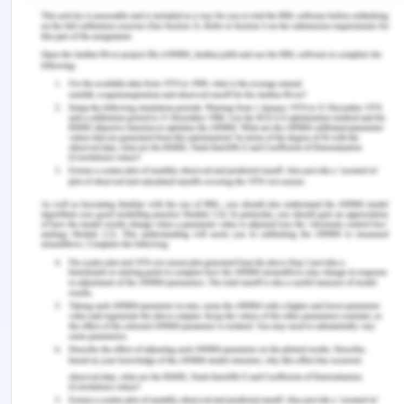
health-act-2014-handbook/recovery-and-
supported-decision-making/informed-consent
[Retrieved On: 12th March 2020]
Healthlawcentral.com (2019), Medical Negligence,
from: http://www.healthlawcentral.com/medical-
negligence/[Retrieved On: 12th March 2020]
Lamont, S., Stewart, C., & Chiarella, M. (2019).
Capacity and consent: knowledge and practice of
legal and healthcare standards. Nursing ethics,
26(1), 71-83,
McMillan, J. (2019). Clinical ethics and the duty of
care, from:
https://jme.bmj.com/content/medethics/45/6/355.full
[Retrieved On: 12th March 2020]