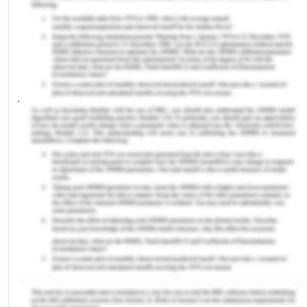
breached as per the Australian Charter of
Healthcare Rights. The care as provided to Doris
was not at all safe. It can be conferred by the act
of the surgeon who left Doris to be operated by a
junior surgeon. The orthopedic surgeon decided to
take the afternoon off duty to play golf as well as
delegated Doris's operation to a junior doctor to
perform alone. Due to his inexperience, the junior
doctor significantly injured Doris's hip and she
suffered continual pain as well as decreased
mobility following the procedure
(Safetyandquality.gov.au, 2019).
The medical practitioner performing a medical
treatment as per the Mental Health Act 2014
possesses legal responsibility for ensuring proper