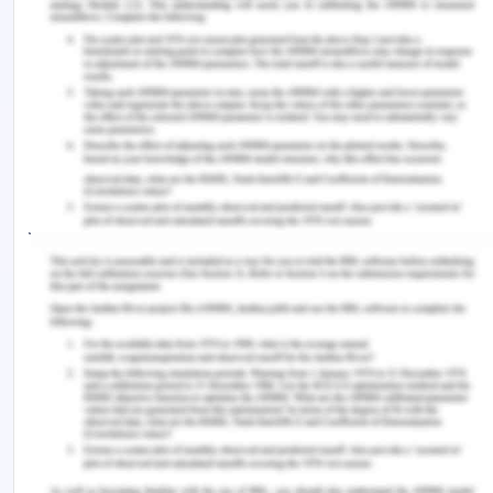
decision-makers decide?.
Journal of Medical
Ethics
,
43
(1), 35-40.
http://dx.doi.org/10.1136/medethics-2015-103301.
Francis, K. B., Howard, C., Howard, I. S.,
Gummerum, M., Ganis, G., Anderson, G., &Terbeck,
S. (2016). Virtual morality: Transitioning from moral
judgment to moral action?.
PloS One
,
11
(10),
e0164374.
https://doi.org/10.1371/journal.pone.0164374.
Gill, F. J., Leslie, G. D., & Marshall, A. P. (2016). The
impact of implementation of family?initiated
escalation of care for the deteriorating patient in
hospital: A systematic review.
Worldviews on
Evidence?Based Nursing
,
13
(4), 303-313.
https://doi.org/10.1111/wvn.12168.