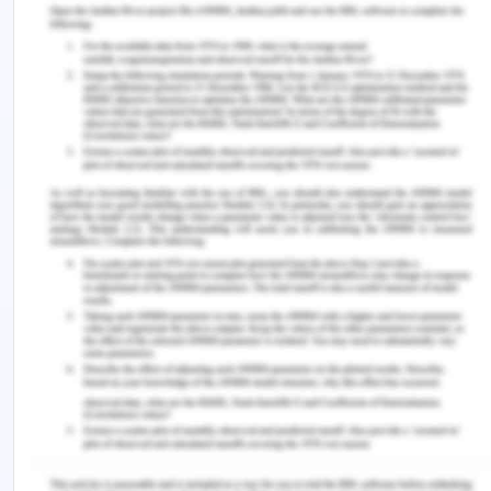
In the present case of Mrs. Dorris, it was seen that
there were a few ethical violations conducted by
registered nurse responsible for the care of the
patient as well as doctor and the surgeon
responsible for the care. In the emergency
department assessment of the altered condition
of the patient was not evaluated and she was not
informed about her condition before transfer. The
surgeon got a blank consent form signed from the
husband who had memory problems without
completely informing him or Mrs. Dorris what is
going to happen. The registered nurse is
concerned did escalate the issue but did not do it
completely and she registered off duty without
making sure that there is a resolution to the issue
(Gill et al., 2016).