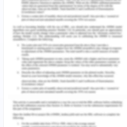
the patient and it is a vital part of healthcare
process (Katz et al., 2016). When the nurse was
conducting an assessment in the orthopedic
department, it was seen that the doctor did not
inform the patient or the husband about the form
or the procedure that would take place. Peter, her
husband while talking to the nurse revealed that he
has been increasingly losing his memories and it
was not documented in the charts of the patient. It
can be seen from the case study that the husband
as having memory problems is not an ideal
candidate to get the consent signed especially
since she has the sound cognitive ability. If the
surgeon felt there was the constraint of time, he
should have delegated the word to a nurse who
could do the work and explain everything to the