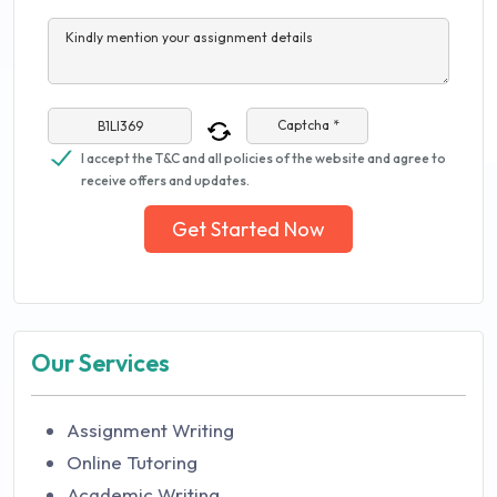
Kindly mention your assignment details
Captcha *
I accept the T&C and all policies of the website and agree to
receive offers and updates.
Get Started Now
Our Services
Assignment Writing
Online Tutoring
Academic Writing