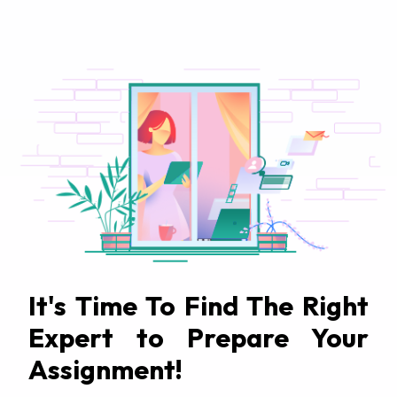
It's Time To Find The Right
Expert to Prepare Your
Assignment!