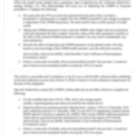
decisions that are based on values (Francis et al.,
2016). Historically, the patient care was based on
paternalistic care approach where the decision of
medical care of the patient was decided by the
doctor or the team (Naldemirci et al., 2017). In
recent time, it has changed to person-centred
care and ethical care is one of the components
(Castro et al., 2016). The present essay aims to
explore the case study for the identification and
discussion of ethical and legal consideration in the
case study.
In the present case scenario, Mrs. Dorris is a
seventy-year-old female patient who reported to
the emergency department and was accompanied
by her husband Peter. She was brought to the