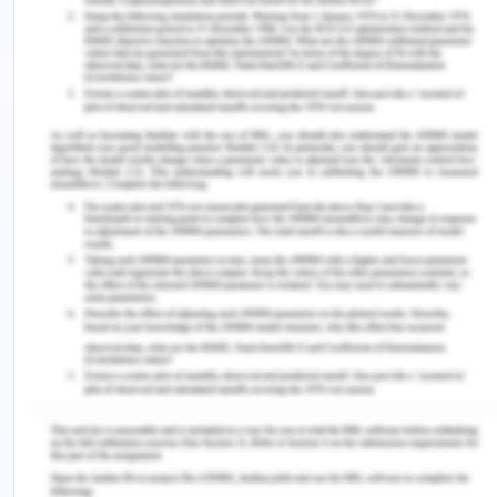
patient and obtain consent (Maillot et al., 2019).
Based on the knowledge and experience, the
registered nurse was able to judge the case and
escalate the case to the doctor as he was in
charge of the patient and the response obtained
was not satisfactory (Zambas et al., 2016). Upon
seeing this she did not go to the next step of
escalation and informed the nursing manager and
as per the duties and responsibilities of a
registered nurse that would have been the
appropriate step. When the nurse signed off from
her duty, she did not take any necessary action for
the lack of proper consent that was taken by the
surgeon. The action should have been according
to the nursing guidelines and hospital policies. The
patient was visited by their neighbour who