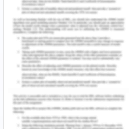
communication with the personnel in the
healthcare team such that they have a say in the
decision that is made regarding the care (Leboul
et al., 2017).To make the decision, it is required the
patient is given a chance as well as encouraged to
take part in the health and medical care (Delaney,
2018).This was not done in case of Mrs. Dorris as
she was not given any explanation regarding her
treatment before or after the transfer to the
orthopedic department.
By not informing the patient about the procedure
that is being carried out, there is a violation of
informed consent not being obtained properly
from the patient (Akyüz et al., 2019). It is required
that the caregiver obtains informed consent from