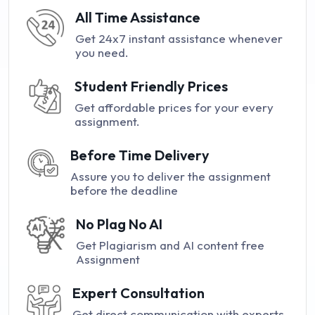
All Time Assistance
Get 24x7 instant assistance whenever
you need.
Student Friendly Prices
Get affordable prices for your every
assignment.
Before Time Delivery
Assure you to deliver the assignment
before the deadline
No Plag No AI
Get Plagiarism and AI content free
Assignment
Expert Consultation
Get direct communication with experts