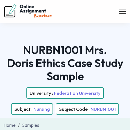
NURBN1001 Mrs.
Doris Ethics Case Study
Sample
University :
Federation University
Subject :
Nursing
Subject Code :
NURBN1001
Home
Samples