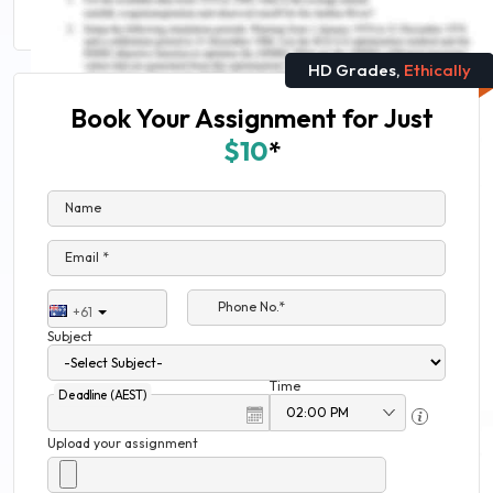
HD Grades,
Ethically
Book Your Assignment for Just
$10
*
Name
Email *
Phone No.*
+61
Subject
Time
Deadline (AEST)
Upload your assignment