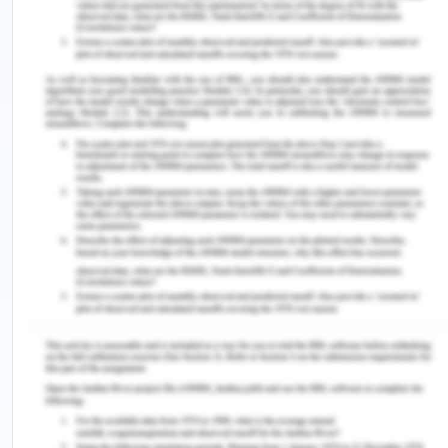
health professionals
. Jones & Bartlett Learning.
Rae, S. (2018).
Moral choices: An introduction to
ethics
. Zondervan Academic.
Rhodes, R. (2020).
The Trusted Doctor: Medical
Ethics and Professionalism
. Oxford University
Press.
Teays, W. (2019). Applied ethics: Principles and
perspectives. In
Doctors and Torture
(pp. 131-147).
Springer, Cham. https://doi.org/10.1007/978-3-
030-22517-9_9.
Veatch, R. M., & Guidry-Grimes, L. K. (2019).
The
basics of bioethics
. Routledge.
Zambas, S. I., Smythe, E. A., & Koziol-Mclain, J.