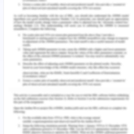
contexts.
Scandinavian Journal Of Caring
Sciences
,
31
(4), 662-673.
https://doi.org/10.1111/scs.12376.
Naldemirci, Ö., Wolf, A., Elam, M., Lydahl, D.,
Moore, L., & Britten, N. (2017). Deliberate and
emergent strategies for implementing person-
centred care: A qualitative interview study with
researchers, professionals and patients.
BMC
Health Services Research
,
17
(1), 1-10.
https://doi.org/10.1186/s12913-017-2470-2.
Osamor, P. E., & Grady, C. (2018). Autonomy and
couples’ joint decision-making in healthcare.
BMC
Medical Ethics
,
19
(1), 3.
https://doi.org/10.1186/s12910-017-0241-6.
Pozgar, G. D. (2019).
Legal and ethical issues for