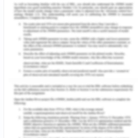
emergency department after her fall at home
before which she was reported to be happy,
mobile and caring for herself as well as her
husband. In the emergency department after
assessment by radiograph, it was seen that she
suffered from a hip fracture and it was decided
that the surgical correction is required for the
same. After this decision, the patient was
transferred to the orthopedic department where
the treatment would be undertaken without the
patient being informed about the condition and
treatment to be done. In the Australian healthcare
system, there is the presence of a charter system
according to which there are three principles
(Delaney, 2018). First is the accessibility to
healthcare service which is right to a good level of