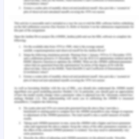
(Veatch & Guidry-Grimes, 2019). The outcome of
the patient should be positive such that there is no
direct or indirect intended or unintended harm to
the patient. In the present case of Mrs. Dorris, it is
seen that nurse escalated the problem but it did
not see it thoroughly which accounts for non-
maleficence.
The last principle of bioethics is that of justice
towards the patient. It is required that a healthcare
professional always treats all the patients in the
same way such that they are all treated with just,
equally and fairly (Pozgar, 2019). Three principles
of bioethics were violated in the case of Mrs.
Dorris by the doctor were autonomy, non-
maleficence and justice. When Mrs. Dorris was