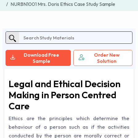
NURBN1001 Mrs. Doris Ethics Case Study Sample
Download Free
Order New
Sample
Solution
Legal and Ethical Decision
Making in Person Centred
Care
Ethics are the principles which determine the
behaviour of a person such as if the activities
conducted by the person are morally correct or