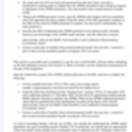
Castro, E. M., Van Regenmortel, T., Vanhaecht, K.,
Sermeus, W., & Van Hecke, A. (2016). Patient
empowerment, patient participation and patient-
centeredness in hospital care: A concept analysis
based on a literature review.
Patient Education
and Counseling
,
99
(12), 1923-1939.
https://doi.org/10.1016/j.pec.2016.07.026.
Delaney, L. J. (2018). Patient-centred care as an
approach to improving health care in
Australia.
Collegian
,
25
(1), 119-123.
https://doi.org/10.1016/j.colegn.2017.02.005.
Fetherstonhaugh, D., McAuliffe, L., Bauer, M., &
Shanley, C. (2017). Decision-making on behalf of
people living with dementia: how do surrogate