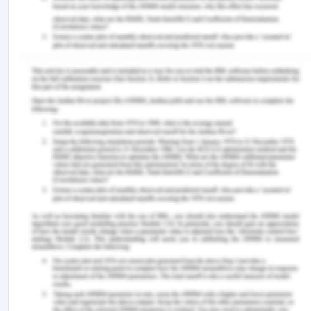
brought to the orthopedic ward she was not
informed about the operation and neither was her
carer and a blank consent form was signed by her
husband. This violated her autonomy in making the
decision for herself.The surgeon who was
supposed to perform the corrective operation
delegated the work to a junior doctor without fully
assessing the strengths and weaknesses of the
doctor such that whether he would be able to
perform the operation properly. This was done by
the doctor due to personal and leisurely reasons.
This was a violation of non-maleficence as had the
operation been performed by the surgeon as
planned it would have improved the outcome of
the surgery. This can be considered as intent to
harm as the sub-standard treatment was given to