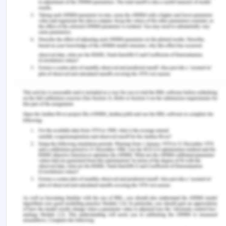
medical negligence as it resulted in proximal harm
for the patient.
References for Mrs.
Doris Ethics Case Study
Akyüz, E., Bulut, H., & Karada?, M. (2019). Surgical
nurses’ knowledge and practices about informed
consent.
Nursing Ethics
,
26
(7-8), 2172-2184.
https://doi.org/10.1177/0969733018810767.
Banks, S. (2016). Everyday ethics in professional
life: Social work as ethics work.
Ethics and Social
Welfare
,
10
(1), 35-52.
https://doi.org/10.1080/17496535.2015.1126623.
Butts, J. B., & Rich, K. L. (2019).
Nursing ethics
.
Jones & Bartlett Learning.