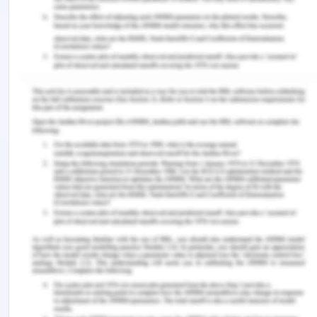
the patient it would not be led to a further
restriction in the movement of the patient post-
operative. The registered nurse attempted to
resolve the issue of consent that was not obtained
but she did notfollow through. The nurse could
have let the patient decide if she would want the
neighbour Bert to be proxy for her medical
decision and sign the consent form for her.
Whenever there is suspicion of medical
negligence it is required that it is proven if the
healthcare professional, as well as healthcare
facility, is responsible for the violation,
substandard practice and there is resultant harm
(Hurwitz, 2018). The cause of harm should be
because of the malpractice and harm is not far or
rather it is proximate.