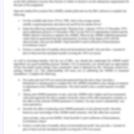
In the field of healthcare, there are four major
principles of healthcare or biomedical ethics which
are considered to be the cornerstone of
healthcare and they are autonomy, beneficence,
non-maleficence and justice (Teays, 2019). All the
four principles of ethics were seen to be violated
at some of the other points in the case of Mrs.
Dorris. The first principle of ethics is that of
autonomy which means that one respect others
and if a person is capable of making the decision
for himself or herself is given the right to make
medical as well as healthcare decisions (Osamor
& Grady, 2018). It is the right of each and everyone
to have dignity and part of it is to make sure that a
person is given the right to making the decision