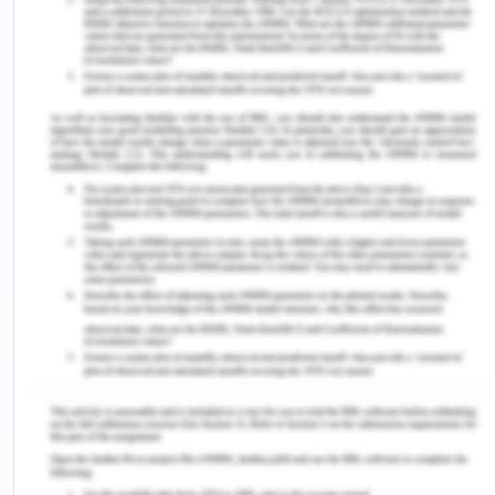
(2016). The consequences of using advanced
physical assessment skills in medical and surgical
nursing: A hermeneutic pragmatic
study.
International Journal of Qualitative Studies
on Health And Well-Being
,
11
(1), 32090.
https://doi.org/10.3402/qhw.v11.32090.
Zürcher, T., Elger, B., & Trachsel, M. (2019). The
notion of free will and its ethical relevance for
decision-making capacity.
BMC Medical
Ethics
,
20
(1), 31. https://doi.org/10.1186/s12910-
019-0371-0.
Remember, at the center of any academic work,
lies clarity and evidence. Should you need
further assistance, do look up to our
Nursing
Assignment Help