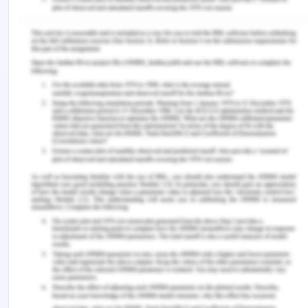
doctor as well as everyone in the healthcare team
should work in such a manner that it would only
bring positive changes in the health of the patient
(Veatch & Guidry-Grimes, 2019). This is violated
when the complete assessment of the patient is
done and a blank consent is obtained from Peter,
her husband and neither of them is aware of the
procedure, how long the procedure will take,
recovery time required or the expected risks. The
third principle of bioethics is non-maleficence. It
means to do no harm to the patient which does not
only includes giving wrong treatment but it has
other corollary principles. They are to have risk
mitigation, to make sure that the patient is not a
risk to others in a community and the work is done
in such a way that resources are not wasted