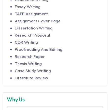
Essay Writing
TAFE Assignment
Assignment Cover Page
Dissertation Writing
Research Proposal
CDR Writing
Proofreading And Editing
Research Paper
Thesis Writing
Case Study Writing
Literature Review
Why Us