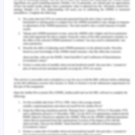
Gligorov, N. (2018). Telling the truth about pain:
Informed consent and the role of expectation in
pain intensity.
AJOB Neuroscience
,
9
(3), 173-182.
https://doi.org/10.1080/21507740.2018.1496163.
Hurwitz, B. (2018).
Clinical Guidelines and the Law:
Negligence, Discretion, and Judgement
. CRC
Press.
Katz, A. L., Webb, S. A., & Committee on bioethics.
(2016). Informed consent in decision-making in
pediatric practice.
Pediatrics
,
138
(2).
https://doi.org/10.1542/peds.2016-1485.
Leboul, D., Aubry, R., Peter, J. M., Royer, V.,
Richard, J. F., & Guirimand, F. (2017). Palliative