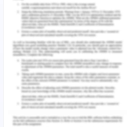
confirmed about the memory loss of Peter and
requested if required he can provide consent.
Being a medical proxy is not new but it is done in
case the patient does not have the cognitive
ability or not in a condition to make a decision for
herself (Fetherstonhaugh et al., 2017). Health
proxy or medical proxy is a person who can be
considered as next of kin. In this neighbour cannot
be one until the patient agrees about it. This is
what the nurse should have done, that is, she
should have asked Mrs. Dorris if she would like
Bert to sign the consent form on her behalf. Mrs.
Dorris does not have any cognitive disability and
she should be solely responsible to make any
medical decisions.