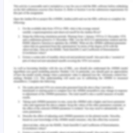
which might be according to the patient in the best
interest (Zürcher et al., 2019). Mrs. Dorris was not
informed about her condition in the emergency
department what the line of treatment is going to
be which did not give her any chance of making
choice for herself, therefore, violating autonomy.
Also, this was violated when the patient being
cognitively sound did not sign the consent form
herself. The consent form is an important part of
the healthcare which is obtained after the
complete procedure is explained to the patient by
the doctor including any adverse events that might
be expected (Gligorov, 2018).
The second principle of ethics in healthcare is
beneficence. According to this principle of
beneficence, it is the duty and responsibility of the