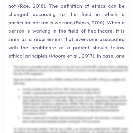
not (Rae, 2018). The definition of ethics can be
changed according to the field in which a
particular person is working (Banks, 2016). When a
person is working in the field of healthcare, it is
seen as a requirement that everyone associated
with the healthcare of a patient should follow
ethical principles (Moore et al., 2017). In case, one
or more of these ethical principles are violated, it
is called the breach of ethics and there can be
legal implication not only on the person but also on
the organization or institution where the patient
was admitted. The practical basis of a person’s
action, the judgment and intentions behind them is
the universal rule of ethics (Butts & Rich, 2019). On
the contrary in healthcare, it is also influenced by
the personal dilemma, make judgment calls and