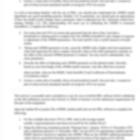
healthcare service as and when it is required
(Delaney, 2018). Second is to enjoy the same right
as everyone to have the same level of physical as
well as mental health (Delaney, 2018). Third and
last principle is to get culturally appropriate care
which is safe as well as sensitive to the cultural
background of the patient so as to ensure patient
safety and good quality of care (Delaney, 2018).
In the emergency department, it was seen that the
patient was becoming increasingly confused as to
what was happening and it was reported that she
did not have any prior cognitive dysfunction. It is
the duty of the doctor to inform the patient about
the condition, the treatment that would be taken
and the time required to do so (Rhodes, 2020). It is
the right of the patient towards the