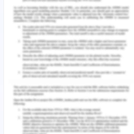
sedation challenging the professional competency
of health care providers and staff: A qualitative
focus group and personal written narrative
study.
BMC Palliative Care
,
16
(1), 25.
https://doi.org/10.1186/s12904-017-0198-8.
Maillot, C., Martellotto, S., Boukerrou, M., & Winer,
A. (2019). Correlation between students' and
trainers’ evaluations while learning delegated
surgical procedures: A prospective cohort
study.
International Journal of Surgery
,
68
, 157-162.
https://doi.org/10.1016/j.ijsu.2019.07.009.
Moore, L., Britten, N., Lydahl, D., Naldemirci, Ö.,
Elam, M., & Wolf, A. (2017). Barriers and
facilitators to the implementation of person?
centred care in different healthcare