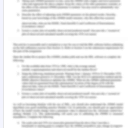
In conclusion, in the current practice of person-
centred care, it is required that the patient is
involved in the care process of the self when the
patient has complete cognitive abilities. In the
present essay, it is discussed how ethical principles
are violated. When a person is working in the field
of healthcare it is seen as a requirement that
everyone associated with the healthcare of a
patient should follow ethical principles. These
violations can cause legal repercussions on the
healthcare professionals and healthcare facility
where the treatment was being undertaken. In the
present case, it was seen that the patient's
autonomy was violated along with other principles
of bioethics which resulted in healthcare and