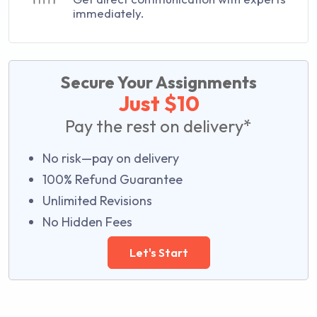
immediately.
Secure Your Assignments
Just $10
Pay the rest on delivery*
No risk—pay on delivery
100% Refund Guarantee
Unlimited Revisions
No Hidden Fees
Let's Start