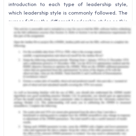
introduction to each type of leadership style,
which leadership style is commonly followed. The
nurses follow the different leadership styles so this
article will also cover different situations that
demand the specific leadership style. This article
will use different theories and leadership styles to
examine the statement that states “with
increasing complexities of the modern
organizations, there is no one particular leadership
style that should be followed”.
One leadership style cannot be followed as a
model for every situation in the clinical practice.
There are many different types of leadership
styles that are to be followed in a clinical practice
such as democratic leadership, affiliative