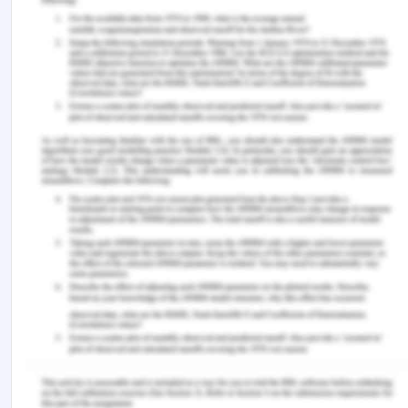
demands for the different types of nursing
leadership style.
References
Andrigue, K. C. K., de Lima Trindade, L., Amestoy,
S. C., & Beck, C. L. C. (n.d.). Situational leadership
style adopted by nurses in the hospital field.
Asamani, J. A., Naab, F., & Ofei, A. M. A. (2016).
Leadership styles in nursing management:
implications for staff outcomes. Journal of Health
Sciences.
Azaare, J., & Gross, J. (2011). The nature of
leadership style in nursing management. British
Journal of Nursing, 20(11), 672-680.