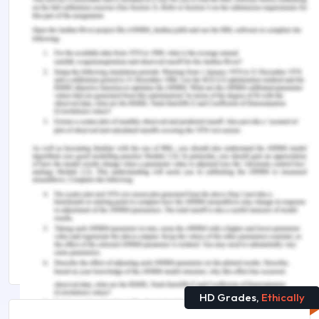
https://online.norwich.edu/academic-
programs/resources/5-leadership-styles-for-
clinical-nurse-leaders
PIMS. (2015). Path Goal Leadership Theory.
Retrieved from
http://www.nwlink.com/~donclark/leader/lead_path_g
Sfantou, D., Laliotis, A., Patelarou, A., Sifaki-
Pistolla, D., Matalliotakis, M., & Patelarou, E. (2017,
October). Importance of leadership style towards
quality of care measures in healthcare settings: a
systematic review. In Healthcare (Vol. 5, No. 4, p.
73). Multidisciplinary Digital Publishing Institute.
HD Grades,
Ethically