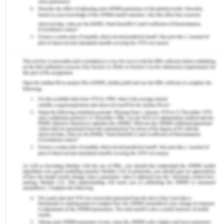
leadership, transformational leadership,
situational leadership, authoritarian leadership,
autocratic leadership and so on (Norwich
university, 2019). The adoption of the leadership
styles results in the job satisfaction and the
retention. Each leadership style has its own unique
characteristics that are followed according to the
suitable situation in the clinical practice. The
leadership is performed by the nurses by the role
modeling and the communication which carried
out at all the levels. The reason behind the nurses
entering into the leadership styles is the
knowledge gap of organizing the nursing
leadership.
The nurses that adopted the clearer leadership