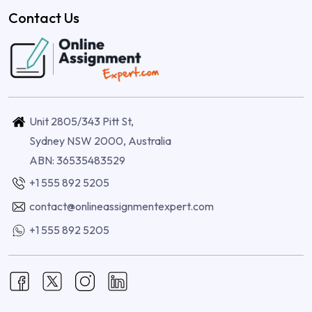
Contact Us
Unit 2805/343 Pitt St,
Sydney NSW 2000, Australia
ABN: 36535483529
+1 555 892 5205
contact@onlineassignmentexpert.com
+1 555 892 5205