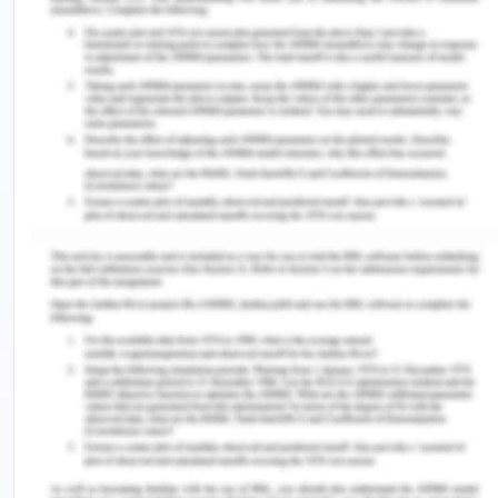
the decision on the spot as there is no time for the
nurse to take into account the opinion of the staff
members (Sfantou et al., 2017). The leadership
grid is the next theory that can be used to define
the use of appropriate theory in regards to the
situation in the clinical practice. As per the
leadership grid theory, the task versus the person
preference grid is made in which the concern of
the nurse about the work is grid with the nurses’
concern for their patients.
The democratic leadership style involves the
professionals in the decision- making process and
at last they are allowed to take the final decision.
The nurses in this case generally get confused with
varied opinions that make them difficult to reach