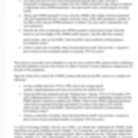
appropriate for the needs of the patients and the
workplace environment. Using the Path – Goal
Leadership theory, it was found that the nurse
managers to use the situational leadership style
the most because different situations demands for
different types of leadership styles (Asamani,
Naab & Ofei, 2016).
Autocratic leadership style is the leadership style
in which the decision making skills of the nurses is
tested because it requires the immediate decision
making for the welfare of the patient and the
nurse is not allowed to put the blame on others for
the case of the patient. The autocratic leadership
style can be best used in the case of emergencies
like the burnt case where there is a need to make