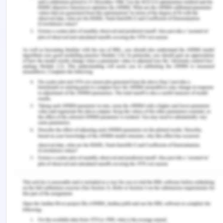
framework of Hersey and Blanchard that is
inclusive of four different types of leadership
styles such as delegating, coaching, directing and
supporting (Andrigue, de Lima Trindade, Amestoy
& Beck, n.d.). The situational leadership is adopted
by the nurses who are more mature than their
team members, and is also dependent on their
willingness of their duty of directing the self-
behavior.
The conclusion drawn is that there are many
different types of leadership styles that exists in
the health care setting. The nurse plays the role of
the leader and they have the flexibility to choose
their own leadership style that they find suitable.
The most followed leadership style is the
situational leadership because it gives the