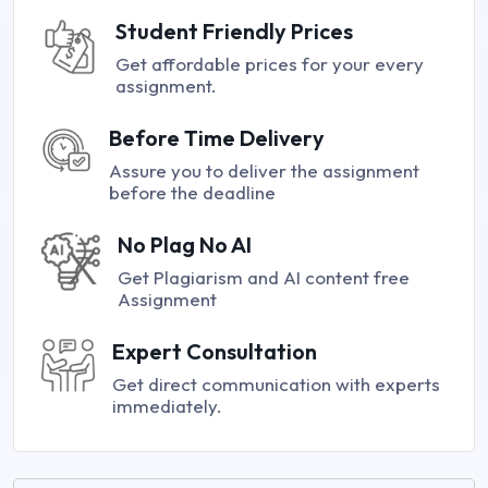
Student Friendly Prices
Get affordable prices for your every
assignment.
Before Time Delivery
Assure you to deliver the assignment
before the deadline
No Plag No AI
Get Plagiarism and AI content free
Assignment
Expert Consultation
Get direct communication with experts
immediately.