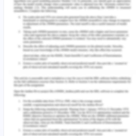
to a particular decision. Democratic leadership
style can be used in the case when there is a
plenty of time to decide the best source of action
for the patient’s care. This will involve the
contribution of various nurses and creativity by
them will help in reaching to a decision. The
democratic leadership style can be achieved when
taking care of a child who is suffering from chronic
illness. The same care pattern may not be
effective in this case and the nurse may require
some other innovative techniques to take care of
the patient that is child. Democratic leadership
style can be best used in this case.
Laissez- faire leadership style is the leadership
style that uses a hands- off approach in which
there is no requirement of direct supervision and