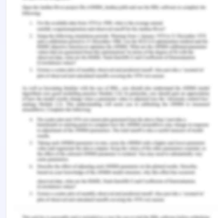
Giltinane, C. L. (2013). Leadership styles and
theories. Nursing Standard, 27(41).
Konstantinou, C., & Prezerakos, P. (2018).
Relationship Between Nurse Managers' Leadership
Styles and Staff Nurses' Job Satisfaction in a Greek
NHS Hospital. American Journal of Nursing
Science. Special Issue: Nursing Education and
Research, 7(3-1), 45-50.
Lynch, B. (2015). Partnering for performance in
situational leadership: a person-centred
leadership approach. International Practice
Development Journal, 5.
Norwich University. (2019). Five leadership styles
for clinical nurse leaders. Retrieved from