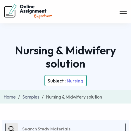
Nursing & Midwifery
solution
Subject :
Nursing
Home
Samples
Nursing & Midwifery solution