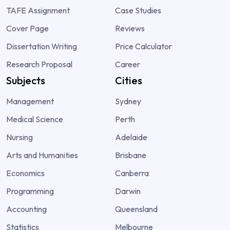
TAFE Assignment
Case Studies
Cover Page
Reviews
Dissertation Writing
Price Calculator
Research Proposal
Career
Subjects
Cities
Management
Sydney
Medical Science
Perth
Nursing
Adelaide
Arts and Humanities
Brisbane
Economics
Canberra
Programming
Darwin
Accounting
Queensland
Statistics
Melbourne