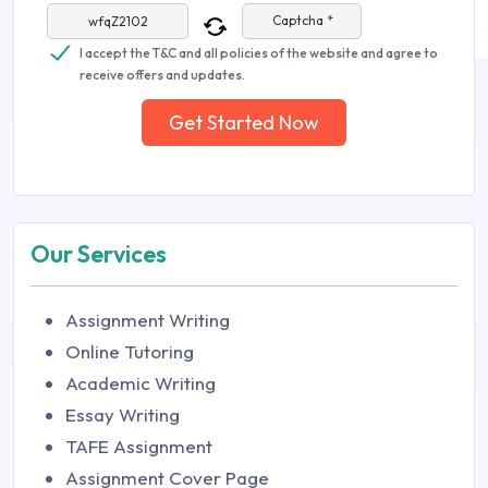
Captcha *
I accept the T&C and all policies of the website and agree to
receive offers and updates.
Get Started Now
Our Services
Assignment Writing
Online Tutoring
Academic Writing
Essay Writing
TAFE Assignment
Assignment Cover Page