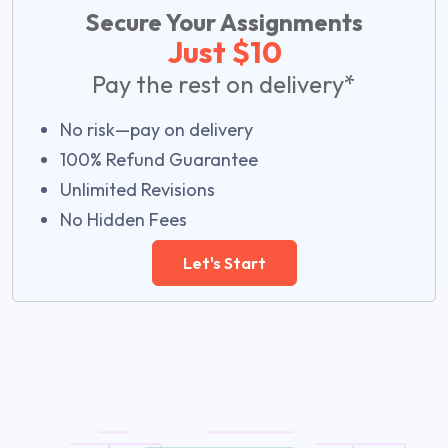
Secure Your Assignments
Just $10
Pay the rest on delivery*
No risk—pay on delivery
100% Refund Guarantee
Unlimited Revisions
No Hidden Fees
Let's Start