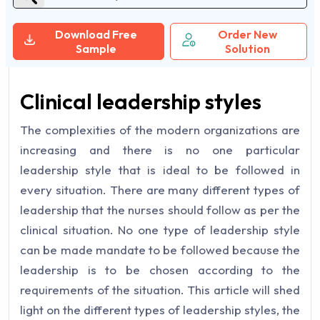
Download Free
Order New
Sample
Solution
Clinical leadership styles
The complexities of the modern organizations are
increasing and there is no one particular
leadership style that is ideal to be followed in
every situation. There are many different types of
leadership that the nurses should follow as per the
clinical situation. No one type of leadership style
can be made mandate to be followed because the
leadership is to be chosen according to the
requirements of the situation. This article will shed
light on the different types of leadership styles, the