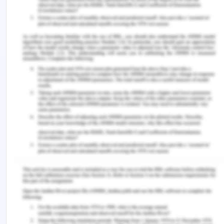
situational leader nurse to facilitate in developing
their followers by supporting the continuous
learning process within the healthcare
environment.
The situational leader nurses adopt the self-
reflection approach that gives the insight to the
self practices and develops better continuous
learning skills in the nurse. The reflexivity process
is followed by them that make them practice
better learning onto the patients. The situational
leadership style has very positive outcome on the
patients because it aims to deliver the person –
centered care and is successful in the job
satisfaction and retention of the nurses in the
health care setting. Situational leadership is the