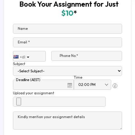
Book Your Assignment for Just
$10
*
Name
Email *
Phone No.*
+61
Subject
Time
Deadline (AEST)
Upload your assignment
Kindly mention your assignment details