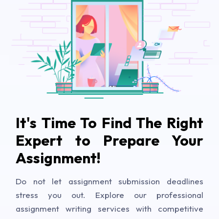
It's Time To Find The Right
Expert to Prepare Your
Assignment!
Do not let assignment submission deadlines
stress you out. Explore our professional
assignment writing services with competitive