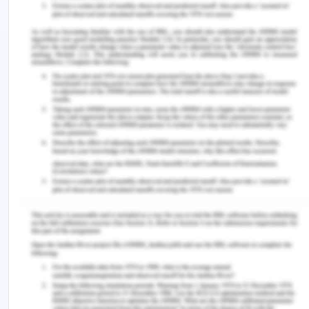
The situational leadership is the style that is
preferred by maximum number of nurses in any
health care setting because it enables to use the
appropriate nursing style and the management
style according to the situation. The role of the
nurse as a situational leader is to diagnose the
performance, analyse the commitment that is
made by the follower and its competency also,
guides the follower to improve the performance
and is flexible to choose any kind of the leadership
style (Lynch, 2015). The situational leadership style
is used in maximum number of cases because the
situational leaders aims to deliver the person
centered care. They partner their followers for
the performance that refers to the process of the