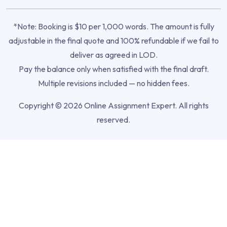
*Note: Booking is $10 per 1,000 words. The amount is fully
adjustable in the final quote and 100% refundable if we fail to
deliver as agreed in LOD.
Pay the balance only when satisfied with the final draft.
Multiple revisions included — no hidden fees.
Copyright © 2026 Online Assignment Expert. All rights
reserved.