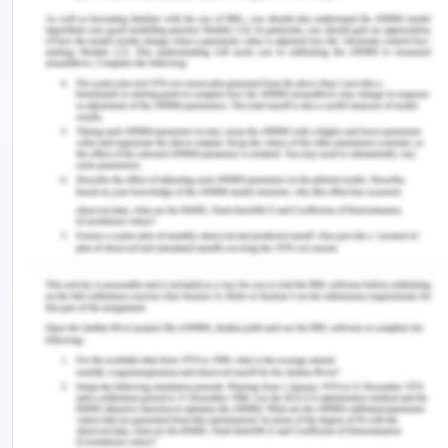
the guidance. It can have the negative contribution
to the unit socialization and can lead to the
creation of the culture of blame in the health care
setting. This leadership style should only be used
when there is no such severity related to the
patient case and when the nurse using this
leadership style is sure that it will not harm the
patient. In case the patient gets harmed, then the
nurses and the higher medical professionals will
start to blame the nurse so this leadership style is
not very favorable to be used in the health care
setting. This leadership style is known as the
absence of the leadership and the adoption of this
style has led to the reduction in the extrinsic job
satisfaction levels of the nurses (Konstantinou &
Prezerakos, 2018).