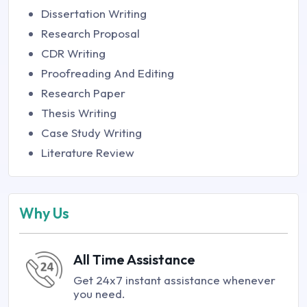
Dissertation Writing
Research Proposal
CDR Writing
Proofreading And Editing
Research Paper
Thesis Writing
Case Study Writing
Literature Review
Why Us
All Time Assistance
Get 24x7 instant assistance whenever
you need.