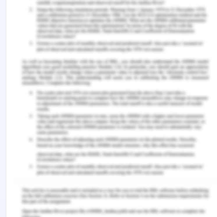
flexibility of the using reflexivity process and
choosing the appropriate nursing style. The other
important types of leadership styles include the
transformational leadership style, autocratic
leadership style, Laissez- faire leadership,
democratic leadership style and so on. Each
leadership style has unique characteristic which
makes them preferable and any one of them can
be used depending on the situation in the clinical
setting.There in no one leadership style that is the
ideal or should be followed as the model because
there are a lot of complexities growing up within
the modern organization. The nurses have the
flexibility to choose the particular nursing
leadership style according to the situation. Every
situation in the clinical setting is different and