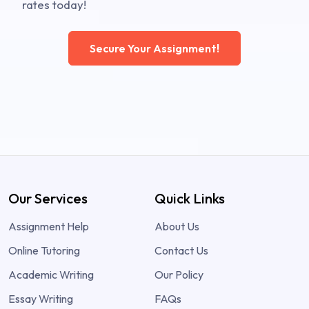
rates today!
Secure Your Assignment!
Our Services
Quick Links
Assignment Help
About Us
Online Tutoring
Contact Us
Academic Writing
Our Policy
Essay Writing
FAQs