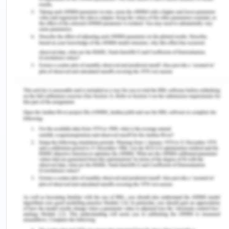
because the health care settings face the constant
change and effective leaders are required at that
particular situation.
The impact of the nurses’ leadership style on the
patient outcome can be examined using an
organizational framework that is Path – Goal
leadership theory and it can be used to examine
the influence of the nurses on their job satisfaction
and the retention in the health care setting. The
Path – Goal Leadership theory is based on the
expectancy theory that states that that the
medical personnel will act in a specific manner
that will be based on the expectation of the
positive desired patient outcome (PIMS, 2015). It is
a process in which the nursing managers select
that specific behaviour that will be the most