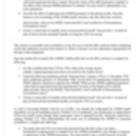
style such as transformational leadership faced
less of the management problems than the nurses
who adopted the composite style of leadership
(Azaare & Gross, 2011). Transactional leadership is
the leadership style that offers the rewards to the
people in return for their compliance.
Transactional leadership should never be used in
the situation of the cardiac arrest because it is
task oriented in which the deadline has to be met
but using this in cardiac arrest will promote the
nurses to deliver the non- holistic care approach
and they would focus on completing the work
rather than focusing on the patient as a whole
(Giltinane, 2013). The situational leadership style is
the leadership style that encourages the adoption
of different leadership styles as per the situation