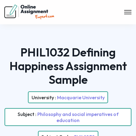
PHIL1032 Defining
Happiness Assignment
Sample
University :
Macquarie University
Subject :
Philosophy and social imperatives of
education