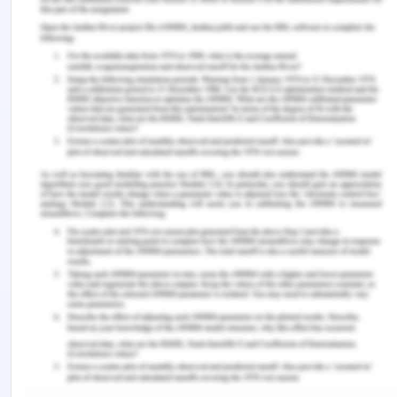
Coffey, K. (2020). The science of happiness in
positive psychology 101. Retrieved from
https://positivepsychology.com/happiness/
Kondo T. (2018). Stoic happiness as self-activity
.
The realizations of the self,
167-183.
https://doi.org/10.1007/978-3-319-94700-6_9
Tamir, M., & Schwartz, S., & Oishi, S., & Kim, M.
(2017). The secret to happiness: Feeling good or
feeling right?
Journal of Experimental Psychology,
146
(10), 1448-1459. DOI: 10.1037/xge0000303
Xie, K. (2015). Stoicism and virtue: The intrinsic
relationship.
International Journal of Philosophy.
3
(6), 52-56. DOI: 10.11648/j.ijp.20150306.11