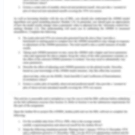
are instances of positive feelings that enhance
one's happiness and make one thrive. Happiness in
psychological literature is referred to as hedonic,
the existence of positive feelings, and the
avoidance of negative feelings. In a wider sense,
human well-being consists of the concepts of both
hedonistic and Eudaimonic, the research on which
is extensive and explains the basic meaning and
intent of life. Over the years, the study on
happiness has noticed some important association
variables that influence one's happiness. such as
type of personality, optimistic feelings vs.
pessimistic feelings, behavior on physical health,
socioeconomic status and income, loyalty and
connection, Ambitions and place, and time
(Coffey, 2020).