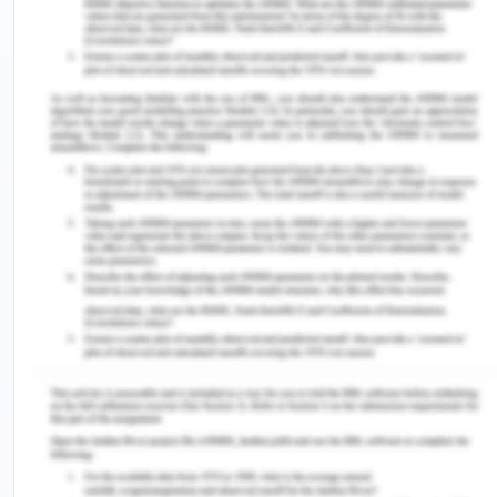
Popularly translated, the Stoic philosophy of
happiness as focusing on internal psychological
calmness, the ancient Stoics himself stresses that
happiness doesn't comprise of inert emotion but
action. He regards ideal reasoning and virtue as a
theory which makes up its participator— The Stoic
sage preferably happy and free — as a single
person, deserving of the greatest order of action.
This Stoic sage's self-activity doesn't suggest a
separation from the outside world but lies in a
totally clear way of coping with life's
circumstances (Kondo, 2018, 167-183.).
Stoicism gives ordinary people with a universal
understanding of happiness. Stoicism provides one
with account for the virtues as the basic origin of