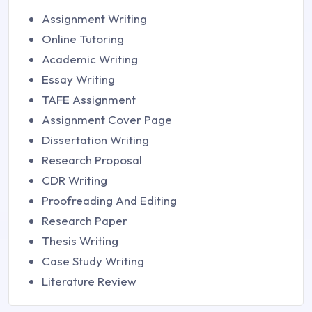
Assignment Writing
Online Tutoring
Academic Writing
Essay Writing
TAFE Assignment
Assignment Cover Page
Dissertation Writing
Research Proposal
CDR Writing
Proofreading And Editing
Research Paper
Thesis Writing
Case Study Writing
Literature Review