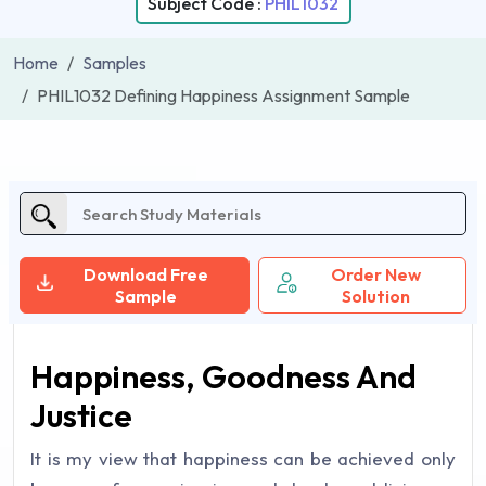
Subject Code :
PHIL1032
Home
Samples
PHIL1032 Defining Happiness Assignment Sample
Download Free
Order New
Sample
Solution
Happiness, Goodness And
Justice
It is my view that happiness can be achieved only