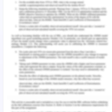
independence of moral option, which implies the
inherent and solid power of the conscience that
can practice the rational knowledge of living,
independent of the outward circumstance shifts.
Based on Stoicism's normative principles, virtues
allow one to understand even the realistic
meaning of the good life. There is indeed a strong
link between ethics of virtue and Stoicism since
both emphasize the way of life which focuses
mostly on the existence of the righteous life, which
follows the universal virtues that are necessary to
human happiness, such as bravery, diligence,
prudence, and boldness. The nature of life, of
course, contains an exemplary peacefulness and
stillness which enables one to ponder from beyond
the practical yet imperfect modern world (Xie,