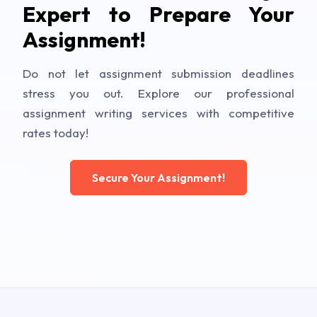
Expert to Prepare Your
Assignment!
Do not let assignment submission deadlines
stress you out. Explore our professional
assignment writing services with competitive
rates today!
Secure Your Assignment!