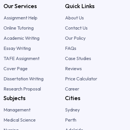
Our Services
Quick Links
Assignment Help
About Us
Online Tutoring
Contact Us
Academic Writing
Our Policy
Essay Writing
FAQs
TAFE Assignment
Case Studies
Cover Page
Reviews
Dissertation Writing
Price Calculator
Research Proposal
Career
Subjects
Cities
Management
Sydney
Medical Science
Perth
Nursing
Adelaide