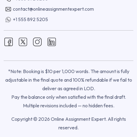
contact@onlineassignmentexpert.com
+1 555 892 5205
*Note: Booking is $10 per 1,000 words. The amount is fully
adjustable in the final quote and 100% refundable if we fail to
deliver as agreed in LOD.
Pay the balance only when satisfied with the final draft.
Multiple revisions included — no hidden fees.
Copyright © 2026 Online Assignment Expert. All rights
reserved.