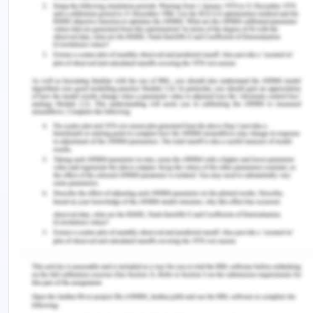
spiritual strength. That both personal values and
the social values are strongly ingrained in the
ideals of Stoicism where the spiritual actors have
the absolute moral right of choice, independent of
shifts in the outside circumstances. To construct
the virtues effectively, one needs to differentiate
effectively between what is up to them and what is
not up to them. Stoicism has profoundly impacted
the growth of two basic elements of virtue ethics.
Stoicism, on the one side, teaches that one ought
to make the most use of what is with one's control
because one can enjoy the full virtuous life. On the
other side, Stoicism lets one understand that with
integrity and a calm mindset one must recognize
what will eventually happen. Stoicism often
stressed the significance and meaning of the