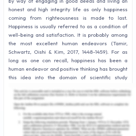
by way of engaging in good deeds and living an
honest and high integrity life as only happiness
coming from righteousness is made to last.
Happiness is usually referred to as a condition of
well-being and satisfaction. It is probably among
the most excellent human endeavors (Tamir,
Schwartz, Oishi & Kim, 2017, 1448-1459). For as
long as one can recall, happiness has been a
human endeavor and positive thinking has brought
this idea into the domain of scientific study
intending to get a greater knowledge of social
well-being and fulfilled life. In particular,
happiness is known as the optimistic feelings that
one has about the pleasurable experiences that
one engages in everyday life. Enjoyment, warmth,
appreciation, hopefulness, and encouragement