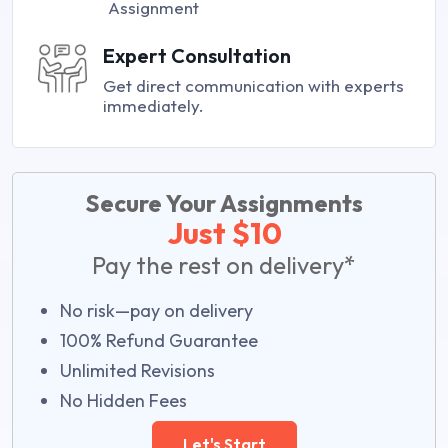
Assignment
Expert Consultation
Get direct communication with experts
immediately.
Secure Your Assignments
Just $10
Pay the rest on delivery*
No risk—pay on delivery
100% Refund Guarantee
Unlimited Revisions
No Hidden Fees
Let's Start