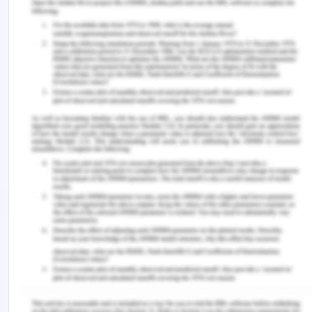
2015, 52-56 ).
In light of the above, my views on happiness have
not changed much as I also feel that, in life, values
and virtues play a very significant role in leading
one to satisfaction and happiness. One who
always seeks a sense of gratification and pleasure
from others and believes in only extracting can
never attain happiness or remain happy.
Happiness is attained by being spiritual, virtuous,
ethical, kind-hearted, etc. After knowing the
Stoicism theory of happiness, I am more confident
about my way of thinking regarding happiness.
References for Defining
Happiness