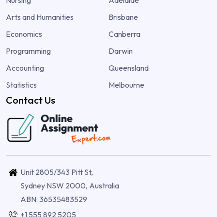
Arts and Humanities
Brisbane
Economics
Canberra
Programming
Darwin
Accounting
Queensland
Statistics
Melbourne
Contact Us
Unit 2805/343 Pitt St,
Sydney NSW 2000, Australia
ABN: 36535483529
+1 555 892 5205