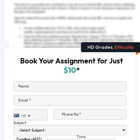
Remember, at the center of any academic work,
lies clarity and evidence. Should you need
further assistance, do look up to our
Philosophy
Assignment Help
HD Grades,
Ethically
Book Your Assignment for Just
$10
*
Name
Email *
Phone No.*
+61
Subject
Time
Deadline (AEST)