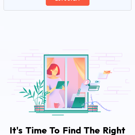
It's Time To Find The Right