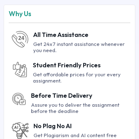
Why Us
All Time Assistance
Get 24x7 instant assistance whenever
you need.
Student Friendly Prices
Get affordable prices for your every
assignment.
Before Time Delivery
Assure you to deliver the assignment
before the deadline
No Plag No AI
Get Plagiarism and AI content free