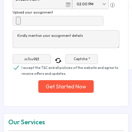
Upload your assignment
Kindly mention your assignment details
Captcha *
I accept the T&C and all policies of the website and agree to
receive offers and updates.
Get Started Now
Our Services