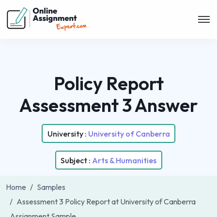
Policy Report
Assessment 3 Answer
University :
University of Canberra
Subject :
Arts & Humanities
Home
Samples
Assessment 3 Policy Report at University of Canberra
Assignment Sample