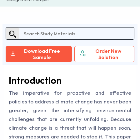
Download Free
Order New
Sample
Solution
Introduction
The imperative for proactive and effective
policies to address climate change has never been
greater, given the intensifying environmental
challenges that are currently unfolding. Because
climate change is a threat that will happen soon,
strong measures are needed to stop it. This paper