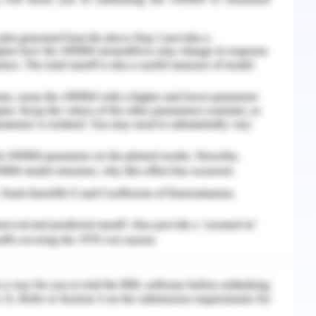
h other drug molecules to manage the issue of
etoprolol as the effective drug molecule can be
tervention of nursing to manage the issue of
the medical research regarding drug molecule,
nd helps in the management of hypertension and
ailure (drugbank, 2020). The heart rate and
also be managed with the administration of
.
rochlorothiazide should be continued as the
. This invokes accumulation of fluid in the body
 weight. As per the case study, it has been
patient is quite high which is about 1.3 mg per dl
order line). Hence, from this data , it can be
ssue in the renal output. Triamterene can be
 fluid or water deposition in the body of the