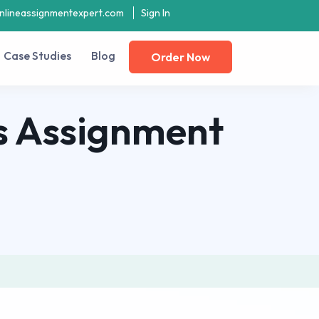
nlineassignmentexpert.com
Sign In
Case Studies
Blog
Order Now
s Assignment