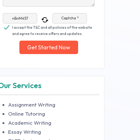
Captcha *
I accept the T&C and all policies of the website
and agree to receive offers and updates.
Get Started Now
Our Services
Assignment Writing
Online Tutoring
Academic Writing
Essay Writing