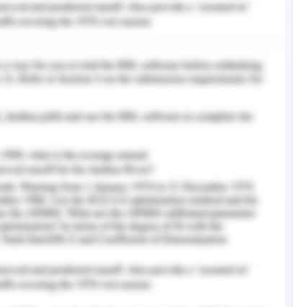
g for the management of dyslipidemia and has
acological intervention to manage the said issue.
es reverse inhibition of HMG-CoA reductase
idemia-induced CVD is highly managed with the
he medical report of AFP, the administration of
continued till the LDL level of the patient is 160
t can be analysed that the administration of
the patient of the case study, routine check-up
DL level of the patient is 145 mg per DL which is
ch is between 60 to 130 mg per DL. This is the
of dyslipidaemia unaltered for the patient. The
ight. As per the case study, the weight of the
igher with respect to the age of the patient (45
oint of Clarke
et al.
(2016), the dosage of
e body weight of the patient but is tagged with
nt. Individuals having the level of LDL between