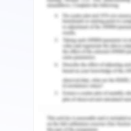
administration should be altered wit
hypertension. The administration of m
considered in the pharmacological in
hypertension of the patient. As per 
Metoprolol acts as a beta blocker-1 a
prevents the patient from cardiac f
cardiac output of the patient can 
metoprolol as it minimises cardiac rate 
However, the administration of Hyd
patient has a low level of renal output
causing the enhancement of the body
identified that creatinine level of the 
and should be within 1.2 mg per dl (b
analysed that the patient has the i
administered to expel out the excess