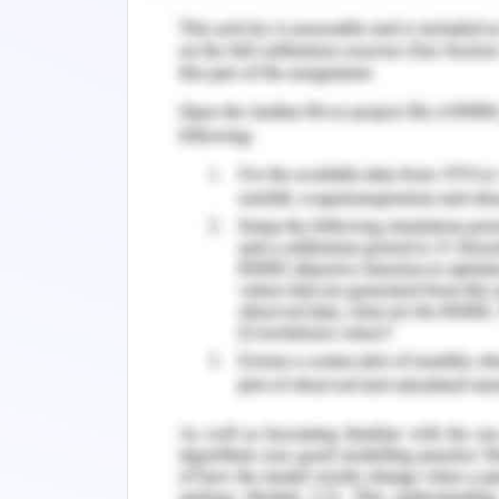
issue of hypertension has been identif
revealed that the patient has 150/92 
the range of less than or same as 1
research paper of Böhm
et al.
(2018)
stage 2 hypertension and treatment is
angiotensin is needed. As perthe case
done for long term in the dosage 
losartan is type II angiotensin receptor
has the action of ARB (drugbank, 20
administration of losartan with the c
minimisation of the risk of cardiac s
hypertension. In this case, the famil
mother of the patient has hypertensi
mild cardiac attack and has the compli
trend of hypertension in the family tr
with care to safeguard the patient fro