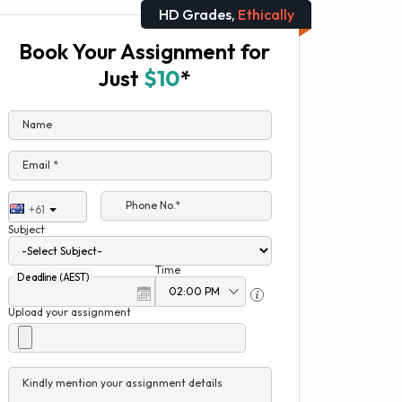
HD Grades,
Ethically
Book Your Assignment for
Just
$10
*
Name
Email *
Phone No.*
+61
Subject
Time
Deadline (AEST)
Upload your assignment
Kindly mention your assignment details