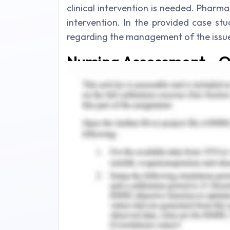
clinical intervention is needed. Pharmac
intervention. In the provided case stud
regarding the management of the issue
Nursing Assessment - Q
As per the case study, a male patien
heartburn on evening time for 3weeks.
(2018), heartburn is invoked by acid r
back into the esophageal region and i
chest area. Moreover, Hunt
et al.
(
mentioned that the occurrence of acid
basis is considered as GERD
(gastroe
already mentioned that the patient is
evening for the last 3 weeks. Hence, 
has developed. In this condition, bac
immense discomfort and burning sensat