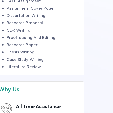
TAFE Assignment
Assignment Cover Page
Dissertation Writing
Research Proposal
CDR Writing
Proofreading And Editing
Research Paper
Thesis Writing
Case Study Writing
Literature Review
Why Us
All Time Assistance