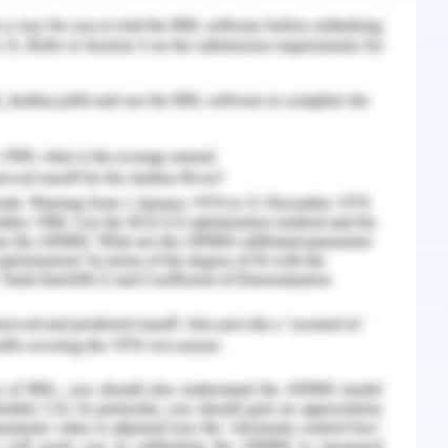
ied 5 years back and the current BP reading has
Hgmm. The normal BP of an individual is within
20/90 (Ochiai
et al.
2015). However, as per the
, systolic pressure above 140 is considered as
 needed for the same. Hence, the application of
 study, the administration of losartan has been
of 100mg. The medical research proves that
 blocker and acts just like other ACE blocker but
20). It has further been identified that the
ombination of Hydrochlorothiazide helps in the
troke for the patient with the complication of
y history of the patient has revealed that the
on and the brother of the patient has faced a
cation of hypertension. Hence, there is a family
ee of the patient. This is needed to be handled
m the occurrence of CVD. In this case, losartan