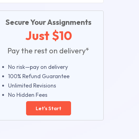
Secure Your Assignments
Just $10
Pay the rest on delivery*
No risk—pay on delivery
100% Refund Guarantee
Unlimited Revisions
No Hidden Fees
Let's Start