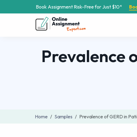
Book Assignment Risk-Free for Just $10*
Bo
Prevalence 
Home
Samples
Prevalence of GERD in Pat