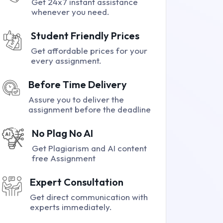
Get 24x7 instant assistance
whenever you need.
Student Friendly Prices
Get affordable prices for your
every assignment.
Before Time Delivery
Assure you to deliver the
assignment before the deadline
No Plag No AI
Get Plagiarism and AI content
free Assignment
Expert Consultation
Get direct communication with
experts immediately.