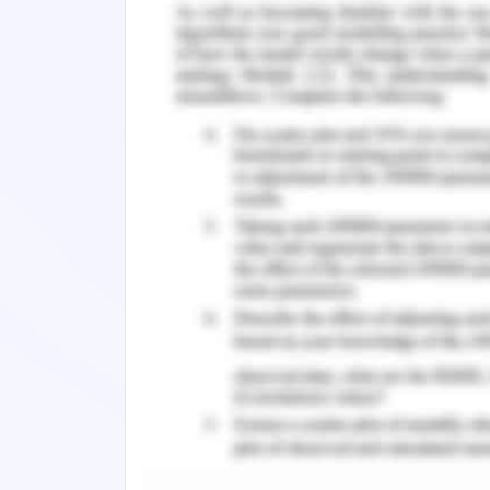
150 to 159 mg per dl are generally trea
between 20 to 40 mg. In this case, the
tablet regularly. Hence, this is the ra
its dosage for the management of chole
the other issues associated with the 
creatinine level, the issue of being ov
out from the housing issue of h
hyperglycaemia. In this case, this as
the acid reflux of the patient.
Nursing Assessment - Q
The discussion still has addressed th
the same issue for the patient. It
dyslipidaemia should be kept unalt
previous section of this study. Ho
hypertension which is needed to be m