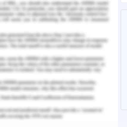
ted with the titration of dosage of Atorvastatin
 patient is prescribed the oral intake of a 40mg
tionale behind no alteration of the medicine and
sterol, and lipid level of the patient. However,
patient need to be managed like hypertension,
erweight and more. This will help the pain to get
eartburn. GERD is often associated with
pect needed to be diagnosed in order to manage
uestion 2
e issue of dyslipidaemia and the management of
 has been identified that the medication of
ered and rationale has been provided in the
wever, the patient has the health issue of
anaged. The case study has revealed that the