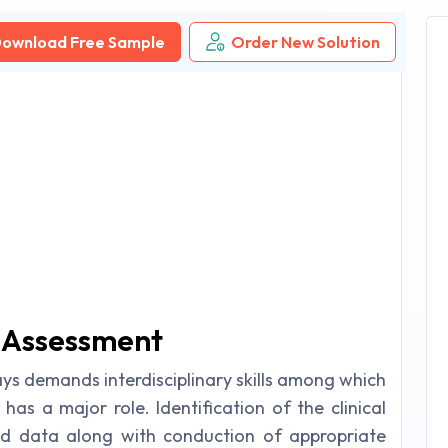
ownload Free Sample
Order New Solution
g Assessment
ays demands interdisciplinary skills among which
 has a major role. Identification of the clinical
nd data along with conduction of appropriate