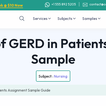
+1 555 892 5205
contact@o
ok @ $10 Now
Services
Subjects
Samples
of GERD in Patient
Sample
Subject :
Nursing
ients Assignment Sample Guide