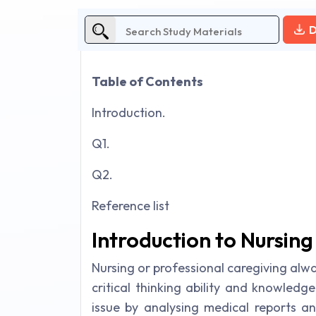
D
Table of Contents
Introduction.
Q1.
Q2.
Reference list
Introduction to Nursin
Nursing or professional caregiving alw
critical thinking ability and knowledge
issue by analysing medical reports a