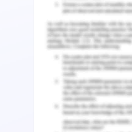
Ness-Jensen
et al.
(2016) has argued t
oesophageal region is associated with 
abnormally in oesophagus. No cardiac 
entirely a gastrointestinal issue.
For the patient of the case study, this 
routine check-up. In the last 5 year
issues like hypertension and dysli
Lowenstein (2017), dyslipidaemia is the
blood gets increased which invokes c
further added that the lipid content
density lipoprotein), LDL (low density l
triglyceride and cholesterol as well. A
with a high level of the presence of li
Atorvastatin. The mentioned medicin
administration a bedtime for 5 years 