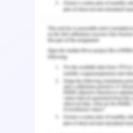
Atorvastatin is a very effective dru
been identified as the first line pharm
The application of this drug invok
(drugbank, 2020). The risk of dyslip
administration of this drug. As per t
first line therapy for dyslipidaemia is 
mg per DL. Hence, from this angle, i
atorvastatin should be continued for 
of lipid profile has revealed that the L
uite higher than the safety range whi
rationale behind keeping the medicine 
patient has been identified as overwe
patient is about 113kg which is quite h
years). However, As per the viewp
Atorvastatin is not associated with th
the level of baseline LDL of the patie