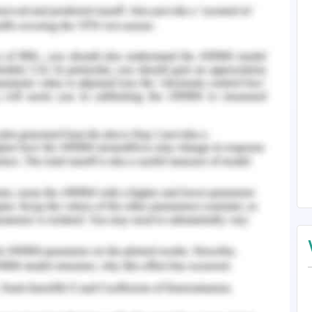
hat the presence of injury in the mucus of the
GERD and this invokes reflux of gastric content
issue is associated with heartburn and this is
issue of GED has been reported in the time of his
s the patient has been diagnosed with medical
pidaemia. As per the viewpoint of Kopin and
 medical condition in which the lipid content of
logging of arteries. Jacobson
et al.
(2015) has
 of blood includes the presence of HDL (high
ipoprotein), VLDL (very low density lipoprotein),
s per the case study, the patient has identified
pids in the blood, in spite of intake of the drug
e has been prescribed for long term regular
ago and the dosage was about 40 mg.