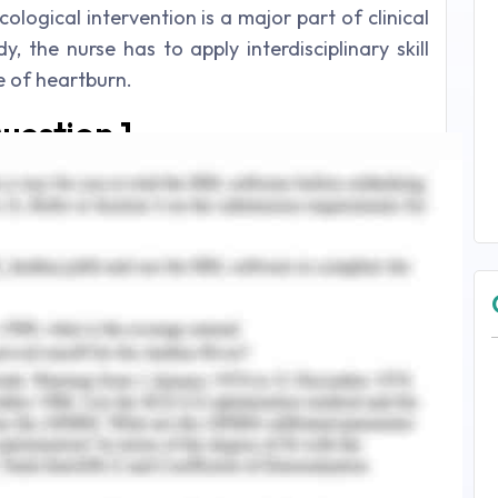
ological intervention is a major part of clinical
y, the nurse has to apply interdisciplinary skill
 of heartburn.
uestion 1
t with 45 years age has reported the issue of
 As per the viewpoint of Richter and Rubenstein
eflux, in which the abdominal content is forced
nvokes pain and burning sensation in the lower
2017) has further added in this context and
 reflux more than two times a week on a regular
sophageal reflux disease)
. The case study has
 suffering from heartburn constantly in every
from this angle, it can be diagnosed that GERD
kflow of stomach acid takes place which create
ion in the lower chest region. On the contrary