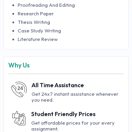
Proofreading And Editing
Research Paper
Thesis Writing
Case Study Writing
Literature Review
Why Us
All Time Assistance
Get 24x7 instant assistance whenever
you need.
Student Friendly Prices
Get affordable prices for your every
assignment.