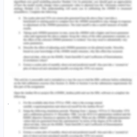
of prioritizing systemic robustness over efficacy is,
in the end, a lack of significance for ATS[5].
Antarctica provides a structure for extraordinary
governance. The extension of primary bodies of
authority and territoriality required a separate
level of localization from a foreign culture,
establishing region-specific traditions and
identities. To maintain stability it was not
necessary to duplicate delimited territory with the
exclusive practice of authority. This dilemma
contributed to the Antarctic Treaties halting
jurisdiction negotiations, and pursuing practices
that could satisfy various authority
understandings. Scientific studies and
conservation of the atmosphere established the
avenue that strengthened the Pact, enhancing its