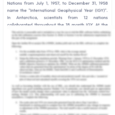
Nations from July 1, 1957, to December 31, 1958
name the "International Geophysical Year (IGY)".
In Antarctica, scientists from 12 nations
collaborated throughout the 18 month IGY. At the
project's completion, everybody accepted that
IGY had been effective. The impetus of that
historic occurrence was accompanied in
Washington in 1959 by signing a treaty on the
Antarctic[1].
The framers of the Treaty of Antarctic were
meant to ensure that "Antarctica will be used for
friendly reasons only and not to be the scene or
root of the foreign dispute." The Treaty includes
the whole southern latitude of 60 ° South, today
recognized as the Antarctic Treaty Area (ATA).
Among other things, the Treaty bans nuclear