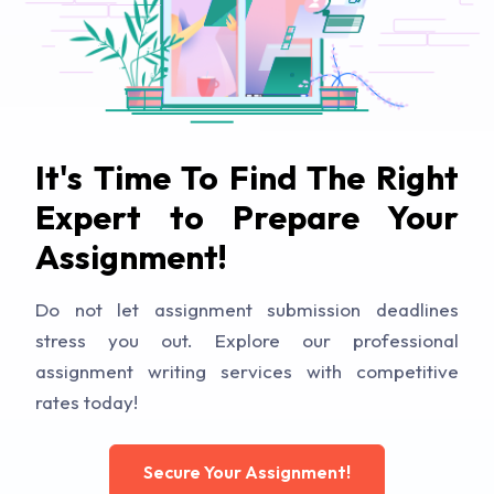
It's Time To Find The Right
Expert to Prepare Your
Assignment!
Do not let assignment submission deadlines
stress you out. Explore our professional
assignment writing services with competitive
rates today!
Secure Your Assignment!