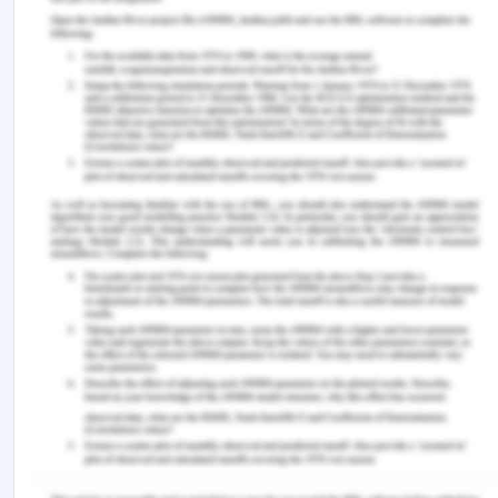
UN or other regional law frameworks[11].
The Madrid Protocol is a component of the system
for the Antarctic Treaty. It offers robust
conservation of the Antarctic climate and linked
reliant habitats. It was completed & opened in
Madrid on October 4, 1991, for signature and came
into force on 14 January 1998. In 2048 the Protocol
will be subject to scrutiny. Protocol’s Article 2
notes the Parties are committed to the thorough
conservation of the climate of Antarctic & its
based & relevant habitats and herewith declare a
natural reserve to Antarctica dedicated to science
and peace.' The Article 3 states values of
environment, including the requirement That
'Activities under the Antarctic Treaties shall be