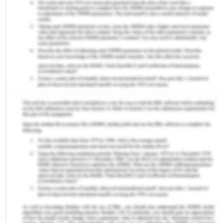
& the clear strategic interests of other states with
claims to territory in Antarctica, a weak
institutional structure emerging from the 1959
base treaties has tended to demilitarize
Antarctica and maintain it away from the wider
currents of foreign dispute. Such findings were
obtained by a coalition of Nations, the initial
twelve partners of the Treaty plus a slowly
growing number of acceding nations, culminating
in an informal system of 39 consultative
nations[3].
The Antarctic Treaty attempted to isolate the
Antarctic from the new weapons that heralded the
emergence of the Anthropocene, and the
Antarctic Treaty Scheme (ATS) is imbued with
Antarctica's romantic environmental image of a