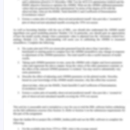
important challenges confronting the ATS;
certainly, this has been the subject of growing
concern in the Antarctic mineral regime[9].
The Antarctic has a valuable natural,
technological, historical, and inherent values that
are all worth preserving in the future. However, the
region is subject to growth rates and the
complexity of human behaviors that affect these
principles in aquatic, terrestrial, and cryosphere
ecosystems. Climate change, deforestation,
ecosystem loss, biodiversity disruption, and
introductions of non-native animals are risks to the
Antarctic ecosystem and the above principles. A
series of legally binding diplomatic arrangements
being part of the Antarctic Treaty System (ATS)