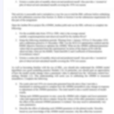
Natural Resources and adopting a mechanism to
establish very strict protocols for the mineral
resource protection and banishment of operations
of mining by the Consultative Parties. Hence, the
Rule of the Sea was both a factor in the creation of
the Antarctic Treaty system and a variable in the
redefinition of the consultative parties' goals. This
is all one should claim about Antarctica's legal
status[14].
Article 136 of the United Nations Convention on the
Law of the Sea (LOSC) makes the 'land' of the
common seabed and its resources a 'unique
inheritance of mankind.' Such legal position and
theory are of paramount significance to the mining
control structure in the area, and the Convention's
Article 311(6) forbids any violations from it. The