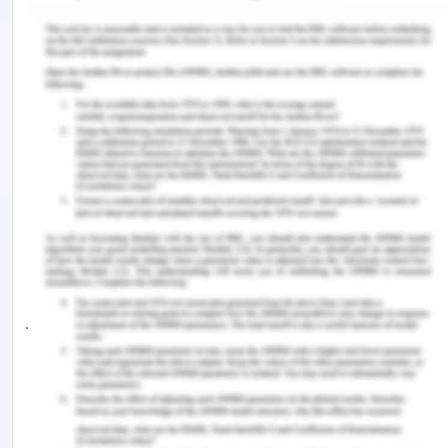
to consider the roles of the arguing nations. Yet at
the same period, as expressed in the Montego Bay
Convention, the advent of the idea of a shared
human heritage; Enabled third countries to initiate,
inside the United Nations, an offensive to question
the Treaty and the exclusive control of the area by
consultative parties[13].
The magnitude of this offensive has revealed the
limitations of the Antarctic Treaty system (and the
legal status of Antarctica) with respect to the
jurisdiction and nature of a common approach for
regulating maritime areas around the continent.
Ironically, nevertheless, this skepticism of the
Treaty system has led to the reinforcing of the
latter by opposing the Wellington Convention on