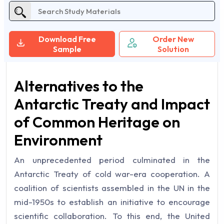
Download Free
Order New
Sample
Solution
Alternatives to the
Antarctic Treaty and Impact
of Common Heritage on
Environment
An unprecedented period culminated in the
Antarctic Treaty of cold war-era cooperation. A
coalition of scientists assembled in the UN in the
mid-1950s to establish an initiative to encourage
scientific collaboration. To this end, the United