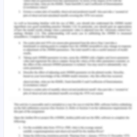
United Nations Conference on Sea law, a range of
emerging nations beyond the scope of the
Antarctic Treaties have begun giving importance
to Antarctica. p There were sufficiently valuable
resources claimed; the parties to the Antarctic
Treaty (ATCPs) started discussing a system for
Antarctic minerals. They proposed extending the
definition of the Common Heritage of Humanity
(CHM), relevant to the international maritime area,
stretching to Antarctica, in particular, it's capital.
Such countries lifted the curtain while addressing
the problem of Antarctica at the United Nations
Conference, & rendered the resulting query a
matter for international community debate: Does
the CHM definition refer to Antarctica, and to what
degree, if so? This topic has been one of the most