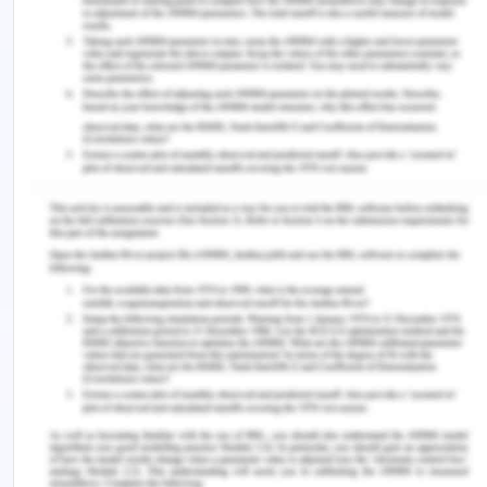
Exception: How Science and Environmental
Protection Provided Alternative Authority
Deployment and Territoriality in Antarctica’ (2019)
11
Australian Journal of Maritime & Ocean
Affairs
107
Scott, Shirley, ‘Comparing the Robustness and
Effectiveness of the Antarctic Treaty System and
the UNFCCC Regime’ (2019) 11
Australian Journal
of Maritime & Ocean Affairs
94
Space Legal Issues, The Legal Status of Antarctica
(2019) <https://www.spacelegalissues.com/space-
law-the-legal-status-of-antarctica/ >
Stephens, Tim, ‘The Antarctic Treaty System and
the Anthropocene’ (2018) 8
The Polar Journal
29