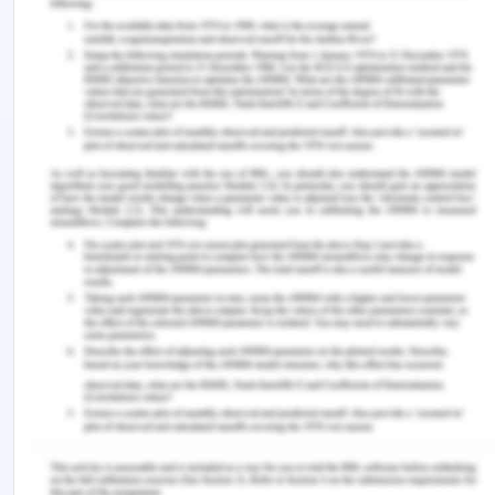
geographical peculiarity has given escalation to
unique issues of international law: jurisdiction,
resource management population, and
sovereignty. In 1959, when the Antarctic Treaty was
signed and the associated agreements became
commonly recognized as the Antarctic Treaty
System (ATS), the national answer to these
problems gave birth to a model of collective
administration. With the advent of emerging
environmental security challenges and the
management and extraction of natural & biological
resources, the consultation mechanisms
developed by the treaties also brought about
major legislative and structural changes. All these
structures and inventions were defined as the
Antarctic framework by contrast either against the