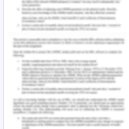
In light of the above, common heritage shall
benefit the environment and have a positive
impact on it but solely depending upon common
heritage would not be an effective decision as
Antarctic Treaty as well as alternative treaties of
Antarctic treaty, discussed above, are playing a
major role in protecting the environment of
Antarctica which cannot be ignored.
Bibliography for Public
International Law
Dahl, Arnfinn Jorgensen,
The Antarctic Treaty
System: Are There Viable Alternatives
(Palgrave
Macmillan UK, 1991)
Hughes, Kevin, et al. ‘Antarctic Environmental