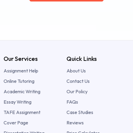
Our Services
Quick Links
Assignment Help
About Us
Online Tutoring
Contact Us
Academic Writing
Our Policy
Essay Writing
FAQs
TAFE Assignment
Case Studies
Cover Page
Reviews
Dissertation Writing
Price Calculator