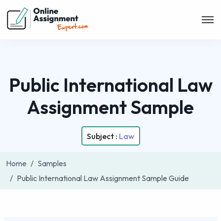
Public International Law
Assignment Sample
Subject :
Law
Home
Samples
Public International Law Assignment Sample Guide