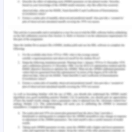
ensuring that this value we all share is of value to
us all.[15]
In the sense of sustainable growth, the CHM theory
addresses a variety of possible alternatives that
the Authority should explore in promoting the
implementation of the CHM theory. This includes
financing scientific work to improve human
understanding of the deep ocean; maintaining
citizen addressing the need and alternatives to
deep-sea mining; assessing protection priorities
and damage thresholds deemed acceptable; the
environmental consequences; retaining minable
areas for future generations; offsetting human
climate; and maintaining compliance[16].