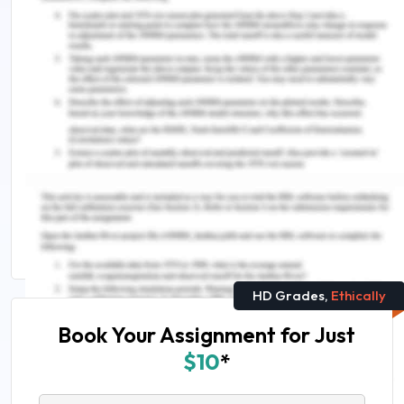
Remember, at the center of any academic work,
lies clarity and evidence. Should you need further
assistance, do look up to our
Law Assignment
Help
.
Related reads you can't miss:
Business Law Principles Assignment Sample
Tips For Writing The Best Law Assignments
Instantly
HD Grades,
Ethically
Book Your Assignment for Just
$10
*