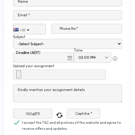
Name
Email *
Phone No.*
+61
Subject
Time
Deadline (AEST)
Upload your assignment
Kindly mention your assignment details
Captcha *
I accept the T&C and all policies of the website and agree to
receive offers and updates.