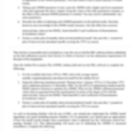
framers created a strategy to "freeze" certain
arguments. Article IV clarifies that no current
statements are repudiated by the Convention, but
forbids their confirmation and the creation of
novel statements. To date, neither of these 7
states have relinquished their claims and the US
and Russia retain the "freedom" to lay claims.
Even, nobody explicitly questioned the diplomatic
standing of Antarctica[2].
Antarctica's government, which ingeniously blends
the ideals of international collaboration with the
actuality of state supremacy, is the nearest
approximation the planet has seen to "a world
order miracle." Owing to the antagonisms
between the U.S. and the soviet union Republic