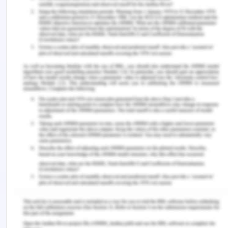
over centuries, It was developed to help preserve
the Antarctic ecosystem and provide a mechanism
for solving the problems raised by such risks.
Among such conventions are the guidelines to the
Antarctic Environmental Protection Treaty and the
Antarctic Agreement on the Preservation of
Marine Living Resources[10].
There are other connections between Antarctica
and outer space while studying the legal status of
Antarctica, such as the ban on foreign operations
or the continent's mining. When talking about
space operations, high seas or Antarctica are
essential; it is not shocking that NASA which is the
US space agency has chosen to acquire this
position to check equipment to be included in the
future Mars project. Antarctica's climatic and