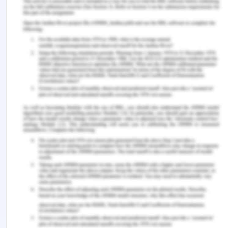
scheduled and carried out in order to give
preference to scientific exploration and to
maintain the importance of the Antarctic as a
place for conducting science, such as exploration
necessary to understand the global climate'[12].
It is important to remember that the Madrid
Protocol & Antarctic Treaty System enforce
space-like rules while thinking about Antarctica's
legal status. The progression of the Law of the Sea
that led to the implementation of the Convention
of Montego Bay (1982) deeply influenced the
Antarctic Treaty structure of 1959. By raising the
coastal State's strength, the Montego Bay
Agreement has culminated in the expansion of the
rights of the advisory parties to the maritime
areas contiguous to that of the southern continent