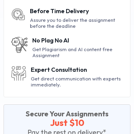
Before Time Delivery
Assure you to deliver the assignment
before the deadline
No Plag No AI
Get Plagiarism and AI content free
Assignment
Expert Consultation
Get direct communication with experts
immediately.
Secure Your Assignments
Just $10
Pay the rest on delivery*