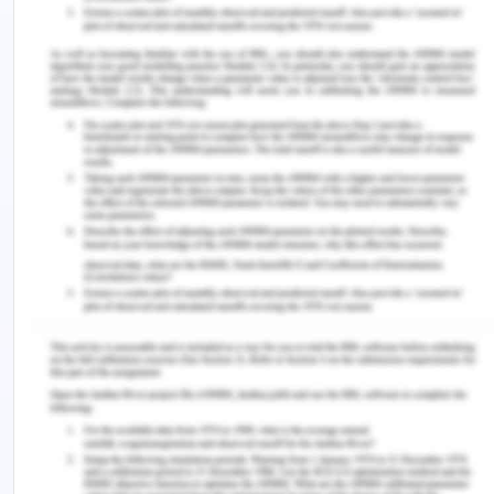
territory[7].
The Protocol to the Antarctic Environment
Conservation Treaties, agreed on October 4 1991
in Madrid and came into effect in 1998, establishes
Antarctica as a 'natural sanctuary committed to
research & peace,' lays out specific human
requirements and prohibits all acts related to
mineral resources. The Environment Policy formed
the Committee for Protection of Environment
(CEP) as a professional advisory board to advise &
draft suggestions on the application of the
Environment Protocol to the Advisory Meeting of
the Antarctic Treaty (ATCM). The CEP holds yearly
meetings according to the ATCM[8].
Following the effective completion of the 3rd