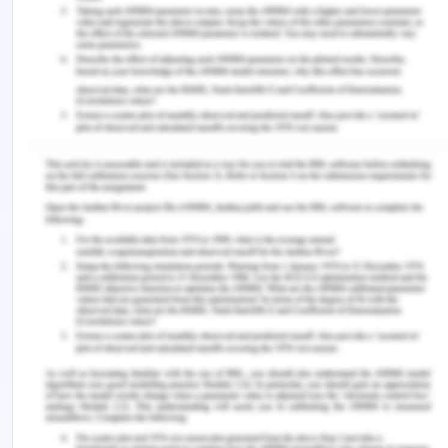
Protection: Strengthening the Links Between
Science and Governance’ (2018) 83
Elsevier
Journal
86
Jaeckel, Aline, Gjerde, Kristina, and Ardon, Jeff,
‘Conserving the Common Heritage of Humankind –
Options for the Deep-Seabed Mining Regime
(2017) 78
Elsevier Journal
150
Keyuan, Zou, ‘The Common Heritage of Mankind
and The Antarctic Treaty System’ (1991)
38
Netherlands International Law Review,
173
NTI, Antarctic Treaty (2019) <
https://www.nti.org/learn/treaties-and-
regimes/antarctic-treaty/ >
Sampaio, Daniella Portella, ‘The Antarctic