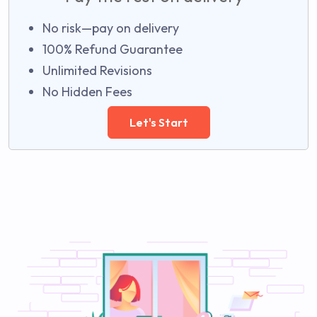
No risk—pay on delivery
100% Refund Guarantee
Unlimited Revisions
No Hidden Fees
Let's Start