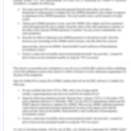
rugged forest that just requires to be left alone to
be preserved[4].
The UNFCCC regulating the Antarctic Treaty
Structure and climate change could be interpreted
as multi-treaty systems located within a
hierarchical framework of the Antarctic and
Southern Oceans. The Theoretical Mechanisms of
Cooperation Theory (CSC Theory) offers a basis
for the study of moral changes within a dynamic
system. Both also found the robustness of the
system a concern over performance. This goes
counter to an expectation inherent in the Paris
Agreement – that when the threat of climate
change becomes greater, commitment
(maximizing efficiency) would grow. The possibility