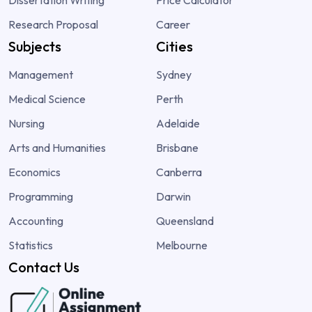
Research Proposal
Career
Subjects
Cities
Management
Sydney
Medical Science
Perth
Nursing
Adelaide
Arts and Humanities
Brisbane
Economics
Canberra
Programming
Darwin
Accounting
Queensland
Statistics
Melbourne
Contact Us