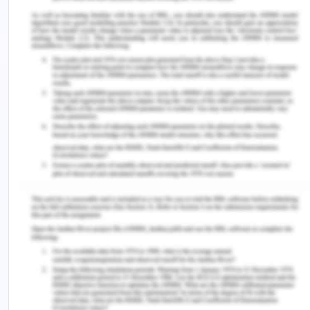
exceptional character. In the same manner,
environmental conservation has established
territorial organization in the Antarctic by
establishing numerous protected areas[6].
The Treaty of Antarctica is at the center of a set
of similar arrangements that shaped the network
of the Antarctic Treaty. The further conventions
include the Antarctic Treaty Arrangement on
Environment Security, the Antarctic Seals
Conservation Convention, and the Antarctic
Marine Living Resources Management Convention.
The CCAMLR & CCAS are separate arrangements,
but bind the representatives to important
Antarctic Treaty provisions, like Article IV, which
discuss the legal position of claims to the