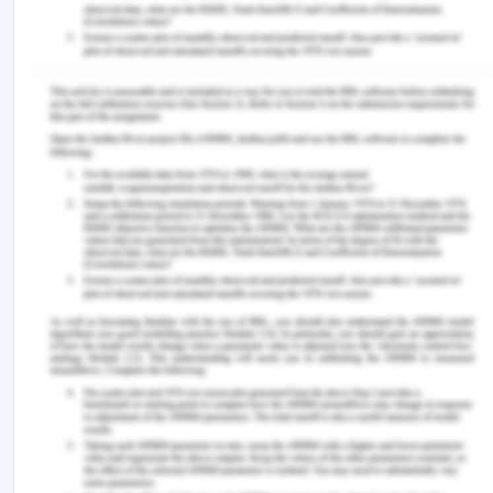
over-all purpose of integrating the CHM concept
into the Convention was to place the region
beyond the scope of national sovereignty and to
enforce intergenerational and intragenerational
equity on the ownership, protection, and gain of
the region and its natural resources. As a
consequence, the concept of allowing access and
benefit-sharing agreements is widely recognized,
particularly for developed nations. Though, as
South Africa found out at the UNGA on December
4, 2009: 'The concept of the shared inheritance of
humanity is not just about the distribution of
benefits. The same is true in preservation and
conservation. The theory is about unity; solidarity
in protecting and maintaining a benefit that we all
enjoy, and should thus secure. But also cohesion in