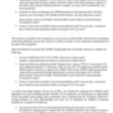
accidents, radioactive waste dumping, and troop
activities inside the ATA. (Though, it is expressly
allowable to use military forces to help scientist,
as well as 'for some other friendly purpose') The
second most relevant aim of the Treaty is to
promote ongoing foreign collaboration in scientific
study. (NTI, 2019).
At the period of the IGY, 7 out of twelve initial
signatories (Australia, NZ, UK, Norway, Argentina
Chile, and France) already had placed claims to
territory in Antarctica.; some of these demands
were conflicting. Such conflicting arguments were
a possible source for the very "financial dispute"
that the Treaties tried to discourage. For this
purpose, for the remainder of the Pact, the