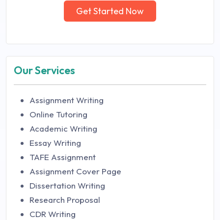
Get Started Now
Our Services
Assignment Writing
Online Tutoring
Academic Writing
Essay Writing
TAFE Assignment
Assignment Cover Page
Dissertation Writing
Research Proposal
CDR Writing