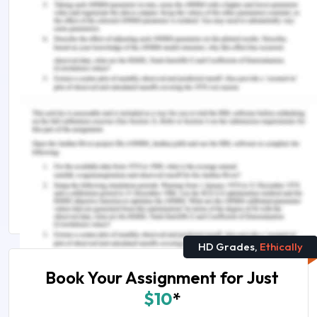
work-integrated learning. British Journal of
Educational Studies, 64(3), 337-355.
Trede, F. (2012). Role of work-integrated learning
in developing professionalism and professional
identity. International Journal of Work-Integrated
Learning, 13(3), 159.
Remember, at the center of any academic work,
lies clarity and evidence. Should you need
further assistance, do look up to our
Academic
Communication Assignment Help
HD Grades,
Ethically
Book Your Assignment for Just
$10
*