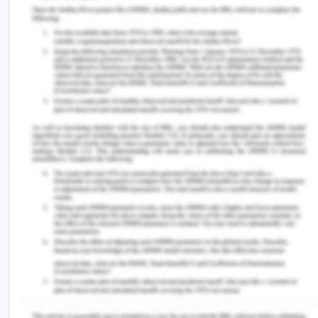
a diagram for the engagement of activities. He
also supported the views of Elijido-Ten & Kloot in
the definition of Work-Integrated Learning. He
identified that many challenges are there that
have the association with implementation,
development, and design of programs.
Russell & Coventry in 2016 stated that innovations
in postgraduate WIL in the nursing field engage the
professionals in providing support to specialized
care. In both public and private sectors, work-
integrated learning has scope to develop
strategies in the complex and changing
environment. The nursing field is such that it puts
theory into practice with high validity. In the article,
they researched with qualitative and quantitative