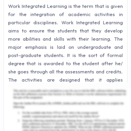
Work Integrated Learning is the term that is given
for the integration of academic activities in
particular disciplines. Work Integrated Learning
aims to ensure the students that they develop
more abilities and skills with their learning. The
major emphasis is laid on undergraduate and
post-graduate students. It is the sort of formal
degree that is awarded to the student after he/
she goes through all the assessments and credits.
The activities are designed that it applies
knowledge and leaning into decision-making.
Moreover, the students are engaged in teaching
and reflections to take the actions relevant to their
appraisal.
It is the reason that employers are seeking the