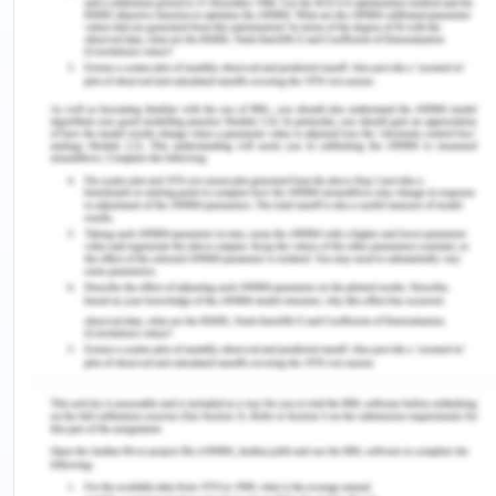
can not purposefully change their identity and opt
values and moral principles tactically and in-
consciously. The work integrated scholars are
prepared in their education system to get them
prepared for future roles. The preparation
includes the knowledge and learning of different
disciplines and technical skills. The students are
also told the means of communication and use of
tactics through socializing and observations in the
workplace. The students are helped to develop a
sense of professional identity and engagement in
professionalism that will help them in engaging
more in professionalism.
It then relates and forms the relation of Work
Integrated Learning. Work Integrated Learning is a