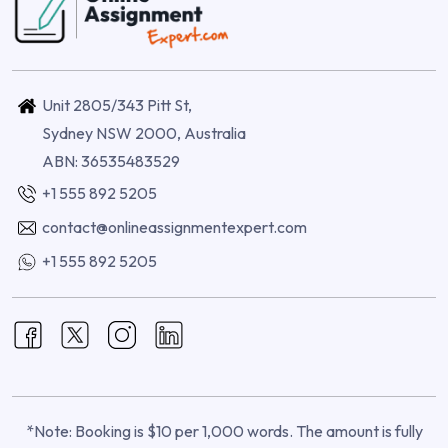
Unit 2805/343 Pitt St,
Sydney NSW 2000, Australia
ABN: 36535483529
+1 555 892 5205
contact@onlineassignmentexpert.com
+1 555 892 5205
*Note: Booking is $10 per 1,000 words. The amount is fully