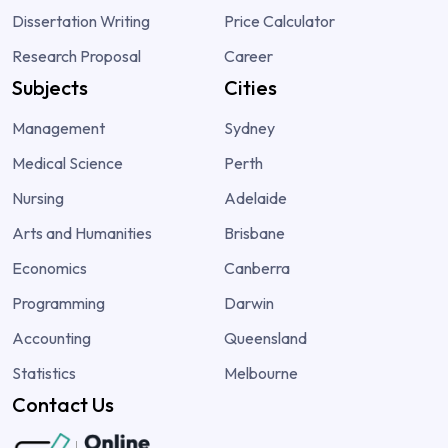
Dissertation Writing
Price Calculator
Research Proposal
Career
Subjects
Cities
Management
Sydney
Medical Science
Perth
Nursing
Adelaide
Arts and Humanities
Brisbane
Economics
Canberra
Programming
Darwin
Accounting
Queensland
Statistics
Melbourne
Contact Us