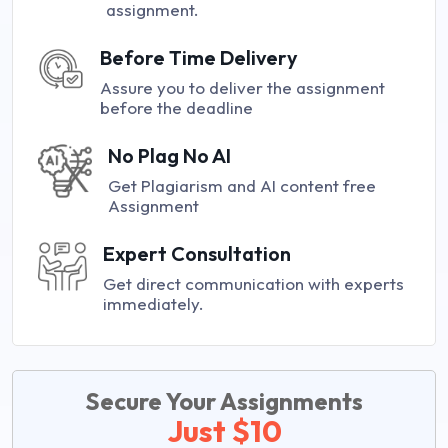
assignment.
Before Time Delivery
Assure you to deliver the assignment
before the deadline
No Plag No AI
Get Plagiarism and AI content free
Assignment
Expert Consultation
Get direct communication with experts
immediately.
Secure Your Assignments
Just $10