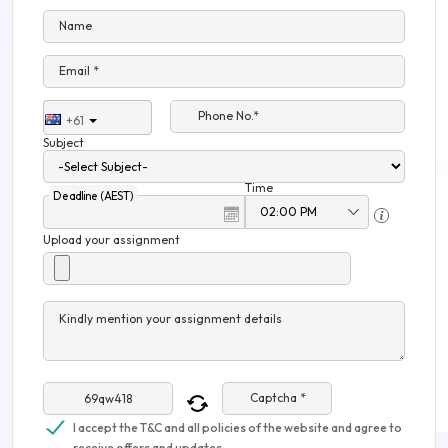
Name
Email *
Phone No.*
+61
Subject
Time
Deadline (AEST)
Upload your assignment
Kindly mention your assignment details
Captcha *
I accept the T&C and all policies of the website and agree to
receive offers and updates.