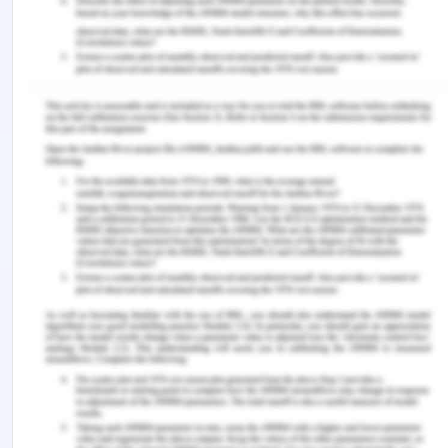
learning and gaining new experiences. Hence, all
the dimensions are acknowledged in the literature
focusing on different aspects.
References
Elijido-Ten, E., & Kloot, L. (2015). Experiential
learning in accounting work-integrated learning: a
three-way partnership. Education+ Training.
Jackson, D. (2017). Developing pre-professional
identity in undergraduates through work-
integrated learning. Higher Education, 74(5), 833-
853.
McDonald, R., Bobrowski, A., Drost, L., Rowbottom,
L., Pretti, J., Soliman, H. & Chow, E. (2019). Student
Perspectives on the Impact of an Undergraduate