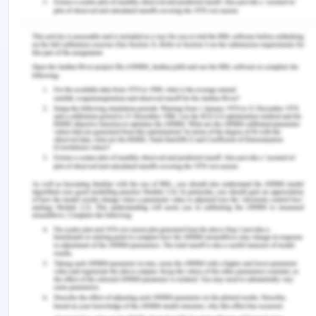
an association with workplace study and academic
study. The programs are constructed for the
development of cognitive as well as non-cognitive
competencies. They did this study to know the
results after exploring the mechanism over
medical students. The interview process included
semi-formal interviews to analyze the information
after transcription. They found that WIL has an
impact on five themes such as research
experience, career choice, time management
skills, clinical experience, and mentorship
opportunities. The results also concluded that it
helped them in acquiring skills and experiences for
transitions in learning.
Conclusion