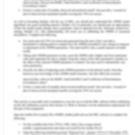
type of students that can be highly productive for
their organization. The universities collaborate
with such organizations to get their students
placed in big industries, businesses, government
setups, and community organizations. It provides a
great opportunity for students to build their
competence under genuine supervision. The
students are involved in individual or relay team
projects that are completed under the supervision
of academic staff. Also, the integration is made
with previous theories to have client liaison to
work in interdisciplinary teams.
Every professional in the healthcare setting has
his/ her different identity. It is difficult for others to
identify individuals without professional identity in
healthcare. But, it is known that the professionals