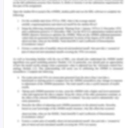
data separately and concluded that a large
number of people were satisfied with Integrated
Learning and has a larger impact on the
development of knowledge, skills, and abilities of
the individual.
Tran & Soejatminah in 2016 stated that Work-
integrated Learning assists the students in building
knowledge, attributes, and skills to enhance their
chances of getting employed. In this article, an
international perspective is explained and the
attachment is done with the vocational education
and training sector. The author said that WIL is the
advancing feature that upbrings the opportunities
for employment.
Jackson in 2017 stated that pre-professional