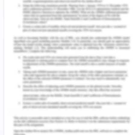
place where scholars could develop professional
skills and identity. Many principles are used to
enhance and develop professionalism and
professional identity (Trede, 2012). According to
Elijido-Ten & Kloot in 2015 they presented that
Worl-Integrated Learning is the measure to
improve the readiness of graduates. It helps the
professionals to explore more opportunities in
higher education as well as for the job.
They gave the example of the Australian
population and said that the graduates over there
were poor in accounting and hence it leads to a
shortage of personnel relevant to the field.
Various studies stated in the article stated that
there was a mismatch between the expectations