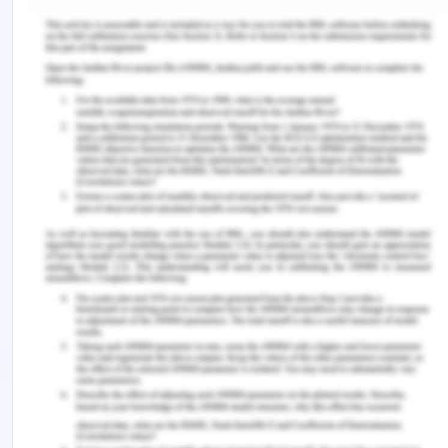
identity is the means of creating awareness and
connection with values, skills, qualities, standards,
and behavior to perform their best in the chosen
profession. It was considered in the article that
employment at the graduate level influences the
success of the individual, productivity, and well-
being. They did qualitative data analysis in the
form of structured reflections. Students who were
taken as a sample in this study and intended that
the strategies have the best results in learning for
placement and assessment. The graduate
students were involved in this study to focus on
non-technical skill development through
observation, interaction, and learning.
In another article presented by McDonald et al.,
2018 presented that Work-Integrated Learning has