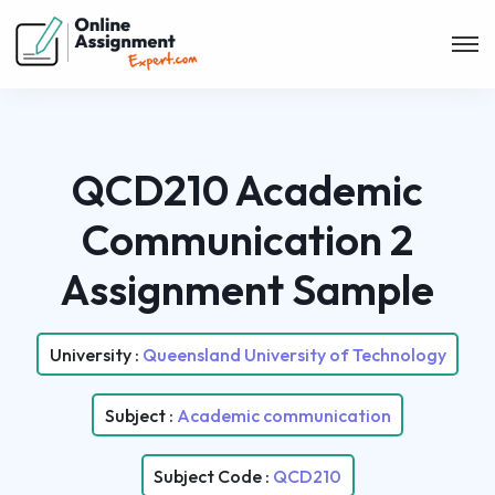
QCD210 Academic
Communication 2
Assignment Sample
University :
Queensland University of Technology
Subject :
Academic communication
Subject Code :
QCD210