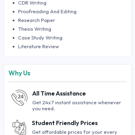
CDR Writing
Proofreading And Editing
Research Paper
Thesis Writing
Case Study Writing
Literature Review
Why Us
All Time Assistance
Get 24x7 instant assistance whenever
you need.
Student Friendly Prices
Get affordable prices for your every