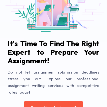
It's Time To Find The Right
Expert to Prepare Your
Assignment!
Do not let assignment submission deadlines
stress you out. Explore our professional
assignment writing services with competitive
rates today!