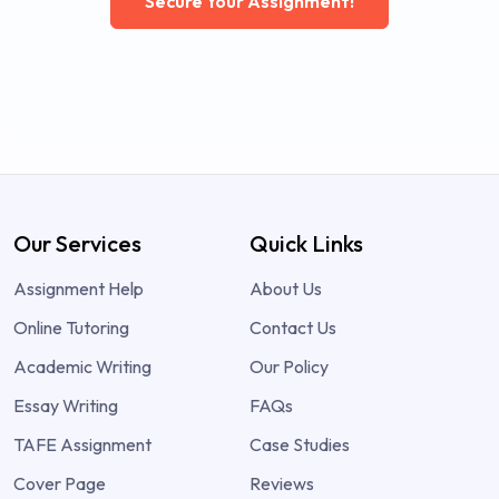
Secure Your Assignment!
Our Services
Quick Links
Assignment Help
About Us
Online Tutoring
Contact Us
Academic Writing
Our Policy
Essay Writing
FAQs
TAFE Assignment
Case Studies
Cover Page
Reviews