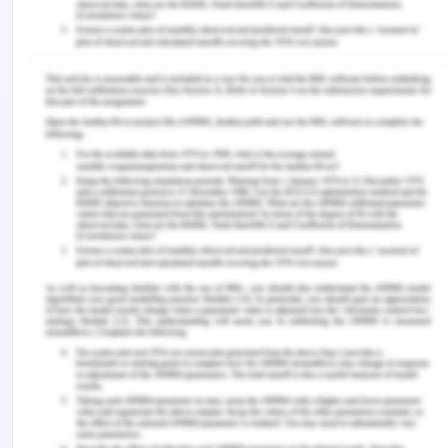
Hence, Work-Integrated Learning has a great
framework for providing employability to
graduates by introducing learnings and
professionalism in their academics. Models like
RRRP should be developed to understand and
create awareness on expectations, beliefs,
knowledge, and ethics associated with the
profession. The studies concluded that during the
placements self-directive learning has its
importance as the students sort out their best
ways in which they could recall things better. Other
models like PPI should also be explored to know
the better impact of Work-Integrated learning. All
the fields like accounting, finance, healthcare, law,
and architecture should involve the students in