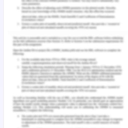
Work-Integrated Learning Program on Admission
and Transition to Medical School. Journal of
Cancer Education, 34(4), 768-774.
Rook, L. (2017). Challenges Implementing Work-
Integrated Learning in Human Resource
Management University Courses. Asia-Pacific
Journal of Cooperative Education, 18(3), 199-212.
Russell, K., & Coventry, T. (2016). Innovations in
postgraduate work-integrated learning within the
perioperative nursing environment: A Western
Australian experience. ACORN: The Journal of
Perioperative Nursing in Australia, 29(4), 15.
Tran, L. T., & Soejatminah, S. (2016). 'Get the foot in
the door': international students' perceptions of