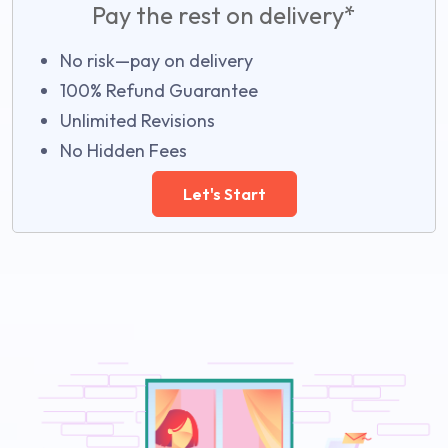
Pay the rest on delivery*
No risk—pay on delivery
100% Refund Guarantee
Unlimited Revisions
No Hidden Fees
Let's Start