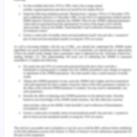
of industry and education with graduates. The
inclusion of work-integrated learning in the
curriculum intended the students to provide with
the environment and develop relevant skills and
knowledge at a pre-graduation level before entry
into the mainstream. In the article, it was also
suggested that it includes a range of strategies ad
approaches that combine theory into practice of
work.
Rook in the year 2017 sated that work-integrated
learning programs have been taken for almost all
subjects like medicine, sport, education, law, nurse,
and midwifery. It is because the demand for this
has been increased from the government side in
all the disciplines. To present his article Rowe and
Winchester reviewed 255 articles and developed