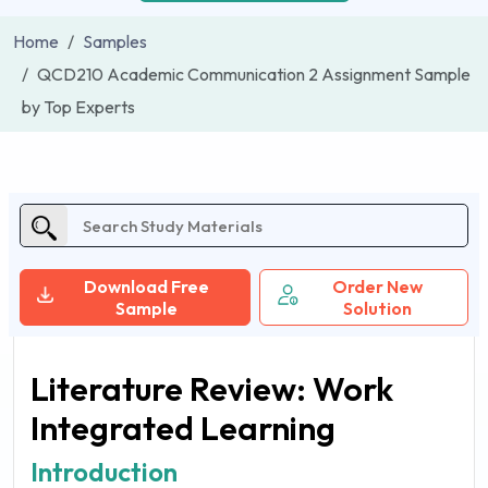
Home
Samples
QCD210 Academic Communication 2 Assignment Sample
by Top Experts
Download Free
Order New
Sample
Solution
Literature Review: Work
Integrated Learning
Introduction