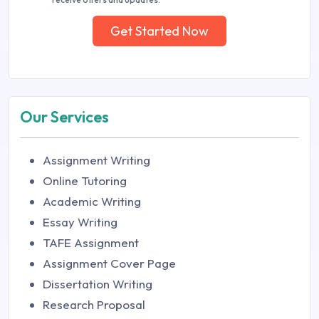
Get Started Now
Our Services
Assignment Writing
Online Tutoring
Academic Writing
Essay Writing
TAFE Assignment
Assignment Cover Page
Dissertation Writing
Research Proposal