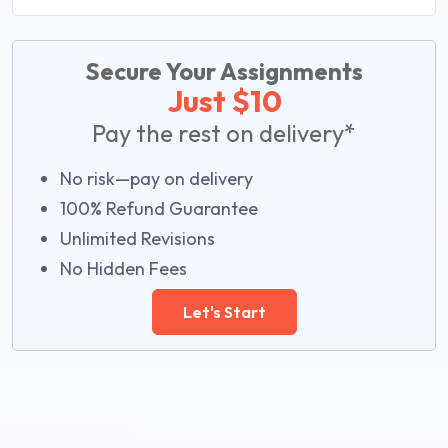
Secure Your Assignments
Just $10
Pay the rest on delivery*
No risk—pay on delivery
100% Refund Guarantee
Unlimited Revisions
No Hidden Fees
Let's Start