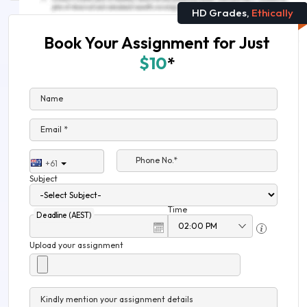
HD Grades,
Ethically
Book Your Assignment for Just
$10
*
Name
Email *
Phone No.*
+61
Subject
Time
Deadline (AEST)
Upload your assignment
Kindly mention your assignment details