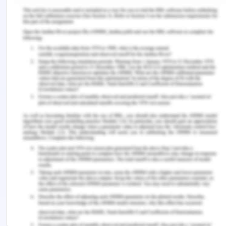
Attach PowerPoint slides with the assessment
submission
Fair Work Act - Question 9
Make a list of inappropriate topics of conversation
• Using racial abuse to call out a co-worker
• Discussing about personal matter
• Discussion on personal appearance of co-worker
Remember, at the center of any academic work,
lies clarity and evidence. Should you need
further assistance, do look up to our
Law
Assignment Help