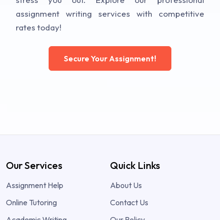
assignment writing services with competitive
rates today!
Secure Your Assignment!
Our Services
Quick Links
Assignment Help
About Us
Online Tutoring
Contact Us
Academic Writing
Our Policy