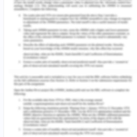
WHS representative in case of no management
representative. These issue can be addressed
through addressing housekeeping maintenance at
the campus and improving labelling. Cleaning up
of pile near the walkaway and properly secured
wiring will prevent WHS issues at the campus.
Fair Work Act - Question 5
See company details handout for southern
LaserTech P/L
Develop WHS policies and procedures to establish
and provide implementation and monitoring
arrangements regarding:
• Participation arrangements for managing WHS
and managing matters arising from consultation