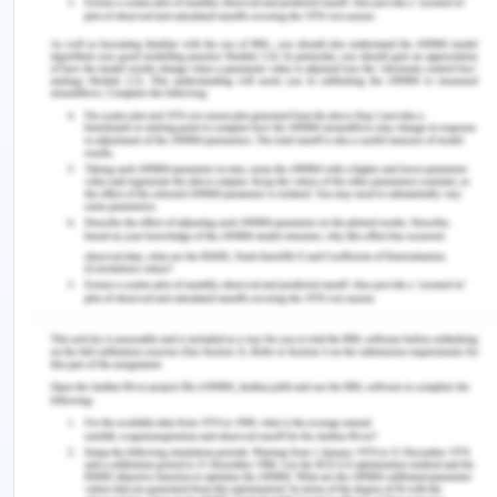
Policy statement- The LaserTech PL is committed
to its team members, clients and stakeholders.
Responsibility and approval - The policy is
approved by CEO and officers of organization are
responsible for the policy
The manual includes
Management responsibility -
Consultation and communication
Risk management
Training and and skill development
The following sections are covered in the WHS
policy in compliance with Work Health and Safety