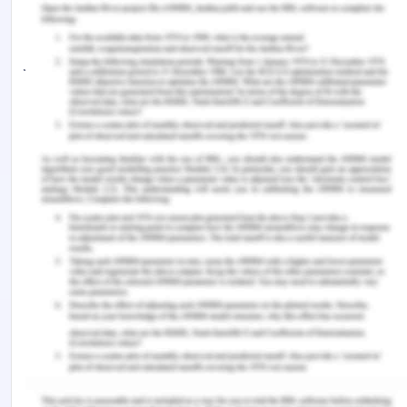
laser. The company is now embarked on a full
revision of its WHS systems and practices. Your
job is to lead this work reporting to the senior
management team.
Other relevant information:
Staff expect to be consulted
Record keeping for WHS is not adequate for
the needs of the company
There is currently no continuous improvement
process for WHS but there is one for
cleanliness.
Management is committed to the process and
has allocated $25000 to support the work and
set a deadline of 2 months to make it happen