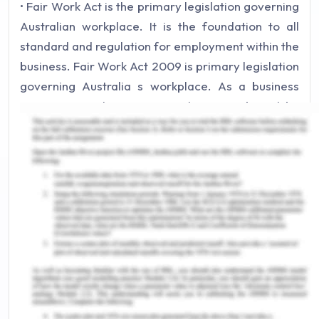
• Fair Work Act is the primary legislation governing
Australian workplace. It is the foundation to all
standard and regulation for employment within the
business. Fair Work Act 2009 is primary legislation
governing Australia s workplace. As a business
owner or employer in Australia one is bound by
Fair work Act 2009. The rules and obligation which
are outlined within the Fair Work Act 2009 are
listed as workplace relations system.
• National Employment standards (NES) are the ten
minimum entitlements which must be provided to
employees working in Australia. NES provide
minimum wages, flexible work arrangements,
parental leave, annual leave, personal carer leave,
community service leave, long service eave,
public holidays, notice of termination and provision