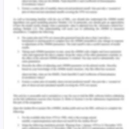
Act.
Management responsibility -All officers will ensure
due diligence and The LaserTech PL will take
individual accountability. A reasonable care will be
taken for own and others safety.
Consultation and communication- Consultative
forums- The LaserTech PL will adopt appropriate
consultative mechanism through working groups
for research and development and clinical trials.
The LaserTech PL will consult staff on reasonable
ground to maximise interest in scheduled
development. A dedicated budget will be
allocated for the same.
Training and development- Employee will be
required for WHS training for new team members