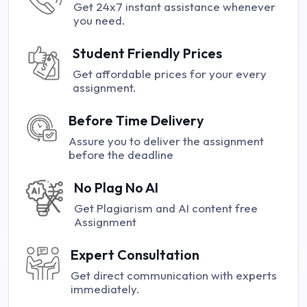
Get 24x7 instant assistance whenever
you need.
Student Friendly Prices
Get affordable prices for your every
assignment.
Before Time Delivery
Assure you to deliver the assignment
before the deadline
No Plag No AI
Get Plagiarism and AI content free
Assignment
Expert Consultation
Get direct communication with experts
immediately.