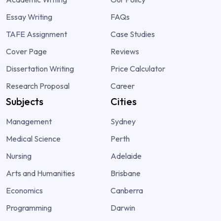
Essay Writing
FAQs
TAFE Assignment
Case Studies
Cover Page
Reviews
Dissertation Writing
Price Calculator
Research Proposal
Career
Subjects
Cities
Management
Sydney
Medical Science
Perth
Nursing
Adelaide
Arts and Humanities
Brisbane
Economics
Canberra
Programming
Darwin