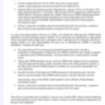
production of the nano machines and the lasers.
Branch offices also have laboratories that
specialise in the development of components or in
experiments on new designs and clinical trials.
Head office also has the most extensive set of
experimental labs.
Southern LaserTech prides itself on having
laboratories that meet world’s best practice
standards for cleanliness and safety. Using lasers
has significant risks. Nano-technology requires the
use of totally clean facilities with high powered
nuclear microscopes. Also in both cases the
company runs clinical trials involving humans so
processes and procedures for trials are stringent.
In 2017 there was a serious accident involving a