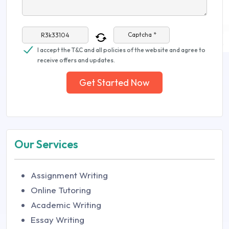
Captcha *
I accept the T&C and all policies of the website and agree to
receive offers and updates.
Get Started Now
Our Services
Assignment Writing
Online Tutoring
Academic Writing
Essay Writing