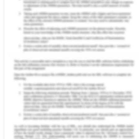
of Fair Work information statement are the 10
entitlements.
• The role of Fair Work Commission and Fair work
ombudsman is to review legislation including
updating entitlement, national minimum wages.
Fair work ombudsman governs and investigates
allegation for breaches in the workplace. Fair
Work is Australia’s national workplace relations
body power relating to employment.
• Modern Awards contains terms and entitlement
relating to minimum wages, penalty rates, flexible
working arrangement. They are set of guidelines
and entitlement within which employers is obliged
to operate. No, not currently