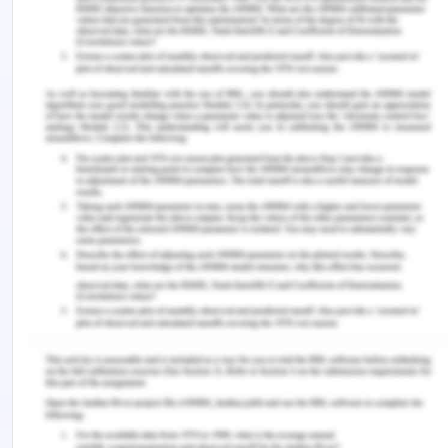
biannually. A refresher will be conducted for all
team members is conducted every two years.
Continuous improvement process will be designed
for cleanliness, workspace and manufacturing
hub.
All policy will be revised on WHS meetings by
management
Whs Task 5 Scenario
Company Details
Southern LaserTech is a relatively new imaginary
Australian company with offices in all States and
Territories. Head office is the manufacturing hub
whilst the other branches undertakeR&D