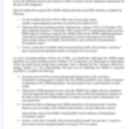
Fair Work Act - Question 8
Develop a presentation on workplace culture
based on your current place of employment (or
your Australian university experience) in 3
sections:
1. Background- forms of diversity found in your
workplace
2. Impact- discuss how these differences have an
impact on the workplace whether positive or
negative
3. Strategies- explain how you respond to these
diversity issues including how you modify your own
behaviour in order to accommodate this diversity
(you can use examples of ‘Australian’ behaviour).