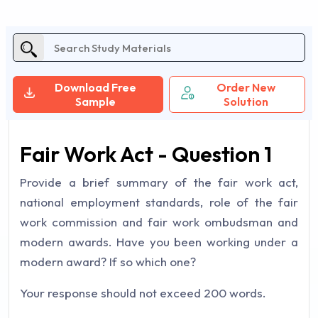
Download Free
Order New
Sample
Solution
Fair Work Act - Question 1
Provide a brief summary of the fair work act,
national employment standards, role of the fair
work commission and fair work ombudsman and
modern awards. Have you been working under a
modern award? If so which one?
Your response should not exceed 200 words.