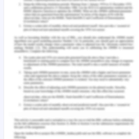
marketing and sales. There is a total of 170 staff.
Your job is at head office.
Southern LaserTech commenced operations in
2012. The original owners and operators came
from University research institutes then developed
the first product in a technology incubator. The
actual factory was commissioned in 2014.
The first product was a new laser that is now used
for eye surgery and other related medical
procedures. Since then the laser technology has
been joined by nano-technology devices that can
be placed inside the body to detect and destroy
cancer cells.
There are two separate laboratories for the