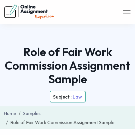
Role of Fair Work
Commission Assignment
Sample
Subject :
Law
Home
Samples
Role of Fair Work Commission Assignment Sample