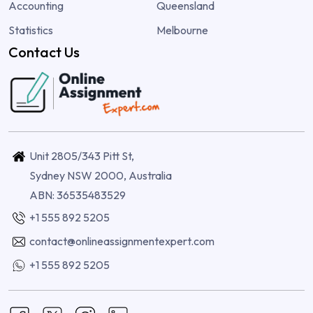
Accounting
Queensland
Statistics
Melbourne
Contact Us
Unit 2805/343 Pitt St,
Sydney NSW 2000, Australia
ABN: 36535483529
+1 555 892 5205
contact@onlineassignmentexpert.com
+1 555 892 5205