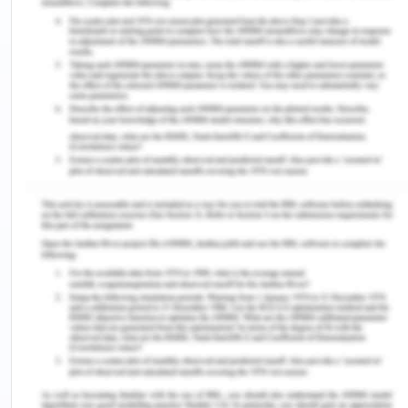
Fair Work Act - Question 2
Identify 4 (four) WHS issues that need attention at
your workplace or campus. For 2 (two) of those
issues what do you think should be done to rectify
the situation?Your response should not exceed 50
words.
Answer- 4 WHS are- Strips, Trips and Falls, poor
indoor quality, no adequate labelling of storage of
certain materials prone to fire, repetitive use
injury, poor indoor air quality
2 of the issues as strips, trips and fall due to
electrical wiring and no labelling on hazardous
element through addressing the issue towards
communication to the management and discussing