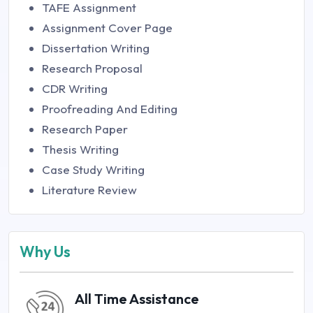
TAFE Assignment
Assignment Cover Page
Dissertation Writing
Research Proposal
CDR Writing
Proofreading And Editing
Research Paper
Thesis Writing
Case Study Writing
Literature Review
Why Us
All Time Assistance