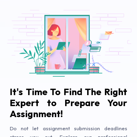
It's Time To Find The Right
Expert to Prepare Your
Assignment!
Do not let assignment submission deadlines
stress you out. Explore our professional