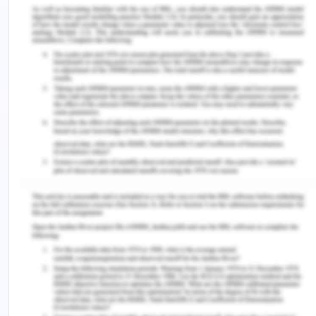
• Procedures for identifying WHS training needs,
the costs of training and provision of training
• Procedures and legal requirements for
identifying hazards and assessing and controlling
risk. Establish a hazard and risk register for
southern LaserTech
• Procedures for maintaining WHS records and
creation of a record system including incident
reports
• Establishing a monitoring and continuous
improvement process
WHS policy for LaserTech PL