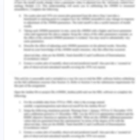
management, and procurement. Staffing and
scaling of impacts of social enterprise by
providing recommendations and implantation in
the social setup.
Scope
The scope of this study the report solely focus on
the analysis of the social enterprise. The
deliverable of the project will provide improved
performance procedure for the company
The project has a limitation associated with time
constraints.
Analysis and Discussion on Role of
Socially Oriented Bootstrapping