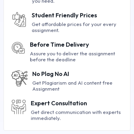
you need.
Student Friendly Prices
Get affordable prices for your every
assignment.
Before Time Delivery
Assure you to deliver the assignment
before the deadline
No Plag No AI
Get Plagiarism and AI content free
Assignment
Expert Consultation
Get direct communication with experts
immediately.