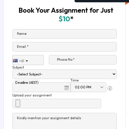
Book Your Assignment for Just
$10
*
Name
Email *
Phone No.*
+61
Subject
Time
Deadline (AEST)
Upload your assignment
Kindly mention your assignment details