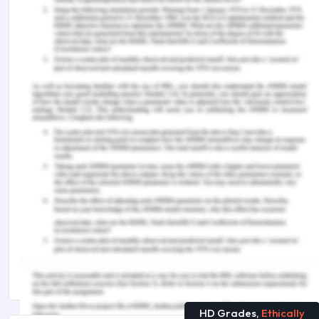
Socially Oriented Bootstrapping.
British Journal of
Management
. 31(2). 387-402. DOI.
https://doi.org/10.1111/1467-8551.12334.
Remember, at the center of any academic work,
lies clarity and evidence. Should you need further
assistance, do look up to our
Management
Assignment Help
You Might Also Like
BIZ101: Business Communications Assessment
Answer
A Short Guide For BUMGT6927 Creativity and
Innovation Assessment Answer
HD Grades,
Ethically