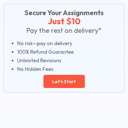
Secure Your Assignments
Just $10
Pay the rest on delivery*
No risk—pay on delivery
100% Refund Guarantee
Unlimited Revisions
No Hidden Fees
Let's Start