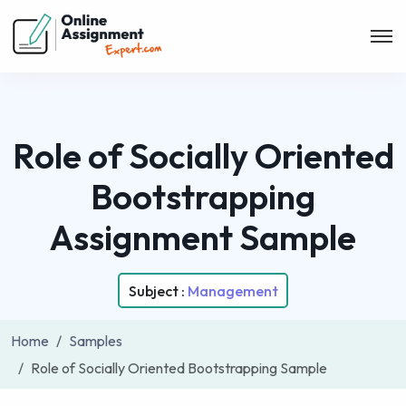
Role of Socially Oriented
Bootstrapping
Assignment Sample
Subject :
Management
Home
Samples
Role of Socially Oriented Bootstrapping Sample