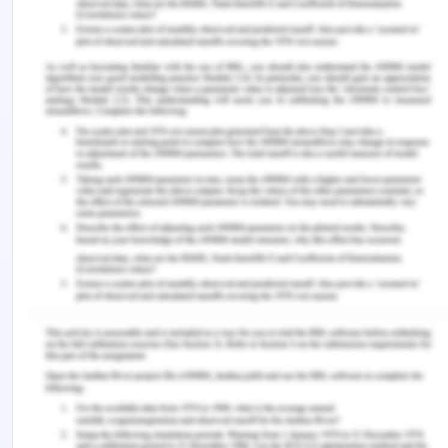
that may have a long term impact on the business.
The box ordering and warehouse capacity have
fixed costs associated with it. Social
embeddedness will act as a fair prospect for
better conceptualization and resource mobilization
for capacity enhancement by co-operatives
towards creating products and services
(Jayawarna, 2018). The use of third party
affiliations for partnership a network will scavenge
for free resources. The one sourcing can build a
leading body fo incorporating large valuable
funding. Resource exchange will build cohesion
and embed communities for the mutual benefit of
social commitment for bot owners and reviver in
ongoing social interaction. A process for
subdivision and production process has to be