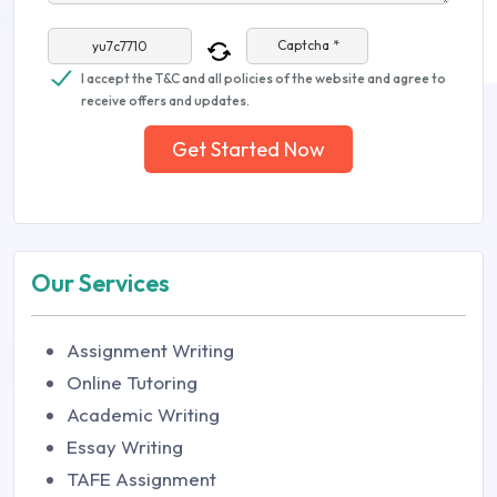
Captcha *
I accept the T&C and all policies of the website and agree to
receive offers and updates.
Get Started Now
Our Services
Assignment Writing
Online Tutoring
Academic Writing
Essay Writing
TAFE Assignment