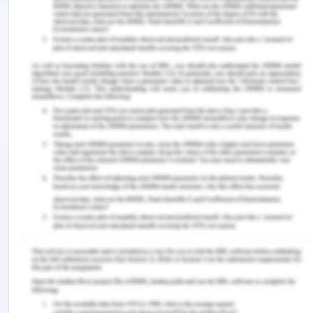
developed for process improvement. Developing
strong intermediaries will facile the promotion of
ongoing operations to ensure the organization's
smooth function.
Reference for Role of Socially
Oriented Bootstrapping
CERES Fair Food. (2020). About us. Retrieved
from https://www.ceresfairfood.org.au/about-us/
CERES Fair Food. (2020). Our buying policy.
Retrieved from
https://www.ceresfairfood.org.au/about-
us/buying-policy/
Jayawarna, D. & Jones, O., Machpherson, A.,
(2018). Resourcing Social Enterprises: The Role of