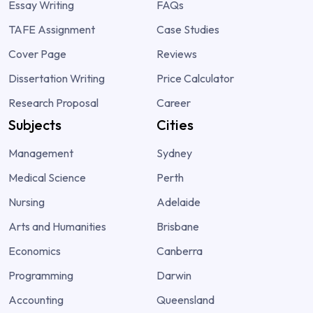
Essay Writing
FAQs
TAFE Assignment
Case Studies
Cover Page
Reviews
Dissertation Writing
Price Calculator
Research Proposal
Career
Subjects
Cities
Management
Sydney
Medical Science
Perth
Nursing
Adelaide
Arts and Humanities
Brisbane
Economics
Canberra
Programming
Darwin
Accounting
Queensland