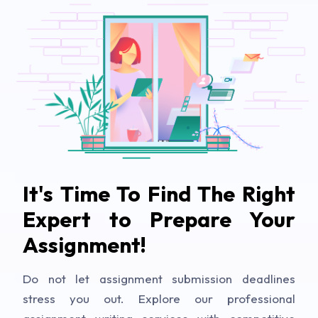
It's Time To Find The Right
Expert to Prepare Your
Assignment!
Do not let assignment submission deadlines
stress you out. Explore our professional