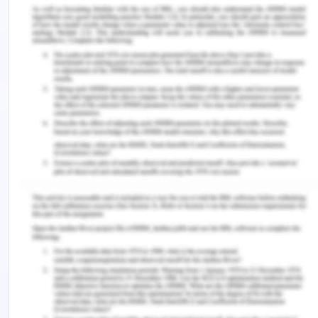
Resourcing and finance
CERES Fair Food is pendent n financial support
scubas administrate and human and intellectual
resources on CERES. The potential challenge
identified shows that they need resources fr
business growth and expansion. This reflects the
resource-based view that describes the need for
a management system and organizational change.
Fair Food needs to incur the food boxes to
generate substantial profit with the high overhead
cost. The multi-resource and stakeholder nature
of the enterprise as bootstrapping can drift the
company towards some investors. CRESES meet
co-operatives to switch from the co-op model and
can act support base to customers. The fair food
model is difficult to explicate with the high entry