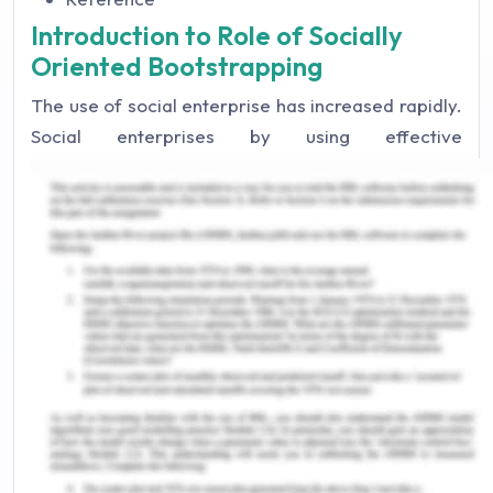
Introduction to Role of Socially
Oriented Bootstrapping
The use of social enterprise has increased rapidly.
Social enterprises by using effective
entrepreneurship and distinctive preservence on
problem-solving have developed community
engagement (Jayawarna, 2018). They have
developed a solution for response in a private
business setup. This shows the potential in
generating an impact on the community. CERES
Fair Food is direct to home delivery service of
food and provides eventual services (CERES Fair
Food, 2020). It has distinguished features with no
lock-in contacts and subscription with real
customer service that has been rated as the prime