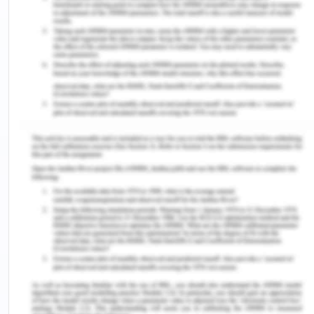
strength of the company. The venture setup has
shown innovation and development through
employability by CERES Fair Food in the resource
centers developed by the company. The company
is involved in business objectives through supply to
consumers by providing maximum return and
reduced cost to customers. It supports sustainable
agriculture practice and uses returnable boxes
and home compostable bags for produce. The fair
food business model works in three-step. It
sources fresh produce from Victorian farmers and
offers fruit and vegetable boxes that are local and
organic (CERES Fair Food, 2020). In the last step, it
serves households through food hosts. Fair food is
a business arm of the parent company CERES
which is not for profit association with work on fair