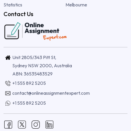
Statistics
Melbourne
Contact Us
Unit 2805/343 Pitt St,
Sydney NSW 2000, Australia
ABN: 36535483529
+1 555 892 5205
contact@onlineassignmentexpert.com
+1 555 892 5205