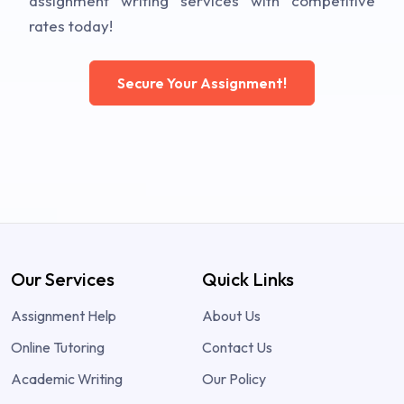
assignment writing services with competitive
rates today!
Secure Your Assignment!
Our Services
Quick Links
Assignment Help
About Us
Online Tutoring
Contact Us
Academic Writing
Our Policy