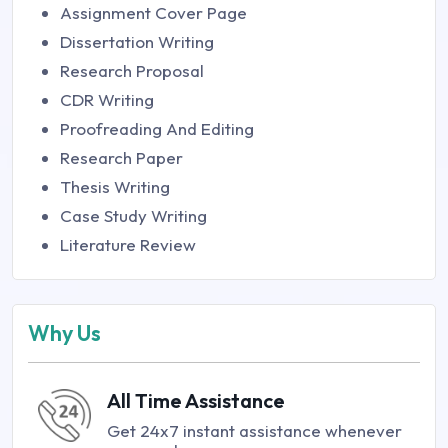
Assignment Cover Page
Dissertation Writing
Research Proposal
CDR Writing
Proofreading And Editing
Research Paper
Thesis Writing
Case Study Writing
Literature Review
Why Us
All Time Assistance
Get 24x7 instant assistance whenever