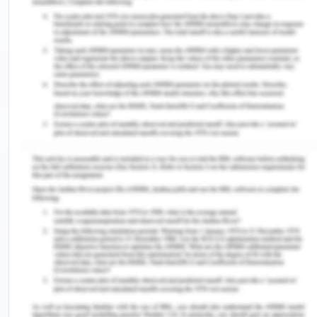
trade products to support local communities. The
company does not use the traditional back and
mortar retailer, the customer buys, and pay using
the website. Impact assessment and resource
support promote organizational growth and serve
the community.
Reduce the words in the intro and make it not more
than 100 words. Use the extra words to add a few
more points in the resourcing and finance section
as that is the key focus area for the client’s part of
the group work.
Aim
The report aims to discuss the existing challenges
and opportunities for CERES Fair food in the key
are resourcing and finance, supply chain