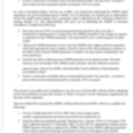
cost. The expansion in operational procurement
and separating composite fragmentation will
boost CERES's fair food operations. The need for
business resource capability is required to
strengthen its business service from box food
schemes and online grocery through recruiting
food hosts. The allied business activities in
onboarding and cost pressure will be higher for
delivery services with no charges applicable on
orders as a reduced margin. The company should
build a crowdsourcing platform other than the
seed funding by Jb Funds using the CERES Fair foo
community. The company platform can be
developed to demand if credit for expansion and
weaken the moral hazard. As a social enterprise,
the company depletes its capital for value service