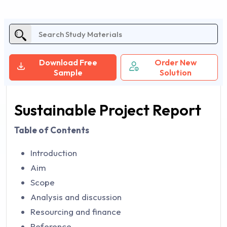
Download Free
Order New
Sample
Solution
Sustainable Project Report
Table of Contents
Introduction
Aim
Scope
Analysis and discussion
Resourcing and finance
Reference