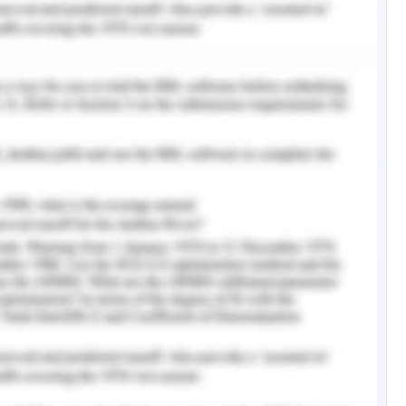
y are granted visas, the refugees of the same
ntry often seek dwelling together making them
 was seen that the maximum refuges were from
r numbers were seen from India and Vietnam as
mpact on the mental health of people who are
 are given residency in the country, are kept in
l as offshore. There are many things that are in
ntal health which is similar and often called as
 et al., 2017). Children are the most affected by
family and this stress does not get over at the
hout life. It was seen that when compared to the
Australian background, the refugees reported to
psychological stress (Giallo et al., 2017).