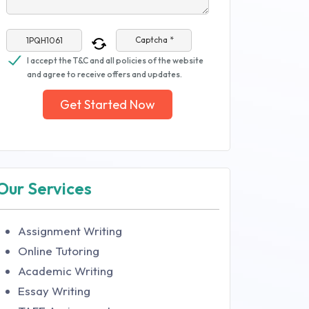
Captcha *
I accept the T&C and all policies of the website
and agree to receive offers and updates.
Get Started Now
Our Services
Assignment Writing
Online Tutoring
Academic Writing
Essay Writing