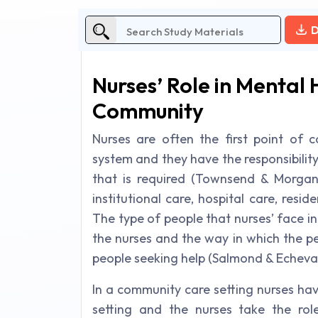
D
Nurses’ Role in Mental
Community
Nurses are often the first point of c
system and they have the responsibility
that is required (Townsend & Morgan
institutional care, hospital care, resi
The type of people that nurses’ face in 
the nurses and the way in which the p
people seeking help (Salmond & Echevar
In a community care setting nurses h
setting and the nurses take the rol