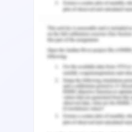
(Miller & Rasmussen, 2017). Once the
cultural or belonging to the same cou
communities. In the year of 2017, it
Malaysia followed by China and simila
well.
Mental Health in Refugees
There are many things that have an i
called refugees. Refugees, before they
detention centres either onshore as wel
a detention centre which affect the me
post-traumatic stress disorder (Shawyer
this as there can be separation from 
detention centre but it is seen throug
families and people who are from the 
have poor overall health and faced more 