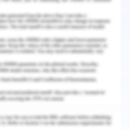
t was seen that with the commencement of this
ust between the children, their families and the
 the community can utilize the refugee health
ust and rapport is created so that they can gain
t al., 2017). It is an apt environment in which a
h can be considered as one-stop of healthcare
s they are the one who is most affected by the
 seen that the children missed education and as a
hool days for mental health. This school in NSW
boration with the local community (Yayan, 2018).
 school often acts as the main support system
nvironment to the children in which they can be
lings and how things affect their mental health
t as a leader to suggest such refugee oriented