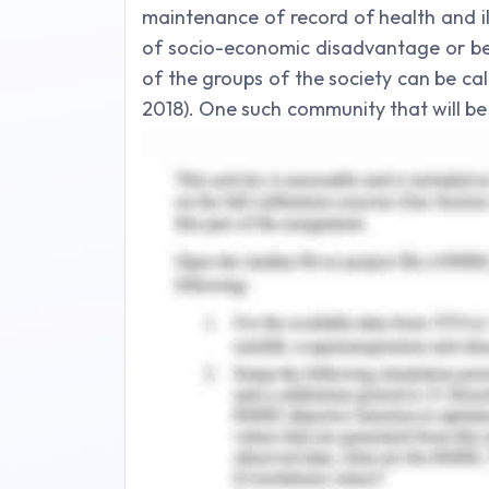
maintenance of record of health and il
of socio-economic disadvantage or bel
of the groups of the society can be c
2018). One such community that will be
community. The aim of the present es
disadvantaged community by using a 
issue which is considered as a national h
Background
A refugee is someone who is not orig
discussed. In the present context, a re
and has fear of persecution due to rac
particular social group (Parliament of
not wish to return back to his/her co
asylum seeker is different from refug
assessed and satisfied.Though Austral