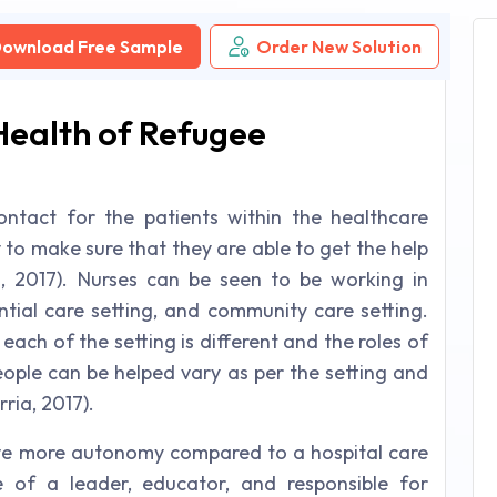
ownload Free Sample
Order New Solution
 Health of Refugee
ontact for the patients within the healthcare
 to make sure that they are able to get the help
, 2017). Nurses can be seen to be working in
dential care setting, and community care setting.
each of the setting is different and the roles of
eople can be helped vary as per the setting and
ria, 2017).
ave more autonomy compared to a hospital care
e of a leader, educator, and responsible for