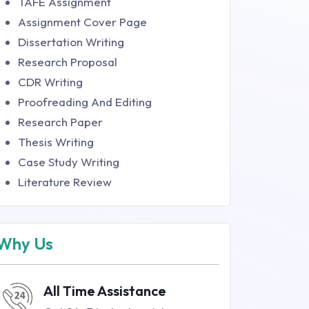
TAFE Assignment
Assignment Cover Page
Dissertation Writing
Research Proposal
CDR Writing
Proofreading And Editing
Research Paper
Thesis Writing
Case Study Writing
Literature Review
Why Us
All Time Assistance