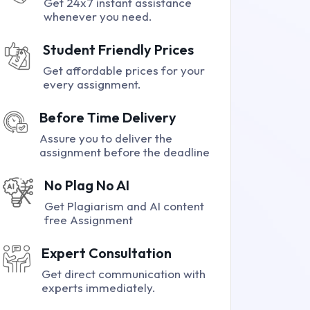
Get 24x7 instant assistance
whenever you need.
Student Friendly Prices
Get affordable prices for your
every assignment.
Before Time Delivery
Assure you to deliver the
assignment before the deadline
No Plag No AI
Get Plagiarism and AI content
free Assignment
Expert Consultation
Get direct communication with
experts immediately.