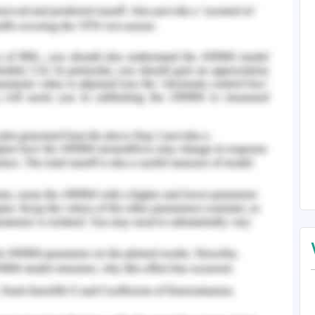
ltimate decision to grant the visas to them lies
ralia (Parliament of Australia, 2016).
 offshore refugee visa that is provided that is,
ian; emergency rescue and women at risk. In the
,500 visas out of the 35,000 applications. There
Australia depending on the visa application. The
takes to get granted the refugees are often kept
ssen, 2017). These detention centres are both
 these detention centres is to know the health
f vaccination schedule of pregnant women and
or non-communicable disease prevalent among
tention centres are considered a traumatic event
 are the children. This affects them on a
is of mental health problem among the refugees