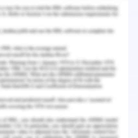
pression (Lumley et al., 2018). These were
e coping style, their age and education.
tting that they have been kept in so that the
e can be achieved. There are various roles that
 working for the mental health of the refugee
a psychiatric nurse or community health nurse or
2019). One of the expectations from the nurse is
taken by the nurses are strength-based. The
ecognized and it has to be taken towards the
community are used for its betterment.
sent and that as a nurse can be utilized for the
ren from refugee background is a school-based
ction since 2012 in New South Wales which is a
perative once a week in the high school in