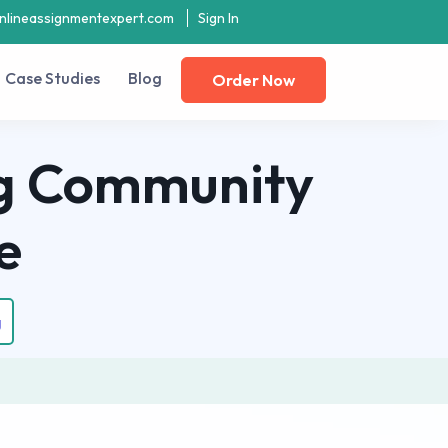
nlineassignmentexpert.com
Sign In
Case Studies
Blog
Order Now
ng Community
e
g