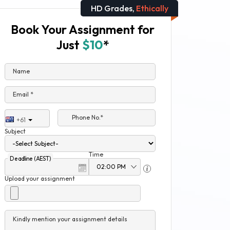
HD Grades,
Ethically
Book Your Assignment for
Just
$10
*
Name
Email *
Phone No.*
+61
Subject
Time
Deadline (AEST)
Upload your assignment
Kindly mention your assignment details