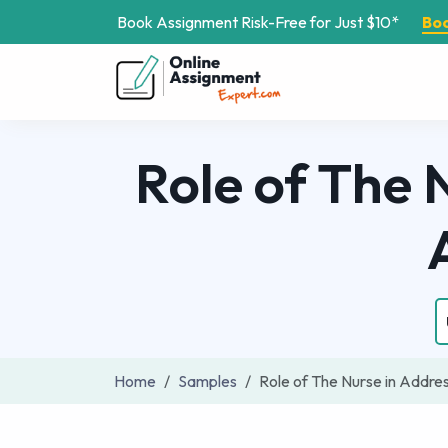
Book Assignment Risk-Free for Just $10*
Bo
Role of The
Home
Samples
Role of The Nurse in Addr