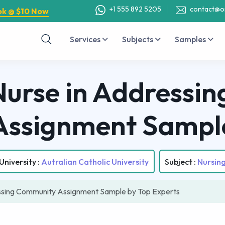
+1 555 892 5205
contact@o
ok @ $10 Now
Services
Subjects
Samples
 Nurse in Addressi
Assignment Sampl
University :
Autralian Catholic University
Subject :
Nursin
essing Community Assignment Sample by Top Experts