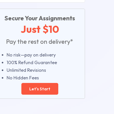
Secure Your Assignments
Just $10
Pay the rest on delivery*
No risk—pay on delivery
100% Refund Guarantee
Unlimited Revisions
No Hidden Fees
Let's Start