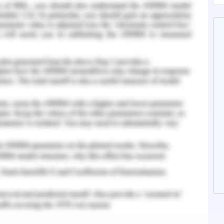
stralia from a long time or they migrated when
on and racism. These act as social determinants
 there is an existent obvious health disparity.
n the world and it is seen that almost everyone
ealth problems (Giallo et al., 2017). In Australia,
tal illness at some point of life and it is
ommunity. Refugees often face social exclusion
and social media is one such thing (Miller &
he refugees. It is due to factors like global
seen against refugees, negative perception of
ial increased reporting of violence by refugee
 was conducted where a self-administered
from Bhutan and Nepal to assess their mental
ticipants reported that there was a high level of