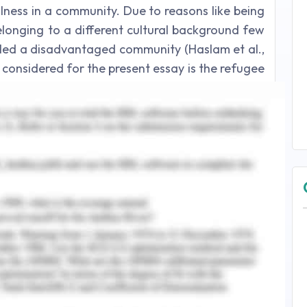
lness in a community. Due to reasons like being
onging to a different cultural background few
alled a disadvantaged community (Haslam et al.,
 considered for the present essay is the refugee
say is to discuss how a nurse will work in a
strength-based approach to tackle a medical
ealth priority.
inally of the country whose context is being
fugee is someone who is not of Australian origin
e, religion, nationality, due to belonging to a
 Australia, 2016). A refugee is someone who does
untry due to the fear of being persecuted. An
ee as a refugee has the claims mentioned above
ia is one of the countries that come under the