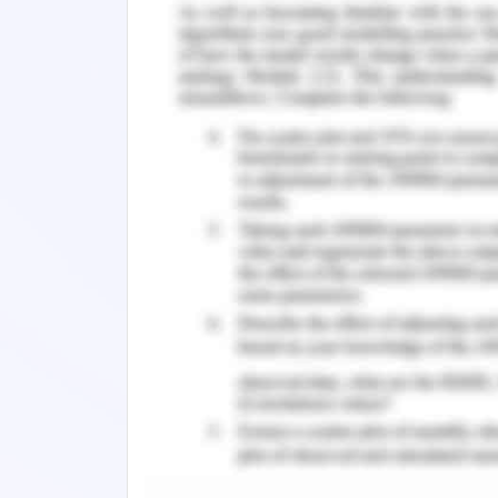
The adults who have been living in Au
they were kids have faced discriminati
in the mental health of the people and
Mental health problems are profound i
at some point in their life face mental h
almost 50% of people have faced men
proportionately more in the refugee c
and it is attributed to many things 
Rasmussen, 2017).
The impact is seen in the health of t
politicization and backlash that is 
Australians towards refugees and part
youths (MacDonald, 2017).A study
questionnaire was given to refugees 
health status. It was seen that the par