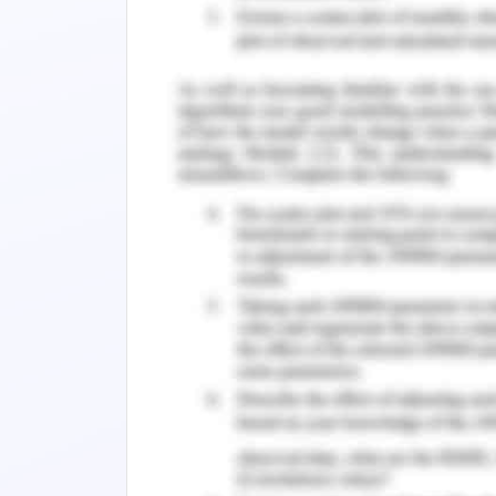
United Nations to accept refugees the u
with the immigration department of Aust
There are four different categories of
refugee; in-country special humanitar
year 2012-13, Australia has accepted 6
is also a provision of onshore visa in 
duration for the visa application that 
in detention centres (Miller & Rasmu
onshore and offshore. The main aim of
statistics of the refugee in terms o
children.
Also, if there is any communicable 
them. It is seen that being in these de
and the worst affected among them
psychological level and it is the bas