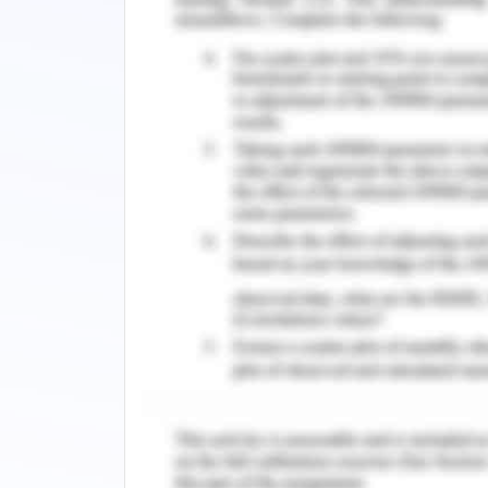
Southwestern Sydney (Yayan, 2018). I
clinic there was the development of tr
healthcare system. A nurse working in
clinic to reach the children to gain tr
access to healthcare services (McBride e
nurse can work with the children whic
for the children and it is required a
refugee-like environment.
As suffering from refugee status, it is
result, they would not want to miss sc
is an example which is opened in colla
For children from refugee background,
and as they gave attention and such e
more relaxed and open about their fee
(Ziersch et al., 2017). Nurses can ac