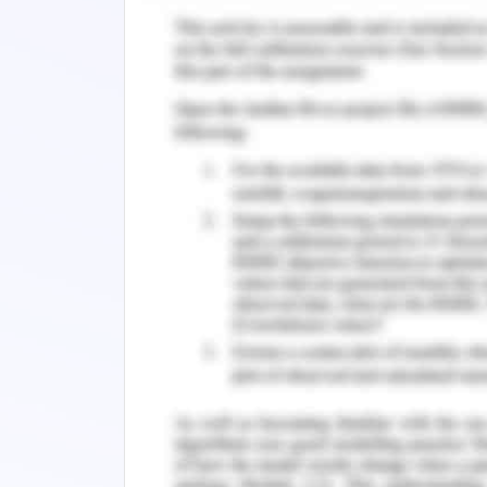
anxiety and a moderate level of de
attributed to acculturation, maladaptiv
Role of Nurses
Nurses are expected to work in the se
better health outcomes of these peopl
a nurse is supposed to fulfill while
community as it can come as a role of 
even in emergency care (Wylie et al., 
in such a way that the approaches 
strength of the community is to be r
empowerment and the elements of the 
One such health initiative that is pre
betterment of mental health of child
refugee clinic.This is already in fun
refugee health service which is o