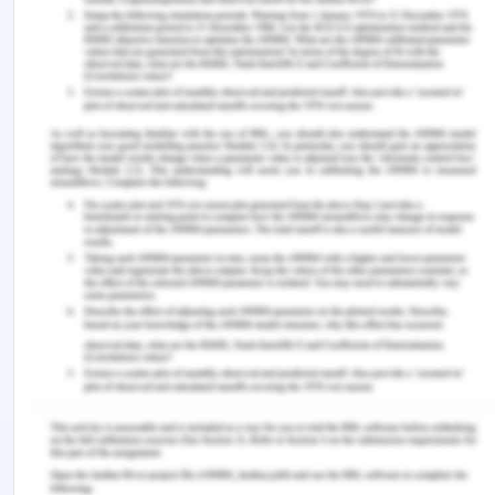
in heavy screen technologies. These facts also
shift one feeling from sensory to cognitive and
make individual emotionally weak. (Caar, 2010).
Conclusion on Screen Technology
From the about facts and literature, we can say
that individual live are totally immersed in
technology and every one in world is now
connected with screen technology of computers,
video games, laptops, iPods, smart phones and
many more. They are becoming an essential part
of our connectivity and everyday life chores. But,
these things have some potential detrimental
effects on cognitive development. The intense
usage of these electronic gadgets affects the
brain and made it able to change its activity in