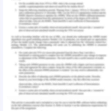
response to intrinsic and extrinsic factor, thus
result in plasticity of brain. They effect the child’s
development in terms of information processing,
problem solving, and memory boosting, and
thinking ability. Thus, from that it can be concluded
that sustainable usage of these screen
technologies should be adopted. With sustainable
usage, one can get the benefits of health as well
as use the devices for knowledge advancement.
References for Screen Technology
and How it Effects the Brain
Carr, N 2010, ‘The web shatters focus, rewires
brain’, Wired, viewed 9 December 2019,
http://www.wired.com/2010/05/ff_nicholas_carr
Greenfield, S 2014, ‘Modern technology is changing