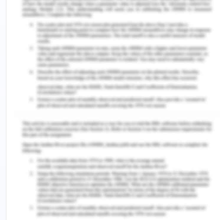
substantially by what the person is engaged with in
his/her daily life” (Greenfield, 2014).
Moreover, many studies have also highlighted the
points that usage of computer games led to the
development of dementia in children, and also rise
in autism diagnoses among children (Goldacre,
2011). Through these findings, it can be suggested
that advent usage of screen technology negatively
affect the human brain and interfere in its
development. It was also found that over and
regular usage of screen technology leads to the
micro-cellular level causes the changes in
characters, personality, and behavior. Moreover,
one of the other factor for the upsurge use of
these smart technologies is easy access of