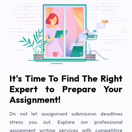
It's Time To Find The Right
Expert to Prepare Your
Assignment!
Do not let assignment submission deadlines
stress you out. Explore our professional
assignment writing services with competitive