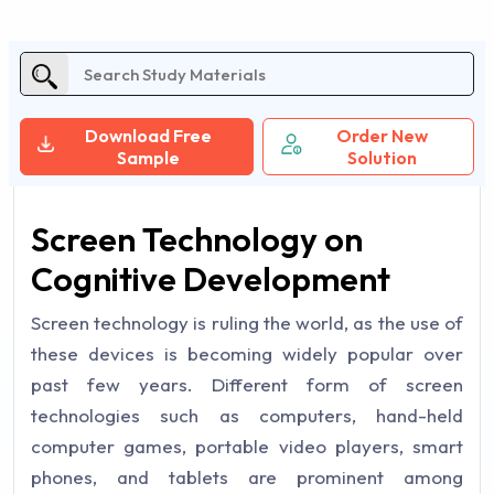
Download Free
Order New
Sample
Solution
Screen Technology on
Cognitive Development
Screen technology is ruling the world, as the use of
these devices is becoming widely popular over
past few years. Different form of screen
technologies such as computers, hand-held
computer games, portable video players, smart
phones, and tablets are prominent among