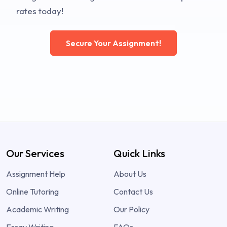
rates today!
Secure Your Assignment!
Our Services
Quick Links
Assignment Help
About Us
Online Tutoring
Contact Us
Academic Writing
Our Policy
Essay Writing
FAQs