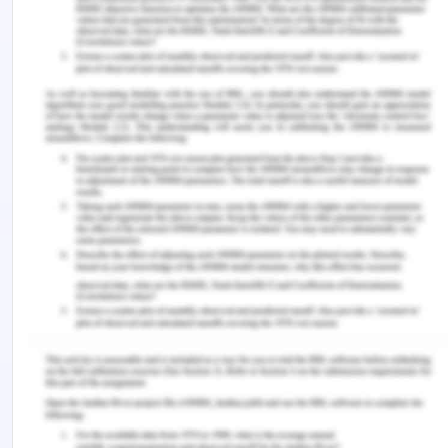
group who were sat in room and did nothing, hasn’t
changed. Second group who were told to do
imaginary exercise had changed their brain
structure. While the group who are playing piano
have less brain structure changes. These changes
highlight that the brain plasticity totally depend on
our surrounding.
With these screen technology, people are able to
do heavy multitasking, that is it causing
neuroplasticity in the brain individuals. This is due
to the fact that the actual physical and digital
stimulating environment factor actively influence
on neurons and synapse in the brains (Levi, 2010).
This leads to development of viewing and hearing
impulse among children who engaged themselves