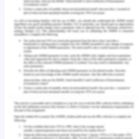
individual brain is highly capable and adaptable of
plasticity and malleability. The plasticity and
malleability is caused due to internal and external
factors. Internal factors associate with the inner
metabolic activity inside human being. The
external factor includes the person surroundings
like their society, parents, friends, and the
electronic gadget surround him. The society and
family have positive impact on the human brain as
they develop sensory and emotional behavior
through them. But, the electronic gadget like digital
and screen technology along with digital
stimulating stimuli effect the brain development.
This can be faceted with the study done at
Harvard Medical School, with individuals
(Greenfield, 2014). They found that brain of the