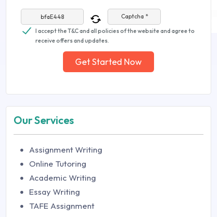
Captcha *
I accept the T&C and all policies of the website and agree to
receive offers and updates.
Get Started Now
Our Services
Assignment Writing
Online Tutoring
Academic Writing
Essay Writing
TAFE Assignment