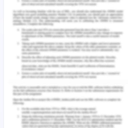
viewing, and kind of program one is involved in
viewing.
However, the increase usages of these
technologies cause negative implications on brain.
The brains of individuals have been accustomed
towards the constant overload of visual
information from screen technology. This visual
information includes graphic, text, images, videos,
and other digital stimuli. Due to these, the brain
becoming plastic towards the selective
information and degrading the other, this hinders
one to learn more.
Thus, the overutilization and over usage of screen
technologies affect brain in long-term. The major
reason of the long-term effect is that the