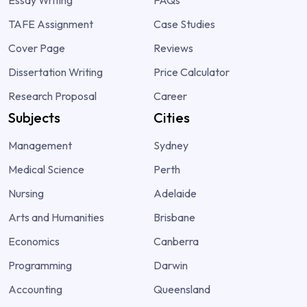
TAFE Assignment
Case Studies
Cover Page
Reviews
Dissertation Writing
Price Calculator
Research Proposal
Career
Subjects
Cities
Management
Sydney
Medical Science
Perth
Nursing
Adelaide
Arts and Humanities
Brisbane
Economics
Canberra
Programming
Darwin
Accounting
Queensland