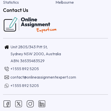
Statistics
Melbourne
Contact Us
Unit 2805/343 Pitt St,
Sydney NSW 2000, Australia
ABN: 36535483529
+1 555 892 5205
contact@onlineassignmentexpert.com
+1 555 892 5205