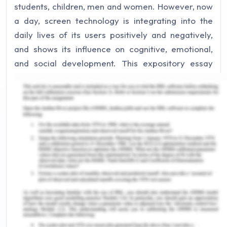
students, children, men and women. However, now
a day, screen technology is integrating into the
daily lives of its users positively and negatively,
and shows its influence on cognitive, emotional,
and social development. This expository essay
illustrates the positive and negative effects of
screen technology on the cognitive development
and will also highlight the concept of brain
plasticity in this context. Moreover, it will also
elaborate the impact of screen devices including
televisions, smart devices, and other electronic
screen gadgets on the cognitive development.
Screen technologies are associated with the
transient changes in the education sector of
children. The technology is benefitting the