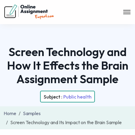
Screen Technology and
How It Effects the Brain
Assignment Sample
Subject :
Public health
Home
Samples
Screen Technology and Its Impact on the Brain Sample