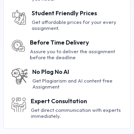
Student Friendly Prices
Get affordable prices for your every
assignment.
Before Time Delivery
Assure you to deliver the assignment
before the deadline
No Plag No AI
Get Plagiarism and AI content free
Assignment
Expert Consultation
Get direct communication with experts
immediately.