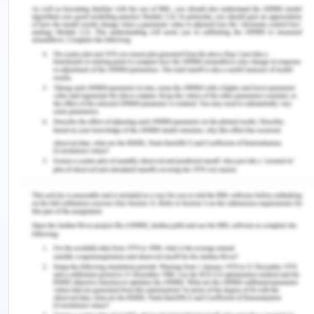
internet, which is a source of vast amounts of
information. This is making people into shallower
thinkers, and thus, literally changing the structure
of the brain
The circuitry of brain is constantly changes due to
the experience one have during his/her life. These
changes can be confined as brain plasticity, which
are directly linked with functional changes such as
memory, addiction, behavior, and recovery
(Greenfield, 2012). Plasticity sometimes, also
contributes to the well-being of the societies, as it
is directly linked with learning, memory, brain
development, homeostasis, sensorial training, and
sometimes recovery from brain lesions. The
cognitive development of brain due to these
medium depends on age of child, social context of