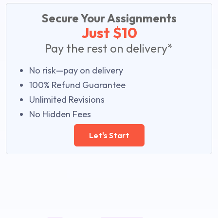
Secure Your Assignments
Just $10
Pay the rest on delivery*
No risk—pay on delivery
100% Refund Guarantee
Unlimited Revisions
No Hidden Fees
Let's Start