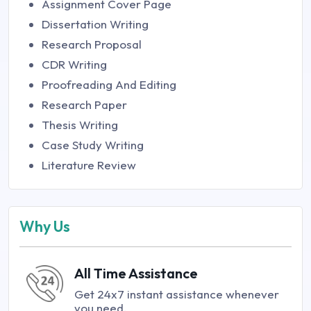
Assignment Cover Page
Dissertation Writing
Research Proposal
CDR Writing
Proofreading And Editing
Research Paper
Thesis Writing
Case Study Writing
Literature Review
Why Us
All Time Assistance
Get 24x7 instant assistance whenever
you need.