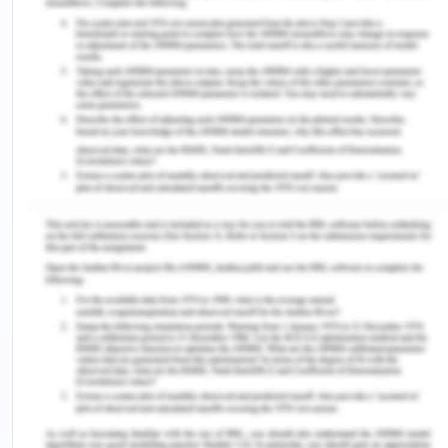
negative impacts on cognitive development.
Children and adolescent are growing up along with
the exposure of both traditional and modern
screen technologies. Children are in the growing
stage of development, thus the overexposure to
these screen technologies will harm their health
and also degrade their cognitive growth. The
major reason of health risk is associated with the
inappropriate use of screen devices in terms of
content, frequency, duration, posture they adopt
while using. The health risk associated with the
over utilization of devices include developmental
problem, musculoskeletal problem, obesity,
physical inactivity, and sleep apnea. Greenfield,
2012, stated in his research that “our brain goes on
developing, changing with age, and it also shaped