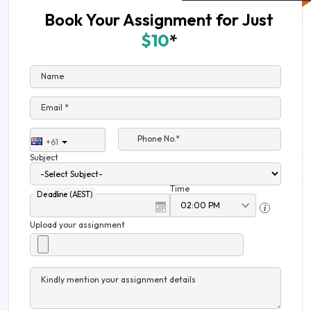
Book Your Assignment for Just
$10
*
Name
Email *
Phone No.*
+61
Subject
Time
Deadline (AEST)
Upload your assignment
Kindly mention your assignment details