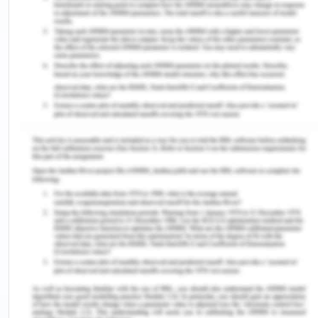
engaged person in terms of increase learner
efficiency, performance gains, greater learner
engagement, and positive student attitude
towards learning. In a study, it was opined that the
current explosion of digital technology is not only
changing the way to live and communicate, but is
also rapidly and profoundly altering the brains
(Carr, 2010). Through the study she concluded that
time spent with sensor technology make a person
curious about reading, distracted thinking, and
superficial learner. These technologies sometimes
are also helping in improving attention, memory
and reflexes in person using screen technology
based brain training games.
With fruitful impact of screen technology, the
advanced technology also contributes towards the