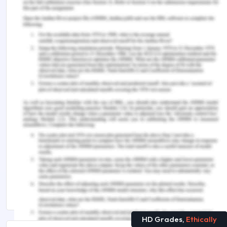
Levy, N 2012, ‘Your brain on the internet: a
response to Susan Greenfield,’ The Conversation,
viewed 9 December 2019,
http://theconversation.com/your-brain-on-the-
internet-a-response-to-susan-greenfield-8694
Remember, at the center of any academic work,
lies clarity and evidence. Should you need further
assistance, do look up to our
Public Health
Assignment Help
Suggested Reads
An Overview About Blue Brain
20+ Technology Research Topics Trending in 2025
HD Grades,
Ethically