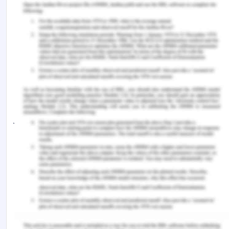
the way our brains work, says neuroscientist’, Daily
Mail Australia, viewed 9 December 2019,
https://www.dailymail.co.uk/sciencetech/article-
565207/Modern-technology-changing-waybrains-
work-says-neuroscientist.html
Goldacre, B 2011, ‘Why won’t Professor Susan
Greenfield publish this theory in a scientific
journal?’, Bad Science, viewed 9 December 2019,
http://www.badscience.net/2011/11/why-wont-
professor-greenfield-publish-this-theory-in-
ascientific-journal/
Greenfield, S 2012, The future of the brain, ABC Big
Ideas, viewed 9 December 2019,
http://youtu.be/Aa7qhUth7QY