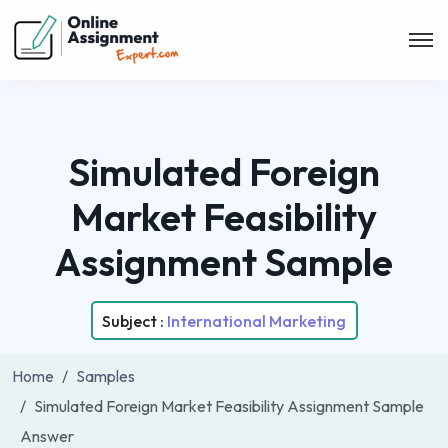
Simulated Foreign
Market Feasibility
Assignment Sample
Subject :
International Marketing
Home
Samples
Simulated Foreign Market Feasibility Assignment Sample
Answer