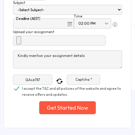
Subject
Time
Deadline (AEST)
Upload your assignment
Kindly mention your assignment details
Captcha *
I accept the T&C and all policies of the website and agree to
receive offers and updates.
Get Started Now