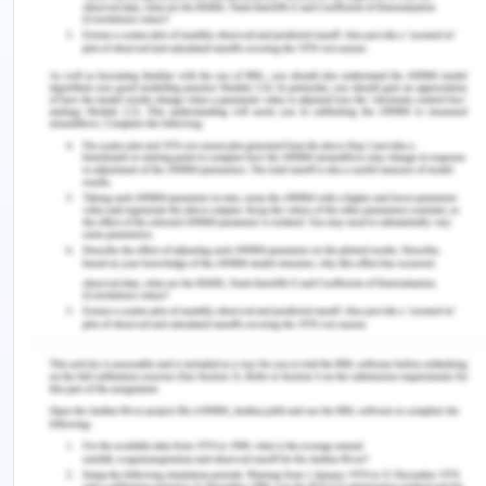
customers on how to use the HIV test kits. The
customers must ensure that the test kits are not
interfered with in any way and thus must follow the
instructions provided. The company must use the
most common and effective means of
communication so that everyone is reached. The
use of social media is the commonly used means
of communication by companies (Vellas 2016). In
Iran, most people can be reached through various
online platforms such as Facebook, Instagram,
Twitter, among many others. Through these means
of communication, many people are reached in
Iran, and thus the company continues to grow.
Pricing
Pricing is one of the most critical elements in