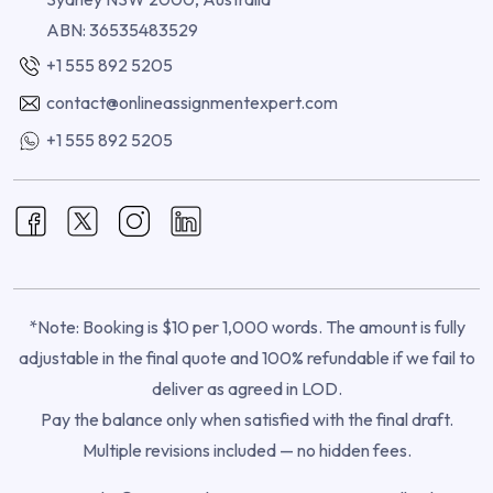
ABN: 36535483529
+1 555 892 5205
contact@onlineassignmentexpert.com
+1 555 892 5205
*Note: Booking is $10 per 1,000 words. The amount is fully
adjustable in the final quote and 100% refundable if we fail to
deliver as agreed in LOD.
Pay the balance only when satisfied with the final draft.
Multiple revisions included — no hidden fees.