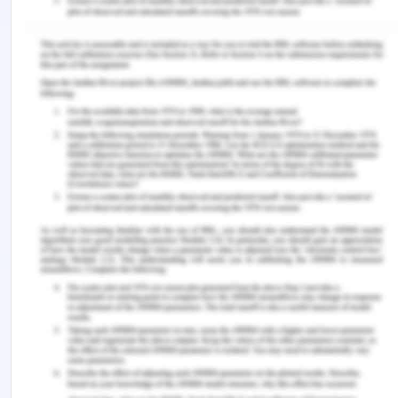
marketing. Journal of International Marketing,
26(1), pp.61-95.
Samiee, S. & Chirapanda, S., 2019. International
marketing strategy in emerging-market
exporting firms. Journal of International
Marketing, 27(1), pp.20-37.
Vellas, F., 2016. The international marketing of
travel and tourism: A strategic approach.
London: Macmillan International Higher Education.
Remember, at the center of any academic work,
lies clarity and evidence. Should you need further
assistance, do look up to our
Marketing
Assignment Help