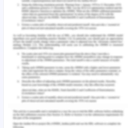
curve pricing strategy and method (Cateora,
Meyer, Gilly & Graham 2020). These are the best
strategies that an organization that operates
globally should consider in choosing the pricing
strategy to survive in the global market.
Recommendation of Market
Feasibility
In international marketing, foreign exchange,
which involves different currencies of trade, is
inevitable. The Atoma diagnostics company is well
used to the global currencies (Hult, Hair Jr,
Proksch, Sarstedt, Pinkwart & Ringle 2018). The
foreign exchange is critical in that it helps to
improve the country's economic growth and
development. From the studies conducted, there is