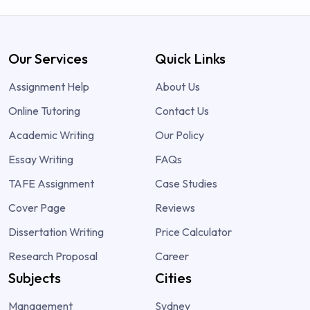
Our Services
Quick Links
Assignment Help
About Us
Online Tutoring
Contact Us
Academic Writing
Our Policy
Essay Writing
FAQs
TAFE Assignment
Case Studies
Cover Page
Reviews
Dissertation Writing
Price Calculator
Research Proposal
Career
Subjects
Cities
Management
Sydney