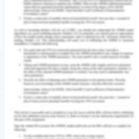
international marketing. International marketing
requires companies to ensure that their products
are well priced. The pricing of the products should
be in a way that the consumers are not overpriced
while the company does not bear losses (Samiee &
Chirapanda 2019). The Atomo diagnostic company
must ensure that they use the friendliest pricing
method such as premium and penetration pricing,
price skimming, economy, and psychological
pricing, among others.The company should be
very keen on the pricing strategies and methods in
its activities. The pricing is the primary factor in
determining whether the company is likely to
make profits or not. The company should adopt
the use of the extinction, preemptive, penetration,
skimming the market and sliding down the demand