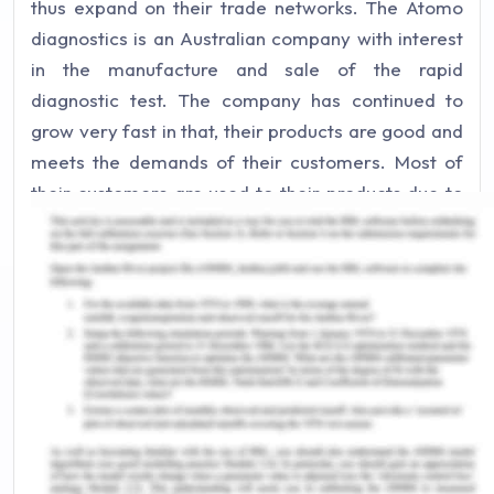
thus expand on their trade networks. The Atomo
diagnostics is an Australian company with interest
in the manufacture and sale of the rapid
diagnostic test. The company has continued to
grow very fast in that, their products are good and
meets the demands of their customers. Most of
their customers are used to their products due to
the quality of the products which serves them well.
The clients no longer visit the healthcare facility
for the HIV test but instead they buy the test kits
from the company dealers which enable them to
take their own tests in their houses. The self-test
kits have helped in maintaining confidentiality of
the people’s health information.
Marketing Strategies