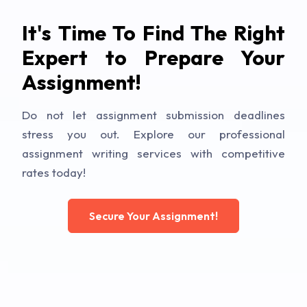
It's Time To Find The Right
Expert to Prepare Your
Assignment!
Do not let assignment submission deadlines
stress you out. Explore our professional
assignment writing services with competitive
rates today!
Secure Your Assignment!