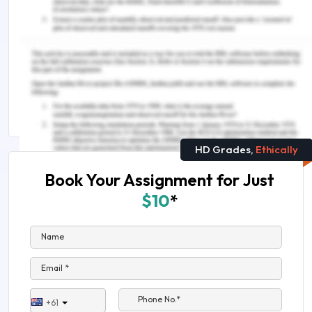
You Might Also Like
All You Want to Know About Market Segmentation
Market Power and Entry in the US Tire Dealer
Industry
HD Grades,
Ethically
Book Your Assignment for Just
$10
*
Name
Email *
Phone No.*
+61