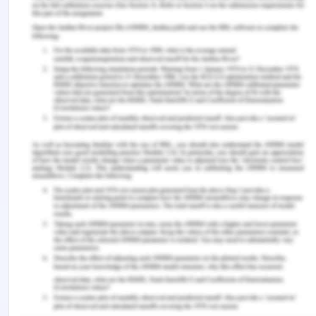
New York: McGraw-Hill Education.
Eteokleous, P.P., Leonidou, L.C. & Katsikeas, C.S.,
2016. Corporate social responsibility in
international marketing: review, assessment, and
future research. International Marketing Review,
33(4), pp.580-624.
Hult, G.T.M., Hair Jr, J.F., Proksch, D., Sarstedt, M.,
Pinkwart, A. & Ringle, C.M., 2018.
Addressing endogeneity in international marketing
applications of partial least squares structural
equation modeling. Journal of International
Marketing, 26(3), pp.1-21.
Ibeh, K., Crick, D. & Etemad, H., 2019. International