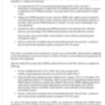
Marketing Mix
The Atomo diagnostics company has dominated
the market for a very long time due to its
outstanding expertise in the sales and marketing
strategies. For the business to do well there are
various factors which must be considered and
these factors include as the standardization and
adaptation of the company’s products. The
company needs to standardize their products. The
products need to be of the same quality and
quantity no matter the market. The Atomo
diagnostics company has maintained their
products uniqueness in different markets. In the
product adaptation, the company has ensured that
it complies with their customers’ social economic
and political aspect such as the cultures, language,