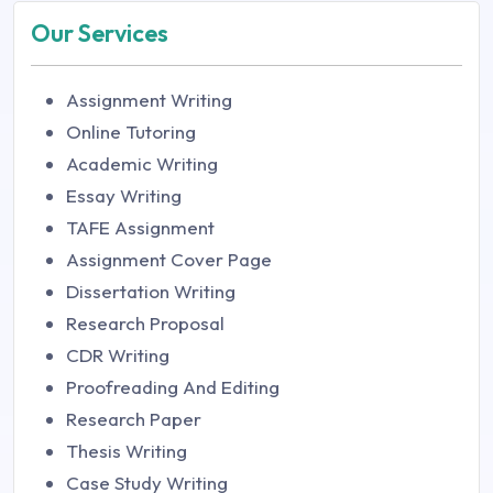
Our Services
Assignment Writing
Online Tutoring
Academic Writing
Essay Writing
TAFE Assignment
Assignment Cover Page
Dissertation Writing
Research Proposal
CDR Writing
Proofreading And Editing
Research Paper
Thesis Writing
Case Study Writing