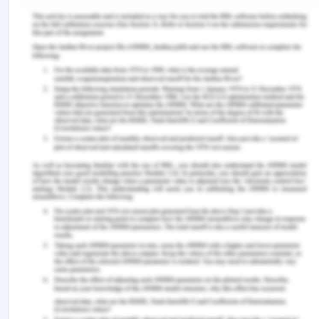
marketing knowledge and international
entrepreneurship in the contemporary multi speed
global economy. International Marketing Review.
Javalgi, R.G. & La Toya, M.R., 2018. International
marketing ethics: A literature review and
research agenda. Journal of Business Ethics,
148(4), pp.703-720.
Kotler, P., Keller, K.L., Ang, S.H., Tan, C.T. & Leong,
S.M., 2018. Marketing management:
an Asian perspective. New York: Pearson.
Morgan, N.A., Feng, H. & Whitler, K.A., 2018.
Marketing capabilities in international