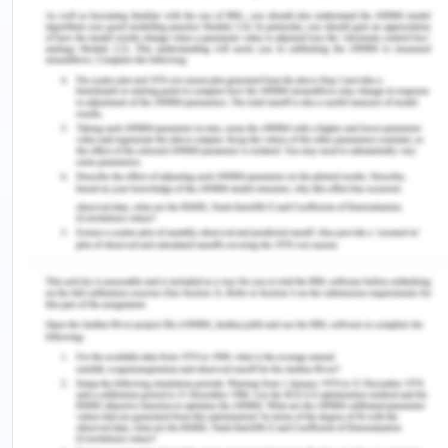
short of these products. In so doing, the company
has succeeded in the effieicnt and effective flow
of its products in the market. (Javalgi & La Toya
2018). The company's products move to the
company agent, who is entrusted by the company
to supply its products. From the agent, the
products are provided to the whole sellers who sell
the products in bulks to the retailers who later sell
to the consumers who are the main target of the
company (Kotler, Keller, Ang, Tan & Leong 2018). In
so doing, the company products continue to
circulate in the market. The company has put in
place the mechanisms to ensure that every step of
product distribution is effective. The products are
well handled by every person concerned with the
handling of the finished products. From the