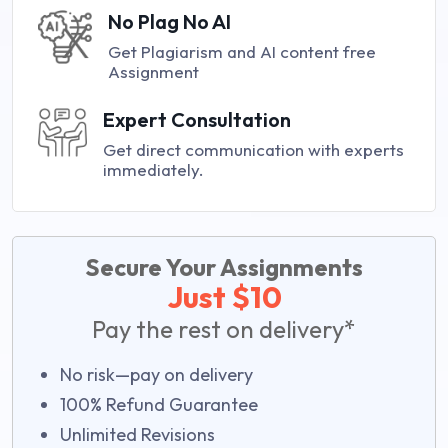
No Plag No AI
Get Plagiarism and AI content free
Assignment
Expert Consultation
Get direct communication with experts
immediately.
Secure Your Assignments
Just $10
Pay the rest on delivery*
No risk—pay on delivery
100% Refund Guarantee
Unlimited Revisions