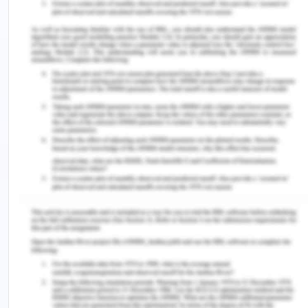
manufacturer to the retailer to the consumer, the
products must be of high quality with the
standards required by the company. The company
should therefore distribute its products as outlined
here.
Sales Promotion
Sales promotion is an important marketing
strategy that all businesses cmudt exploit. In
marketing, the company has to ensure that they
utilize the best means of communication in
reaching their customers. The promotion should
be done through the use of advertising, disdiscts,
after sales services, and free samples. Each of
these can help in attracting and retaining clients.
Thempany has the responsibility to educate their