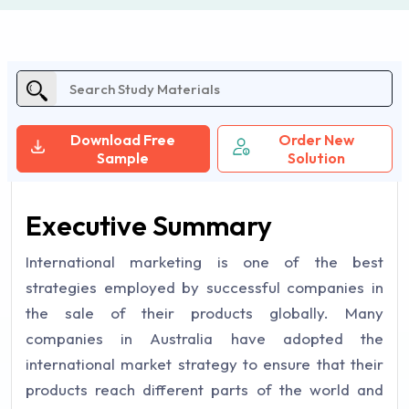
Download Free
Order New
Sample
Solution
Executive Summary
International marketing is one of the best
strategies employed by successful companies in
the sale of their products globally. Many
companies in Australia have adopted the
international market strategy to ensure that their
products reach different parts of the world and