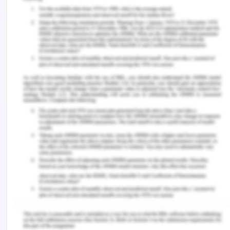
enough evidence that the new market is feasible.
Despite the challenges faced such as competition,
the market still remains viable. There is a large
population that can provide enough market and
even work force. The social, economic, political,
technological, and legal environment is also
supportive of business. However, for the company
to make it, it must strategize well so as to enable a
competitive advantage. The company must
ensure that it employs very many distributors in
the market to avoid the existence of the grey
market from exploiting their customers.
Conclusion
Marketing as a strategy in successful business
operations, the Atomo company should invest