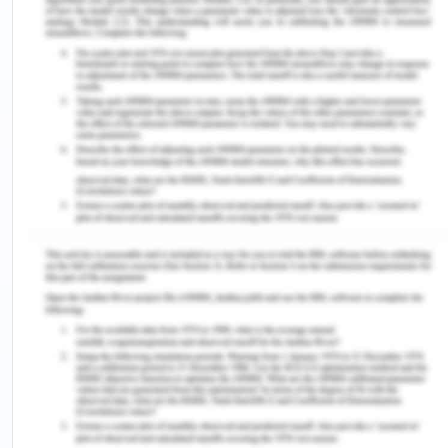
packaging, religion and ingredients (Cateora,
Meyer, Gilly & Graham 2020). The company has a
good understanding of their customers.
Therefore, for the company to succeed in Iran, it
has to consider that the region is dominated by the
Muslims and thus they should comply with the
requirements of the Muslim religion.
Distribution of Products
Distribution is an important strategy that all
businesses must embrace. For this company to
make it in the new market, it must have brilliant
distribution dtrategies. In the distribution of the
company's products, the company has been trying
to avail its products in the market and distributes it
evenly to all its clients for its clients not to fall