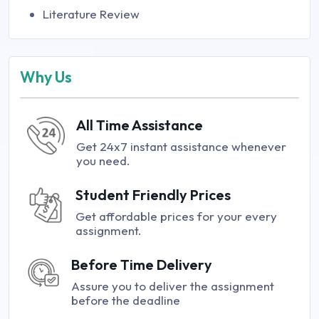
Literature Review
Why Us
All Time Assistance
Get 24x7 instant assistance whenever
you need.
Student Friendly Prices
Get affordable prices for your every
assignment.
Before Time Delivery
Assure you to deliver the assignment
before the deadline