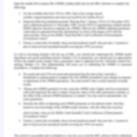
much of their efforts in the marketing of their
products all over the world including Iran. The
company should consider international marketing
by the use of various online platforms which are
accessible to most of their potential clients. in
addressing the marketing strategies, the company
needs to address the communication process,
adaptation and standardization of the products as
well as managing the physical distribution of the
products. In so doing, the company will have
achieved greatly in its objectives and thus will
attract more customers in various regions.
Bibliography
Cateora, P.R., Meyer, R.B.M.F., Gilly, M.C. &
Graham, J.L., 2020. International marketing.