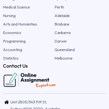
Medical Science
Perth
Nursing
Adelaide
Arts and Humanities
Brisbane
Economics
Canberra
Programming
Darwin
Accounting
Queensland
Statistics
Melbourne
Contact Us
Unit 2805/343 Pitt St,
Sydney NSW 2000, Australia