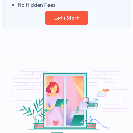
No Hidden Fees
Let's Start