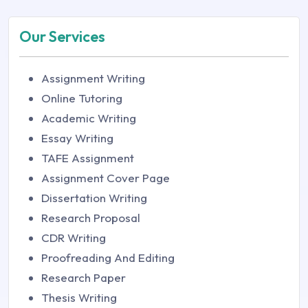
Our Services
Assignment Writing
Online Tutoring
Academic Writing
Essay Writing
TAFE Assignment
Assignment Cover Page
Dissertation Writing
Research Proposal
CDR Writing
Proofreading And Editing
Research Paper
Thesis Writing