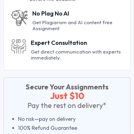
No Plag No AI
Get Plagiarism and AI content free
Assignment
Expert Consultation
Get direct communication with experts
immediately.
Secure Your Assignments
Just $10
Pay the rest on delivery*
No risk—pay on delivery
100% Refund Guarantee