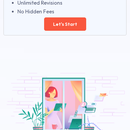
Unlimited Revisions
No Hidden Fees
Let's Start