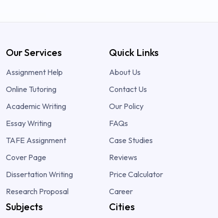
Our Services
Quick Links
Assignment Help
About Us
Online Tutoring
Contact Us
Academic Writing
Our Policy
Essay Writing
FAQs
TAFE Assignment
Case Studies
Cover Page
Reviews
Dissertation Writing
Price Calculator
Research Proposal
Career
Subjects
Cities