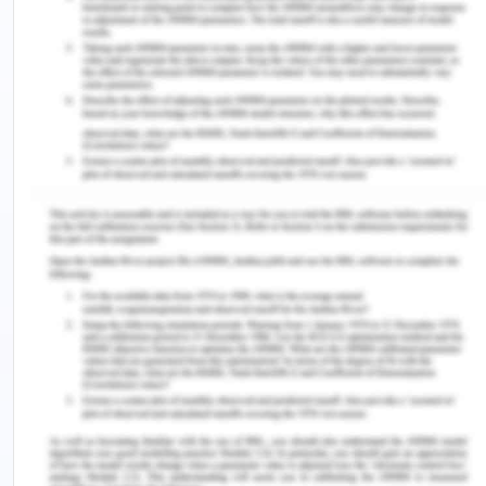
becoming a teacher.
Currently, I do not have plans of pursuing further
education and rather want to continue teaching.
However, I might decide to take up further
education in the near future if the need or desire
arises.
As of now, the experience I have gained in school
has been tremendously enlightening. I believe that
by closely observing teachers, one is able to gain
an idea about the exact kind of teacher that they
want to be themselves. Additionally, the course
has been filled with intriguing and interesting
concepts and topics that have been very
informative. Over the course of this educational