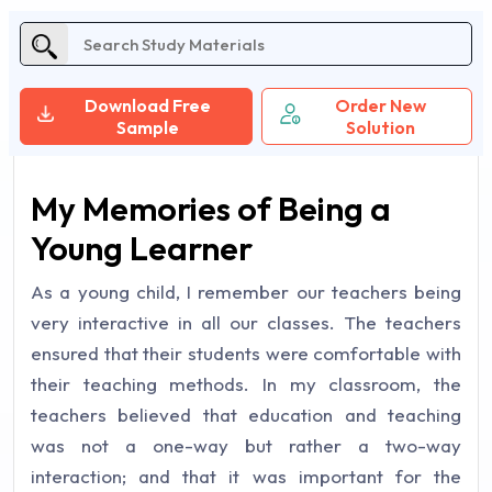
Download Free
Order New
Sample
Solution
My Memories of Being a
Young Learner
As a young child, I remember our teachers being
very interactive in all our classes. The teachers
ensured that their students were comfortable with
their teaching methods. In my classroom, the
teachers believed that education and teaching
was not a one-way but rather a two-way
interaction; and that it was important for the