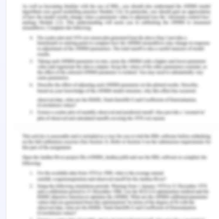
teaching as a profession. My other choice of
profession would be a researcher. I believe that
both the jobs are very well suited to my abilities
and I would deeply enjoy working for either of
them personally, teaching would be my first
choice. Additionally, there are always ways that
can be found to be both, a teacher and a
researcher at the same time.
I have been teaching for almost a year now and
that has helped me gain a lot of insights.
Undoubtedly, I enjoy teaching as much as I would
have thought. Interacting with young children and
moulding their thoughts and ideas the same way
my teachers and family moulded mine has been
very rewarding and thoroughly enjoyable for me. I
can positively say that I connect to the job not only