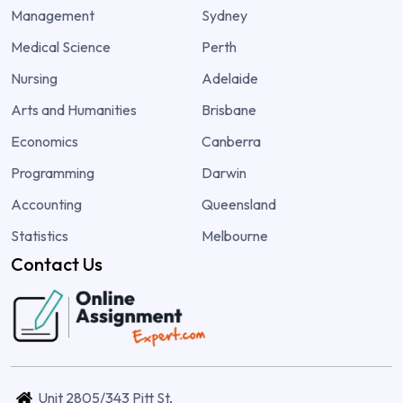
Management
Sydney
Medical Science
Perth
Nursing
Adelaide
Arts and Humanities
Brisbane
Economics
Canberra
Programming
Darwin
Accounting
Queensland
Statistics
Melbourne
Contact Us
Unit 2805/343 Pitt St,