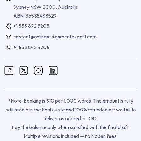
Sydney NSW 2000, Australia
ABN: 36535483529
+1 555 892 5205
contact@onlineassignmentexpert.com
+1 555 892 5205
*Note: Booking is $10 per 1,000 words. The amount is fully
adjustable in the final quote and 100% refundable if we fail to
deliver as agreed in LOD.
Pay the balance only when satisfied with the final draft.
Multiple revisions included — no hidden fees.