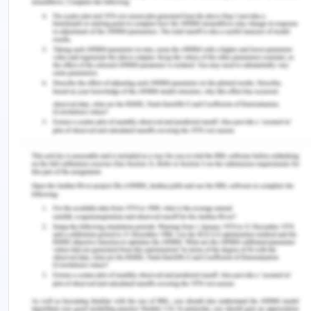
experience, I was able to identify several of my
strengths and weaknesses as both, a student and a
prospective teacher. I realized that I have a
curious mind and ask a lot of questions, thus being
interactive and having an innovative mind. My
teachers themselves have sometimes noticed this
particular trait and commented upon it. At the
same time, I was able to identify a particular
weakness I have in respect to communication.
Sometimes I tend to talk too fast, something that I
need to work upon seriously. As a student, my
weakness also lies in the fact that I get distracted
easily as I get lost in my train of thoughts. This is
also something that I am working upon and hope to
improve.
My Future: