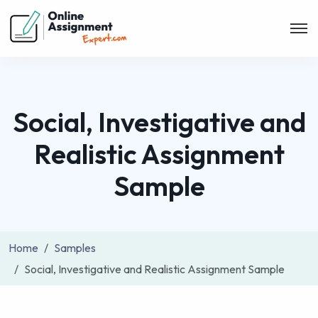
Social, Investigative and
Realistic Assignment
Sample
Home
Samples
Social, Investigative and Realistic Assignment Sample