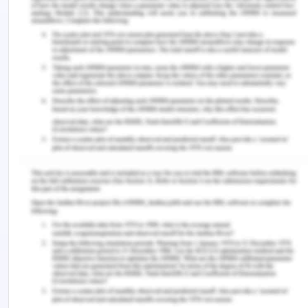
My three Holland letters are Social, Investigative
and Realistic i.e. S, I and R. Being social and
investigative is deeply rooted in my personality,
whereas I think I get my realism from my
dependence on facts rather than fantasies.
Out of all the qualities that I have, the ones that
will help me earn a living are my sincerity and my
intelligence. In my opinion, both of these qualities
make me not only a good employee but also a
good person. I am honest with my work and use
the best of my abilities to perform any task that is
assigned to me.
As an experienced teacher, I can positively say
that in the future too, I can see myself taking up