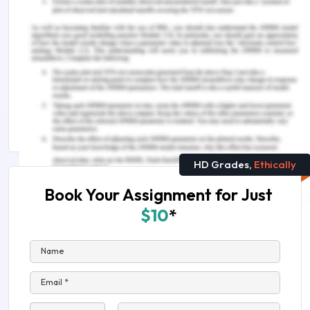
as a job but as something I know I want do and am
good at.
Remember, at the center of any academic work,
lies clarity and evidence. Should you need
further assistance, do look up to our
Education
Assignment Help
HD Grades,
Ethically
Book Your Assignment for Just
$10
*
Name
Email *