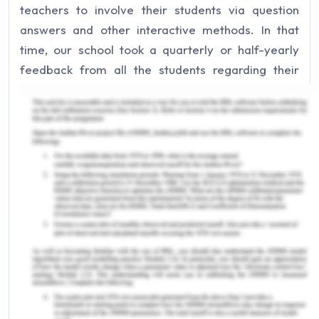
teachers to involve their students via question
answers and other interactive methods. In that
time, our school took a quarterly or half-yearly
feedback from all the students regarding their
teachers, and accordingly the teaching activities
were improved. As a child, I remember the
question-answer sessions held by the teachers
impacting me drastically. It pushed me into paying
more attention during lectures and participate
more in every classroom session.
The family I belong from has deeply impacted my
life as well. As a young child, my parents taught
me to ask as many questions as I could. They
believed that a child should be inquisitive about
the world around them and thus, should constantly