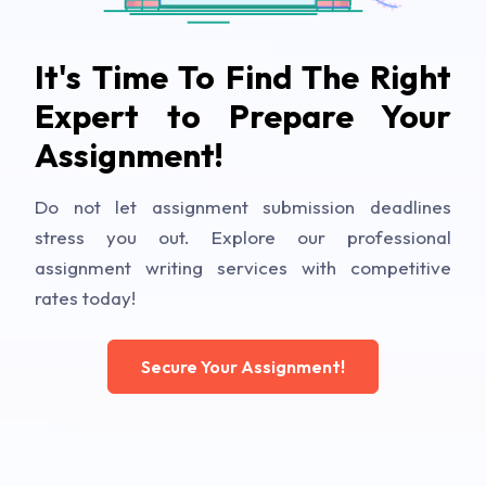
It's Time To Find The Right
Expert to Prepare Your
Assignment!
Do not let assignment submission deadlines
stress you out. Explore our professional
assignment writing services with competitive
rates today!
Secure Your Assignment!