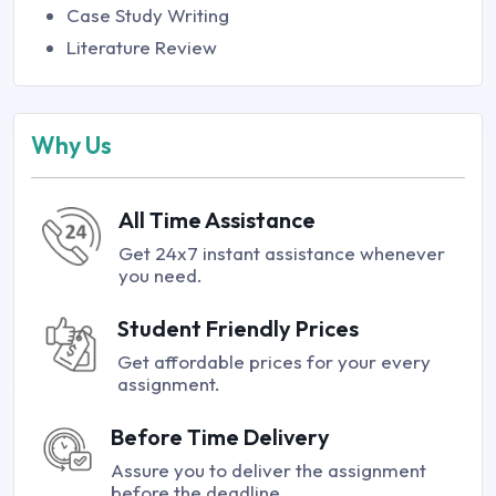
Case Study Writing
Literature Review
Why Us
All Time Assistance
Get 24x7 instant assistance whenever
you need.
Student Friendly Prices
Get affordable prices for your every
assignment.
Before Time Delivery
Assure you to deliver the assignment
before the deadline