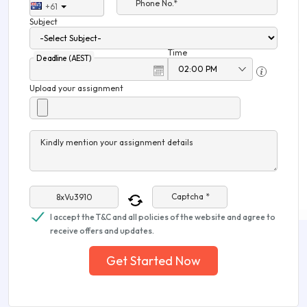
Phone No.*
+61
Subject
Time
Deadline (AEST)
Upload your assignment
Kindly mention your assignment details
Captcha *
I accept the T&C and all policies of the website and agree to
receive offers and updates.
Get Started Now