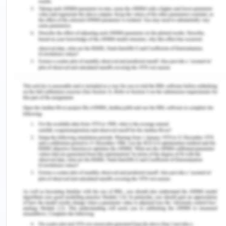
ask questions. They also taught me that every
answer should be respected, even if you don’t
necessarily agree with the person. Opinions, my
parents taught me, are a fundamental right; and
that when asking or answering a question, the
other person’s opinion should always be
respected.
My Academic Plan:
Currently, I am pursuing a degree in arts of
associates. The degree is helping me improve my
knowledge about various concepts in history,
psychology and life sciences. Completing this
degree will help me gain the base for further
education if I decide upon taking it up or else, the
degree helps me gain the knowledge and
qualification I require to pursue my aim of