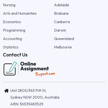
Nursing
Adelaide
Arts and Humanities
Brisbane
Economics
Canberra
Programming
Darwin
Accounting
Queensland
Statistics
Melbourne
Contact Us
Unit 2805/343 Pitt St,
Sydney NSW 2000, Australia
ABN: 36535483529