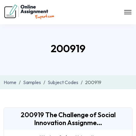
200919
Home
Samples
Subject Codes
200919
200919 The Challenge of Social
Innovation Assignme...