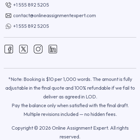
+1 555 892 5205
contact@onlineassignmentexpert.com
+1 555 892 5205
*Note: Booking is $10 per 1,000 words. The amount is fully
adjustable in the final quote and 100% refundable if we fail to
deliver as agreed in LOD.
Pay the balance only when satisfied with the final draft.
Multiple revisions included — no hidden fees.
Copyright © 2026 Online Assignment Expert. All rights
reserved.