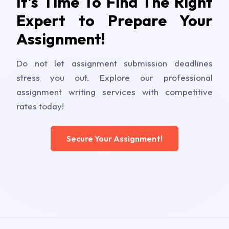
It's Time To Find The Right
Expert to Prepare Your
Assignment!
Do not let assignment submission deadlines
stress you out. Explore our professional
assignment writing services with competitive
rates today!
Secure Your Assignment!