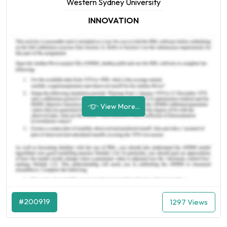
Western Sydney University
INNOVATION
View More...
#200919
1297 Views