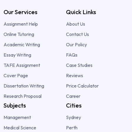
Our Services
Quick Links
Assignment Help
About Us
Online Tutoring
Contact Us
Academic Writing
Our Policy
Essay Writing
FAQs
TAFE Assignment
Case Studies
Cover Page
Reviews
Dissertation Writing
Price Calculator
Research Proposal
Career
Subjects
Cities
Management
Sydney
Medical Science
Perth