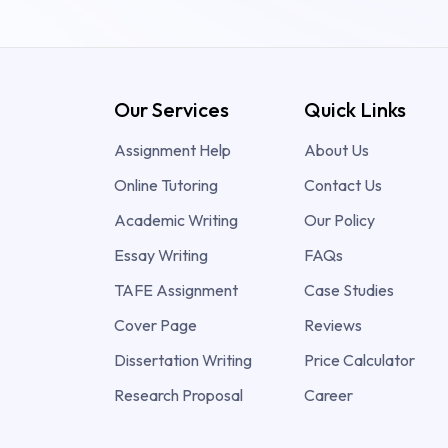
Our Services
Quick Links
Assignment Help
About Us
Online Tutoring
Contact Us
Academic Writing
Our Policy
Essay Writing
FAQs
TAFE Assignment
Case Studies
Cover Page
Reviews
Dissertation Writing
Price Calculator
Research Proposal
Career