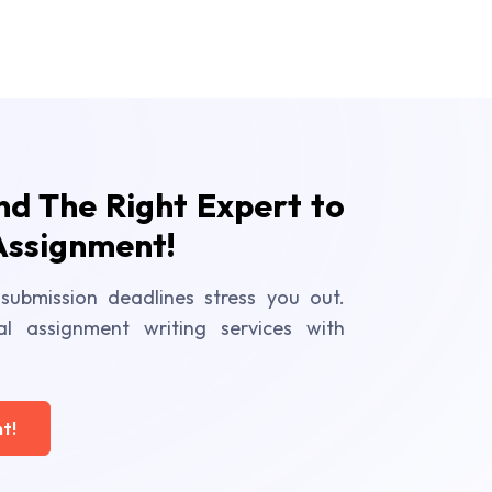
ind The Right Expert to
Assignment!
submission deadlines stress you out.
al assignment writing services with
t!