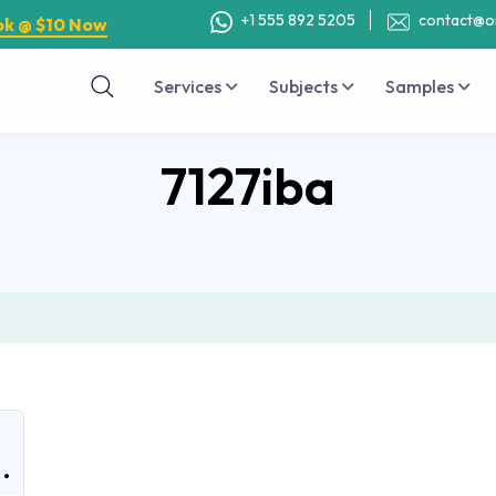
+1 555 892 5205
contact@o
ok @ $10 Now
Services
Subjects
Samples
7127iba
.