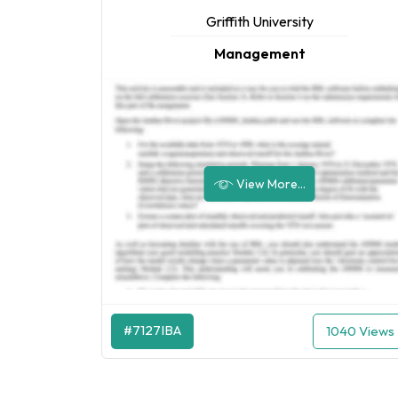
Griffith University
Management
View More...
#7127IBA
1040 Views