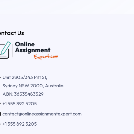
ntact Us
Unit 2805/343 Pitt St,
Sydney NSW 2000, Australia
ABN: 36535483529
+1 555 892 5205
contact@onlineassignmentexpert.com
+1 555 892 5205