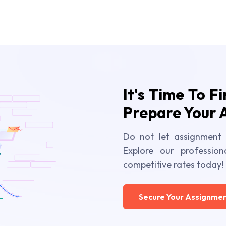
It's Time To F
Prepare Your 
Do not let assignment 
Explore our profession
competitive rates today!
Secure Your Assignmen