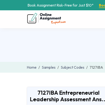
Book Assignment Risk-Free for Just $10*
Bo
Home
Samples
Subject Codes
7127IBA
7127IBA Entrepreneurial
Leadership Assessment Ans..