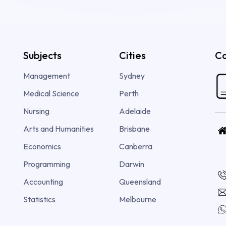
Subjects
Cities
Co
Management
Sydney
Medical Science
Perth
Nursing
Adelaide
Arts and Humanities
Brisbane
Economics
Canberra
Programming
Darwin
Accounting
Queensland
Statistics
Melbourne