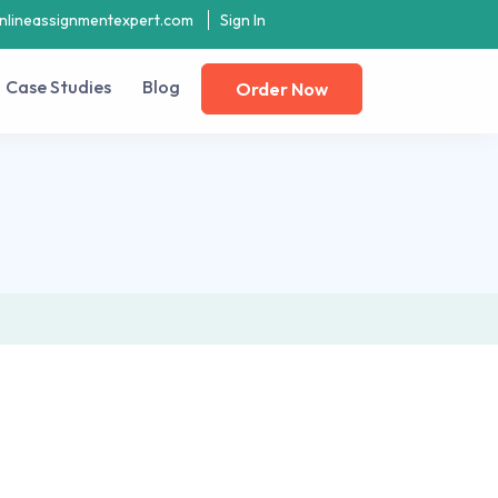
nlineassignmentexpert.com
Sign In
Case Studies
Blog
Order Now