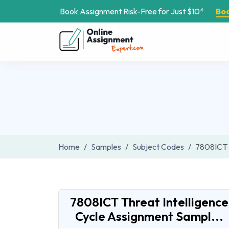
Book Assignment Risk-Free for Just $10*
Bo
Home
Samples
Subject Codes
7808ICT
7808ICT Threat Intelligence
Cycle Assignment Sampl...