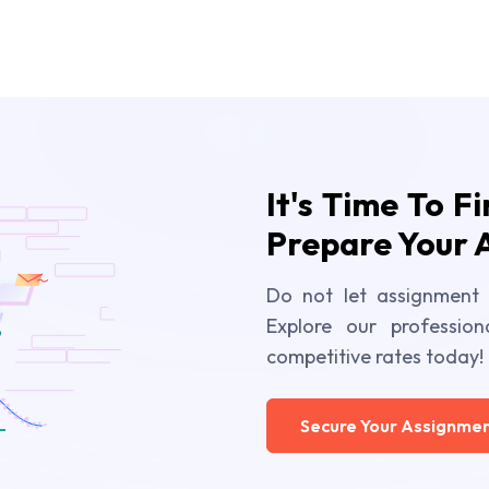
It's Time To F
Prepare Your 
Do not let assignment 
Explore our profession
competitive rates today!
Secure Your Assignmen