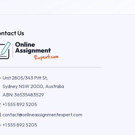
ntact Us
Unit 2805/343 Pitt St,
Sydney NSW 2000, Australia
ABN: 36535483529
+1 555 892 5205
contact@onlineassignmentexpert.com
+1 555 892 5205