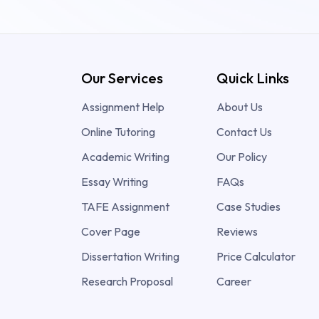
Our Services
Quick Links
Assignment Help
About Us
Online Tutoring
Contact Us
Academic Writing
Our Policy
Essay Writing
FAQs
TAFE Assignment
Case Studies
Cover Page
Reviews
Dissertation Writing
Price Calculator
Research Proposal
Career