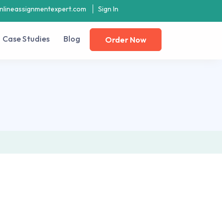
nlineassignmentexpert.com
Sign In
Case Studies
Blog
Order Now