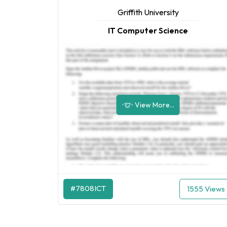
Griffith University
IT Computer Science
View More...
#7808ICT
1555 Views