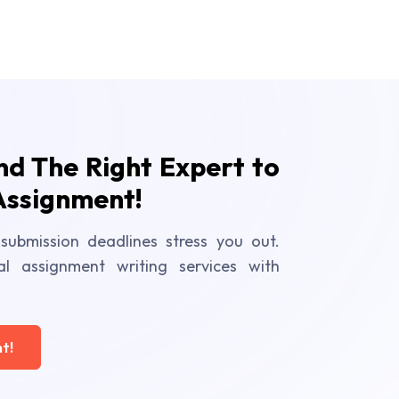
ind The Right Expert to
Assignment!
submission deadlines stress you out.
al assignment writing services with
t!