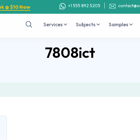
+1 555 892 5205
contact@o
ok @ $10 Now
Services
Subjects
Samples
7808ict