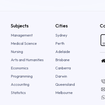
Subjects
Cities
Co
Management
Sydney
Medical Science
Perth
Nursing
Adelaide
Arts and Humanities
Brisbane
Economics
Canberra
Programming
Darwin
Accounting
Queensland
Statistics
Melbourne