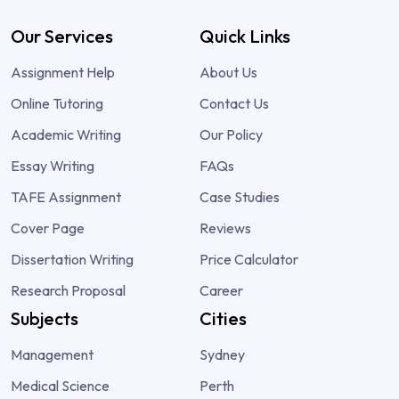
Our Services
Quick Links
Assignment Help
About Us
Online Tutoring
Contact Us
Academic Writing
Our Policy
Essay Writing
FAQs
TAFE Assignment
Case Studies
Cover Page
Reviews
Dissertation Writing
Price Calculator
Research Proposal
Career
Subjects
Cities
Management
Sydney
Medical Science
Perth