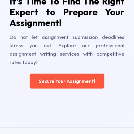
It's Time To Find The Right
Expert to Prepare Your
Assignment!
Do not let assignment submission deadlines
stress you out. Explore our professional
assignment writing services with competitive
rates today!
Secure Your Assignment!