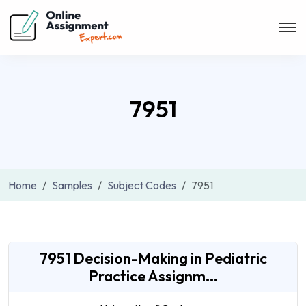
7951
Home
Samples
Subject Codes
7951
7951 Decision-Making in Pediatric
Practice Assignm...