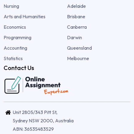
Nursing
Adelaide
Arts and Humanities
Brisbane
Economics
Canberra
Programming
Darwin
Accounting
Queensland
Statistics
Melbourne
Contact Us
Unit 2805/343 Pitt St,
Sydney NSW 2000, Australia
ABN: 36535483529