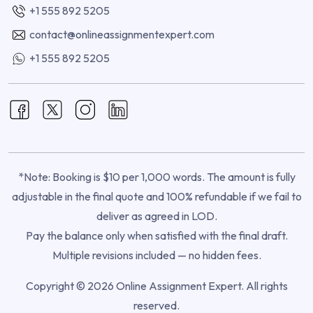
+1 555 892 5205
contact@onlineassignmentexpert.com
+1 555 892 5205
*Note: Booking is $10 per 1,000 words. The amount is fully
adjustable in the final quote and 100% refundable if we fail to
deliver as agreed in LOD.
Pay the balance only when satisfied with the final draft.
Multiple revisions included — no hidden fees.
Copyright © 2026 Online Assignment Expert. All rights
reserved.