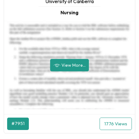
University of Canberra
Nursing
View More...
#7951
1776 Views