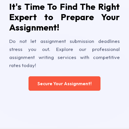
It's Time To Find The Right
Expert to Prepare Your
Assignment!
Do not let assignment submission deadlines
stress you out. Explore our professional
assignment writing services with competitive
rates today!
Secure Your Assignment!