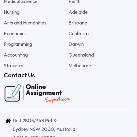
Medical Science
Perth
Nursing
Adelaide
Arts and Humanities
Brisbane
Economics
Canberra
Programming
Darwin
Accounting
Queensland
Statistics
Melbourne
Contact Us
Unit 2805/343 Pitt St,
Sydney NSW 2000, Australia