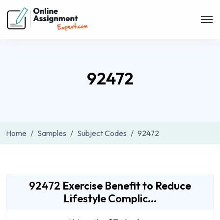
92472
Home
Samples
Subject Codes
92472
92472 Exercise Benefit to Reduce
Lifestyle Complic...