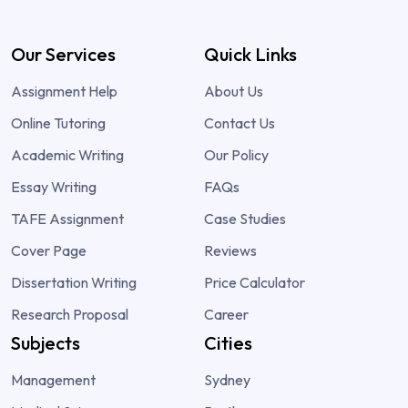
Our Services
Quick Links
Assignment Help
About Us
Online Tutoring
Contact Us
Academic Writing
Our Policy
Essay Writing
FAQs
TAFE Assignment
Case Studies
Cover Page
Reviews
Dissertation Writing
Price Calculator
Research Proposal
Career
Subjects
Cities
Management
Sydney