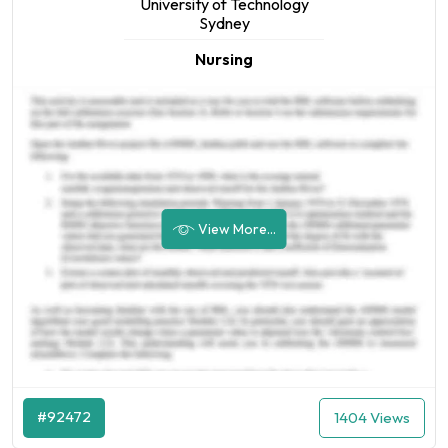
University of Technology
Sydney
Nursing
View More...
#92472
1404 Views