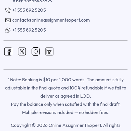
ABN: 36535483529
+1 555 892 5205
contact@onlineassignmentexpert.com
+1 555 892 5205
*Note: Booking is $10 per 1,000 words. The amount is fully
adjustable in the final quote and 100% refundable if we fail to
deliver as agreed in LOD.
Pay the balance only when satisfied with the final draft.
Multiple revisions included — no hidden fees.
Copyright © 2026 Online Assignment Expert. All rights