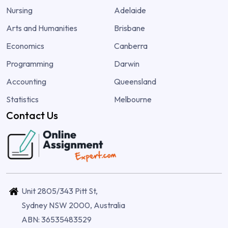
Nursing
Adelaide
Arts and Humanities
Brisbane
Economics
Canberra
Programming
Darwin
Accounting
Queensland
Statistics
Melbourne
Contact Us
Unit 2805/343 Pitt St,
Sydney NSW 2000, Australia
ABN: 36535483529