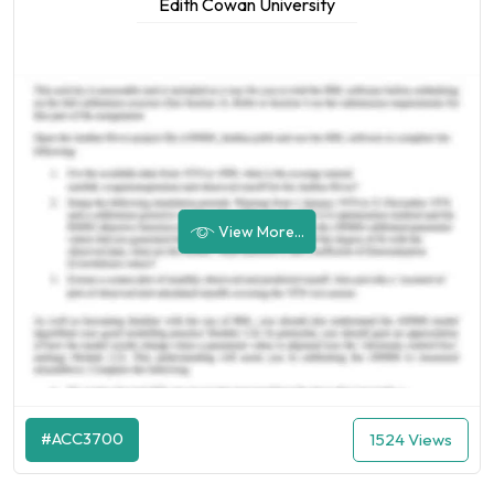
Edith Cowan University
View More...
#ACC3700
1524 Views