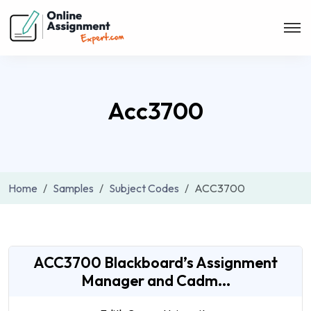
Acc3700
Home
Samples
Subject Codes
ACC3700
ACC3700 Blackboard’s Assignment
Manager and Cadm...