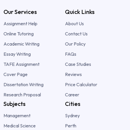
Our Services
Quick Links
Assignment Help
About Us
Online Tutoring
Contact Us
Academic Writing
Our Policy
Essay Writing
FAQs
TAFE Assignment
Case Studies
Cover Page
Reviews
Dissertation Writing
Price Calculator
Research Proposal
Career
Subjects
Cities
Management
Sydney
Medical Science
Perth