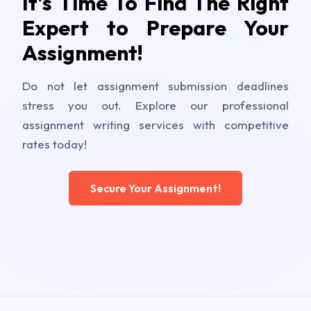
It's Time To Find The Right
Expert to Prepare Your
Assignment!
Do not let assignment submission deadlines
stress you out. Explore our professional
assignment writing services with competitive
rates today!
Secure Your Assignment!