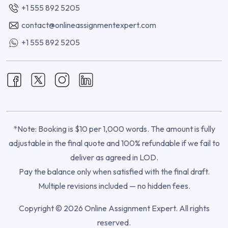
+1 555 892 5205
contact@onlineassignmentexpert.com
+1 555 892 5205
*Note: Booking is $10 per 1,000 words. The amount is fully
adjustable in the final quote and 100% refundable if we fail to
deliver as agreed in LOD.
Pay the balance only when satisfied with the final draft.
Multiple revisions included — no hidden fees.
Copyright © 2026 Online Assignment Expert. All rights
reserved.