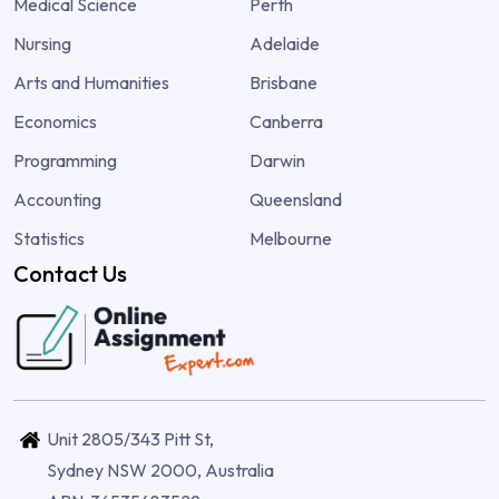
Medical Science
Perth
Nursing
Adelaide
Arts and Humanities
Brisbane
Economics
Canberra
Programming
Darwin
Accounting
Queensland
Statistics
Melbourne
Contact Us
Unit 2805/343 Pitt St,
Sydney NSW 2000, Australia