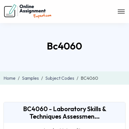
Bc4060
Home
Samples
Subject Codes
BC4060
BC4060 - Laboratory Skills &
Techniques Assessmen...