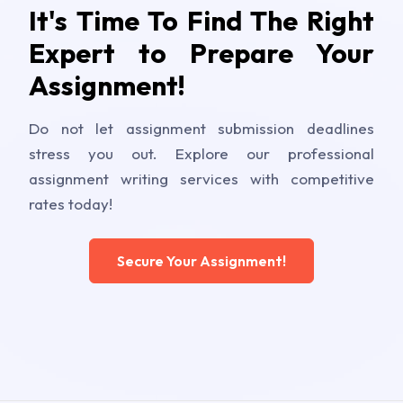
It's Time To Find The Right
Expert to Prepare Your
Assignment!
Do not let assignment submission deadlines
stress you out. Explore our professional
assignment writing services with competitive
rates today!
Secure Your Assignment!