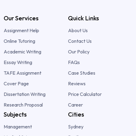
Our Services
Quick Links
Assignment Help
About Us
Online Tutoring
Contact Us
Academic Writing
Our Policy
Essay Writing
FAQs
TAFE Assignment
Case Studies
Cover Page
Reviews
Dissertation Writing
Price Calculator
Research Proposal
Career
Subjects
Cities
Management
Sydney