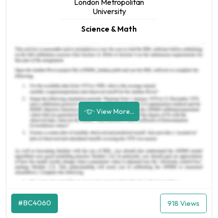
London Metropolitan
University
Science & Math
View More...
#BC4060
918 Views