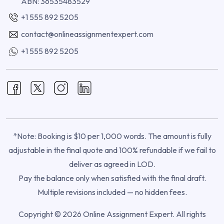
ABN: 36535483529
+1 555 892 5205
contact@onlineassignmentexpert.com
+1 555 892 5205
*Note: Booking is $10 per 1,000 words. The amount is fully
adjustable in the final quote and 100% refundable if we fail to
deliver as agreed in LOD.
Pay the balance only when satisfied with the final draft.
Multiple revisions included — no hidden fees.
Copyright © 2026 Online Assignment Expert. All rights