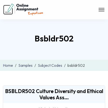
Bsbldr502
Home
Samples
Subject Codes
bsbldr502
BSBLDR502 Culture Diversity and Ethical
Values Ass...