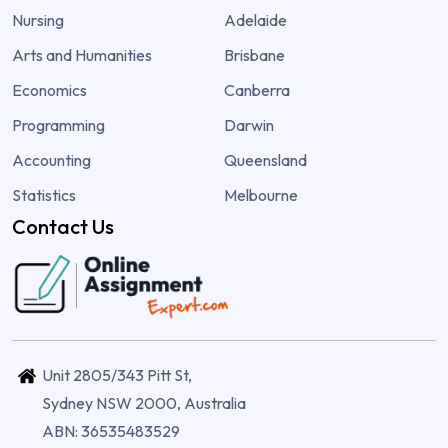
Nursing
Adelaide
Arts and Humanities
Brisbane
Economics
Canberra
Programming
Darwin
Accounting
Queensland
Statistics
Melbourne
Contact Us
Unit 2805/343 Pitt St,
Sydney NSW 2000, Australia
ABN: 36535483529