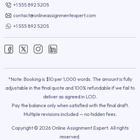
+1 555 892 5205
contact@onlineassignmentexpert.com
+1 555 892 5205
*Note: Booking is $10 per 1,000 words. The amount is fully
adjustable in the final quote and 100% refundable if we fail to
deliver as agreed in LOD.
Pay the balance only when satisfied with the final draft.
Multiple revisions included — no hidden fees.
Copyright © 2026 Online Assignment Expert. All rights
reserved.