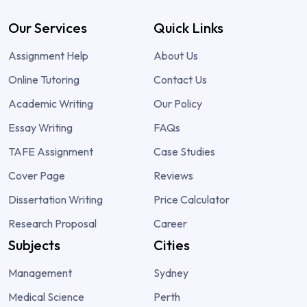
Our Services
Quick Links
Assignment Help
About Us
Online Tutoring
Contact Us
Academic Writing
Our Policy
Essay Writing
FAQs
TAFE Assignment
Case Studies
Cover Page
Reviews
Dissertation Writing
Price Calculator
Research Proposal
Career
Subjects
Cities
Management
Sydney
Medical Science
Perth