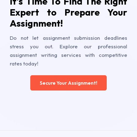
It's Time To Find The Right
Expert to Prepare Your
Assignment!
Do not let assignment submission deadlines
stress you out. Explore our professional
assignment writing services with competitive
rates today!
Secure Your Assignment!