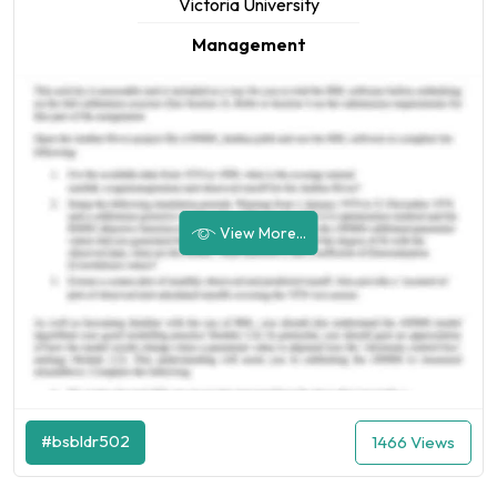
Victoria University
Management
View More...
#bsbldr502
1466 Views