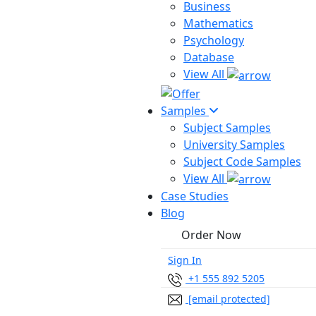
Business
Mathematics
Psychology
Database
View All
Samples
Subject Samples
University Samples
Subject Code Samples
View All
Case Studies
Blog
Order Now
Sign In
+1 555 892 5205
[email protected]