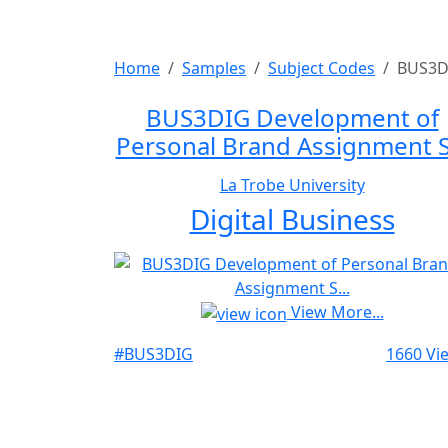
Home
Samples
Subject Codes
BUS3D
BUS3DIG Development of
Personal Brand Assignment S.
La Trobe University
Digital Business
View More...
#BUS3DIG
1660 Vi