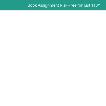
Book Assignment Risk-Free for Just $10*