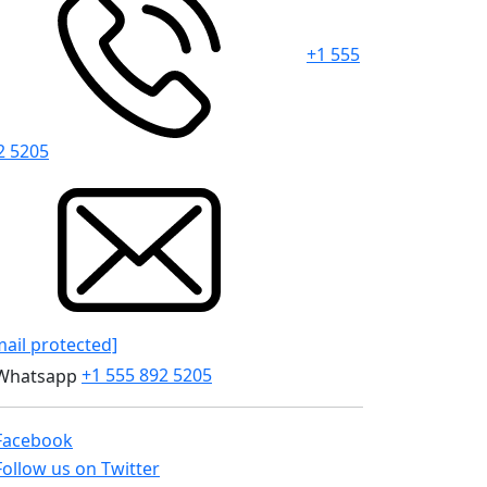
+1 555
2 5205
mail protected]
+1 555 892 5205