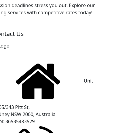
sion deadlines stress you out. Explore our
ng services with competitive rates today!
ntact Us
Unit
5/343 Pitt St,
dney NSW 2000, Australia
N: 36535483529