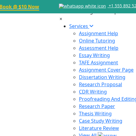
+1 555 892 5
Book @ $10 Now
×
Services
Assignment Help
Online Tutoring
Assessment Help
Essay Writing
TAFE Assignment
Assignment Cover Page
Dissertation Writing
Research Proposal
CDR Writing
Proofreading And Editin
Research Paper
Thesis Writing
Case Study Writing
Literature Review
View All