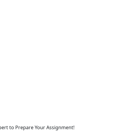
xpert to Prepare Your Assignment!