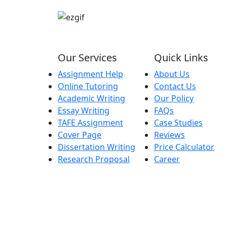
Our Services
Quick Links
Assignment Help
About Us
Online Tutoring
Contact Us
Academic Writing
Our Policy
Essay Writing
FAQs
TAFE Assignment
Case Studies
Cover Page
Reviews
Dissertation Writing
Price Calculator
Research Proposal
Career