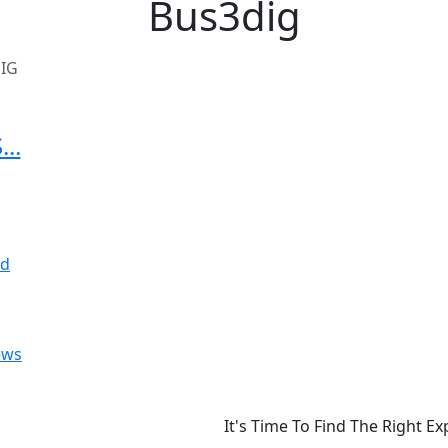
Bus3dig
IG
..
ews
It's Time To Find The Right E