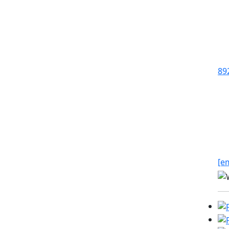
89
[e