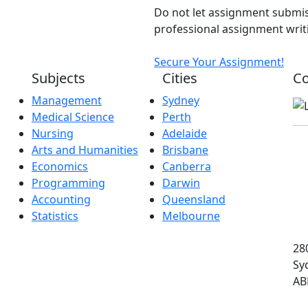
Do not let assignment submis
professional assignment writi
Secure Your Assignment!
Subjects
Cities
Co
Management
Sydney
Medical Science
Perth
Nursing
Adelaide
Arts and Humanities
Brisbane
Economics
Canberra
Programming
Darwin
Accounting
Queensland
Statistics
Melbourne
280
Sy
AB