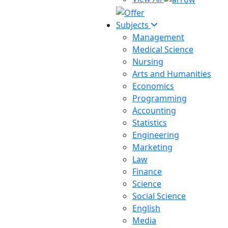
Subjects
Management
Medical Science
Nursing
Arts and Humanities
Economics
Programming
Accounting
Statistics
Engineering
Marketing
Law
Finance
Science
Social Science
English
Media