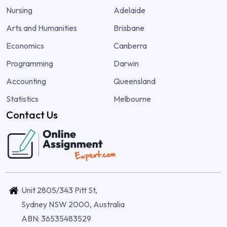
Nursing
Adelaide
Arts and Humanities
Brisbane
Economics
Canberra
Programming
Darwin
Accounting
Queensland
Statistics
Melbourne
Contact Us
Unit 2805/343 Pitt St,
Sydney NSW 2000, Australia
ABN: 36535483529