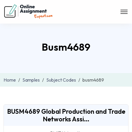
Busm4689
Home
Samples
Subject Codes
busm4689
BUSM4689 Global Production and Trade
Networks Assi...