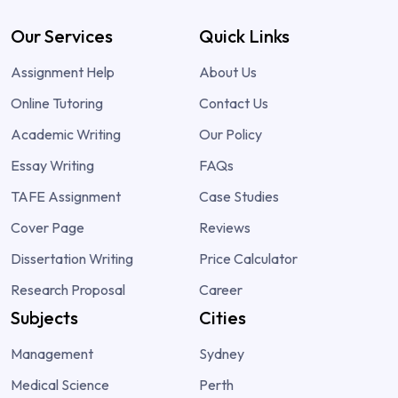
Our Services
Quick Links
Assignment Help
About Us
Online Tutoring
Contact Us
Academic Writing
Our Policy
Essay Writing
FAQs
TAFE Assignment
Case Studies
Cover Page
Reviews
Dissertation Writing
Price Calculator
Research Proposal
Career
Subjects
Cities
Management
Sydney
Medical Science
Perth