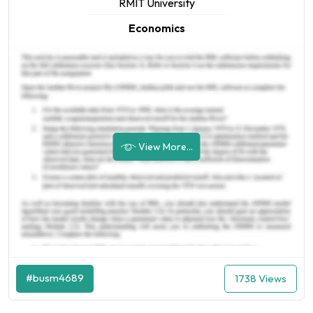
RMIT University
Economics
View More...
#busm4689
1738 Views