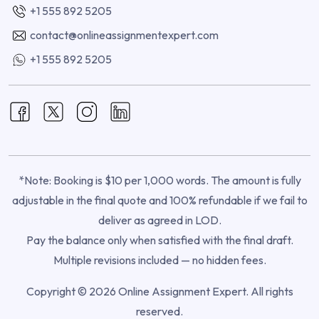
+1 555 892 5205
contact@onlineassignmentexpert.com
+1 555 892 5205
*Note: Booking is $10 per 1,000 words. The amount is fully
adjustable in the final quote and 100% refundable if we fail to
deliver as agreed in LOD.
Pay the balance only when satisfied with the final draft.
Multiple revisions included — no hidden fees.
Copyright © 2026 Online Assignment Expert. All rights
reserved.