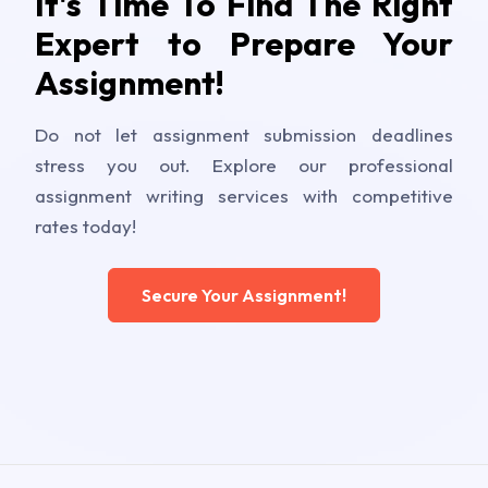
It's Time To Find The Right
Expert to Prepare Your
Assignment!
Do not let assignment submission deadlines
stress you out. Explore our professional
assignment writing services with competitive
rates today!
Secure Your Assignment!