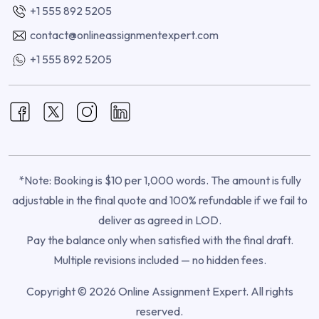
+1 555 892 5205
contact@onlineassignmentexpert.com
+1 555 892 5205
*Note: Booking is $10 per 1,000 words. The amount is fully
adjustable in the final quote and 100% refundable if we fail to
deliver as agreed in LOD.
Pay the balance only when satisfied with the final draft.
Multiple revisions included — no hidden fees.
Copyright © 2026 Online Assignment Expert. All rights
reserved.