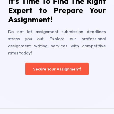
It's Time To Find The Right
Expert to Prepare Your
Assignment!
Do not let assignment submission deadlines
stress you out. Explore our professional
assignment writing services with competitive
rates today!
Secure Your Assignment!