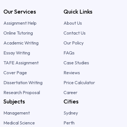
Our Services
Quick Links
Assignment Help
About Us
Online Tutoring
Contact Us
Academic Writing
Our Policy
Essay Writing
FAQs
TAFE Assignment
Case Studies
Cover Page
Reviews
Dissertation Writing
Price Calculator
Research Proposal
Career
Subjects
Cities
Management
Sydney
Medical Science
Perth