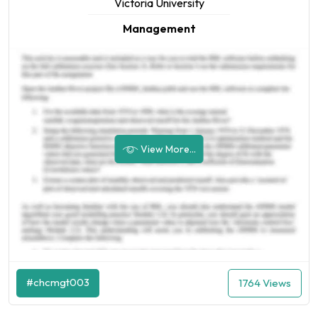
Victoria University
Management
View More...
#chcmgt003
1764 Views