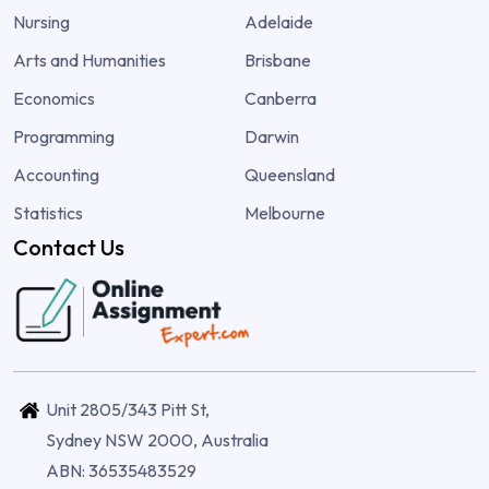
Nursing
Adelaide
Arts and Humanities
Brisbane
Economics
Canberra
Programming
Darwin
Accounting
Queensland
Statistics
Melbourne
Contact Us
Unit 2805/343 Pitt St,
Sydney NSW 2000, Australia
ABN: 36535483529