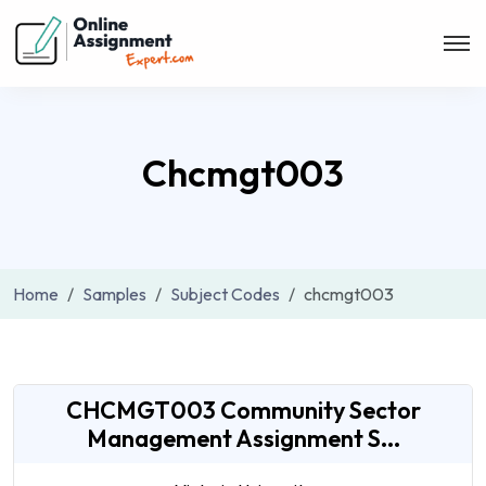
Chcmgt003
Home
Samples
Subject Codes
chcmgt003
CHCMGT003 Community Sector
Management Assignment S...