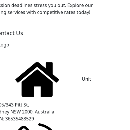
sion deadlines stress you out. Explore our
ng services with competitive rates today!
ntact Us
Unit
5/343 Pitt St,
dney NSW 2000, Australia
N: 36535483529