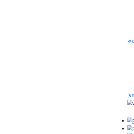
89
[e