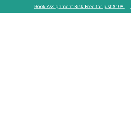
Book Assignment Risk-Free for Just $10*