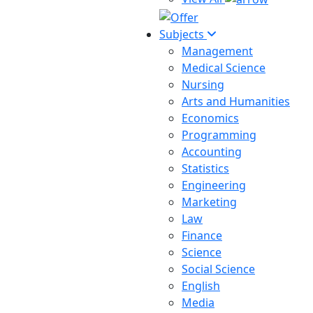
Subjects
Management
Medical Science
Nursing
Arts and Humanities
Economics
Programming
Accounting
Statistics
Engineering
Marketing
Law
Finance
Science
Social Science
English
Media