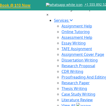
+1 555 892 5
Book @ $10 Now
×
Services
Assignment Help
Online Tutoring
Assessment Help
Essay Writing
TAFE Assignment
Assignment Cover Page
Dissertation Writing
Research Proposal
CDR Writing
Proofreading And Editin
Research Paper
Thesis Writing
Case Study Writing
Literature Review
View All