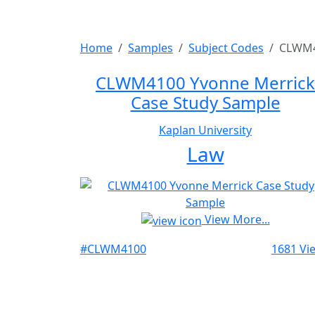
Home
Samples
Subject Codes
CLWM
CLWM4100 Yvonne Merrick
Case Study Sample
Kaplan University
Law
View More...
#CLWM4100
1681 Vi