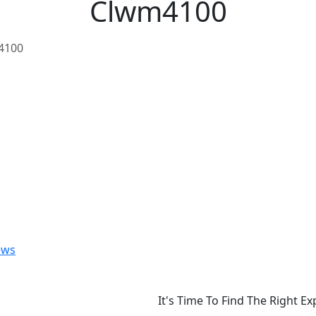
Clwm4100
4100
ews
It's Time To Find The Right E