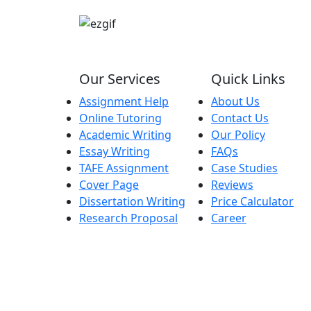
Our Services
Quick Links
Assignment Help
About Us
Online Tutoring
Contact Us
Academic Writing
Our Policy
Essay Writing
FAQs
TAFE Assignment
Case Studies
Cover Page
Reviews
Dissertation Writing
Price Calculator
Research Proposal
Career