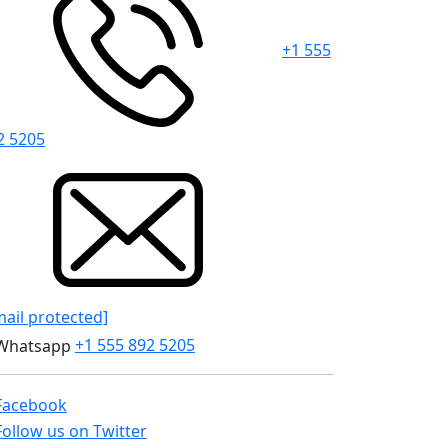
+1 555
2 5205
mail protected]
+1 555 892 5205