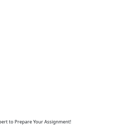
xpert to Prepare Your Assignment!