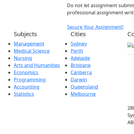
Do not let assignment submis
professional assignment writi
Secure Your Assignment!
Subjects
Cities
Co
Management
Sydney
Medical Science
Perth
Nursing
Adelaide
Arts and Humanities
Brisbane
Economics
Canberra
Programming
Darwin
Accounting
Queensland
Statistics
Melbourne
280
Sy
AB