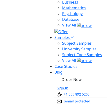
Business
Mathematics
Psychology
Database
View All
Samples
Subject Samples
University Samples
Subject Code Samples
View All
Case Studies
Blog
Order Now
Sign In
+1 555 892 5205
[email protected]