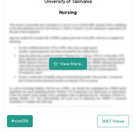
University of Tasmania
Nursing
View More...
#cna156
1687 Views