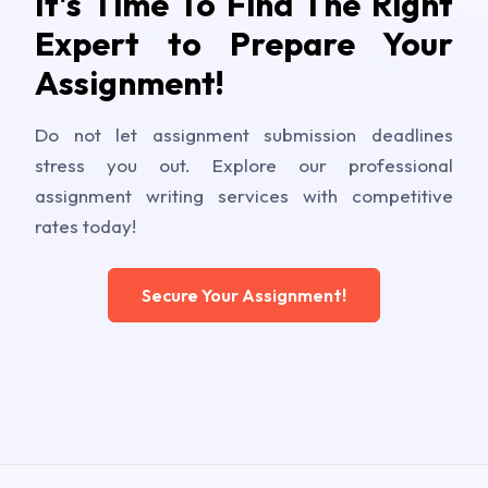
It's Time To Find The Right
Expert to Prepare Your
Assignment!
Do not let assignment submission deadlines
stress you out. Explore our professional
assignment writing services with competitive
rates today!
Secure Your Assignment!