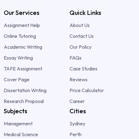
Our Services
Quick Links
Assignment Help
About Us
Online Tutoring
Contact Us
Academic Writing
Our Policy
Essay Writing
FAQs
TAFE Assignment
Case Studies
Cover Page
Reviews
Dissertation Writing
Price Calculator
Research Proposal
Career
Subjects
Cities
Management
Sydney
Medical Science
Perth