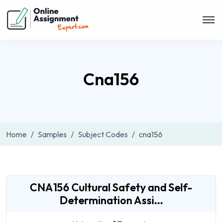
Cna156
Home
Samples
Subject Codes
cna156
CNA156 Cultural Safety and Self-
Determination Assi...