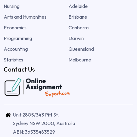
Nursing
Adelaide
Arts and Humanities
Brisbane
Economics
Canberra
Programming
Darwin
Accounting
Queensland
Statistics
Melbourne
Contact Us
Unit 2805/343 Pitt St,
Sydney NSW 2000, Australia
ABN: 36535483529