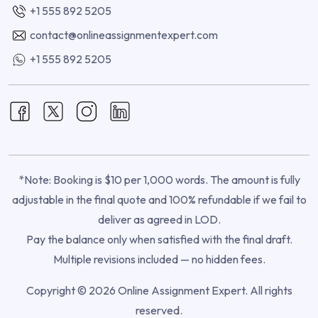
+1 555 892 5205
contact@onlineassignmentexpert.com
+1 555 892 5205
*Note: Booking is $10 per 1,000 words. The amount is fully
adjustable in the final quote and 100% refundable if we fail to
deliver as agreed in LOD.
Pay the balance only when satisfied with the final draft.
Multiple revisions included — no hidden fees.
Copyright © 2026 Online Assignment Expert. All rights
reserved.