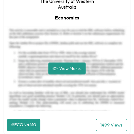
The University of Western
Australia
Economics
View More...
#ECON4410
1499 Views