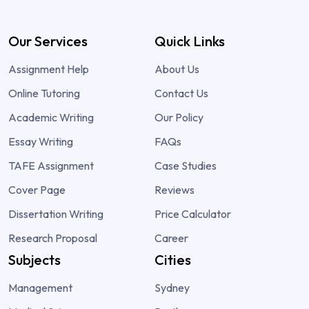
Our Services
Quick Links
Assignment Help
About Us
Online Tutoring
Contact Us
Academic Writing
Our Policy
Essay Writing
FAQs
TAFE Assignment
Case Studies
Cover Page
Reviews
Dissertation Writing
Price Calculator
Research Proposal
Career
Subjects
Cities
Management
Sydney