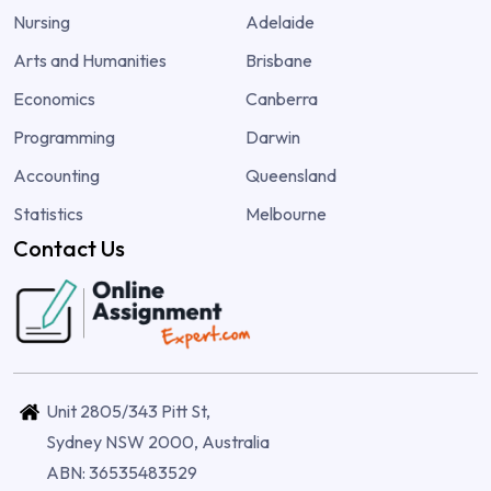
Nursing
Adelaide
Arts and Humanities
Brisbane
Economics
Canberra
Programming
Darwin
Accounting
Queensland
Statistics
Melbourne
Contact Us
Unit 2805/343 Pitt St,
Sydney NSW 2000, Australia
ABN: 36535483529