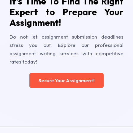
It's Time To Find The Right
Expert to Prepare Your
Assignment!
Do not let assignment submission deadlines
stress you out. Explore our professional
assignment writing services with competitive
rates today!
Secure Your Assignment!