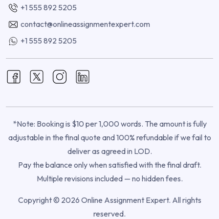
+1 555 892 5205
contact@onlineassignmentexpert.com
+1 555 892 5205
*Note: Booking is $10 per 1,000 words. The amount is fully
adjustable in the final quote and 100% refundable if we fail to
deliver as agreed in LOD.
Pay the balance only when satisfied with the final draft.
Multiple revisions included — no hidden fees.
Copyright © 2026 Online Assignment Expert. All rights
reserved.