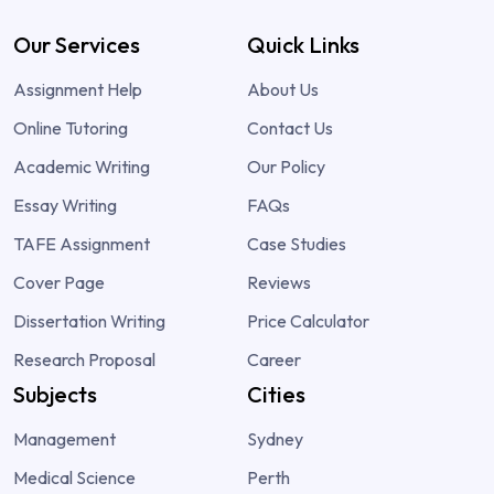
Our Services
Quick Links
Assignment Help
About Us
Online Tutoring
Contact Us
Academic Writing
Our Policy
Essay Writing
FAQs
TAFE Assignment
Case Studies
Cover Page
Reviews
Dissertation Writing
Price Calculator
Research Proposal
Career
Subjects
Cities
Management
Sydney
Medical Science
Perth