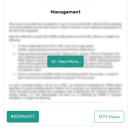
Management
View More...
#EDPA6017
1373 Views