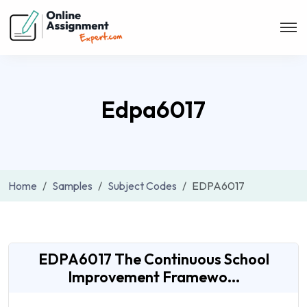
Edpa6017
Home
Samples
Subject Codes
EDPA6017
EDPA6017 The Continuous School
Improvement Framewo...