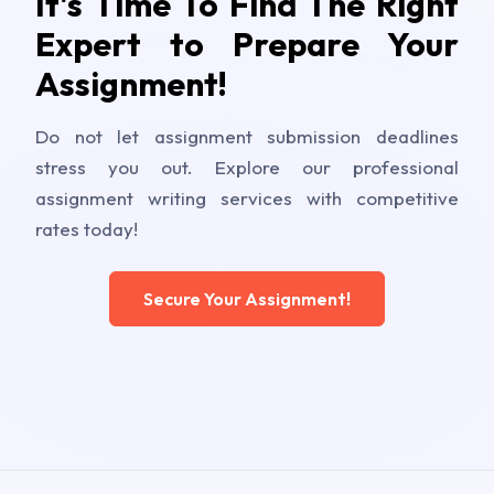
It's Time To Find The Right
Expert to Prepare Your
Assignment!
Do not let assignment submission deadlines
stress you out. Explore our professional
assignment writing services with competitive
rates today!
Secure Your Assignment!