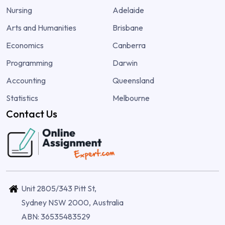
Nursing
Adelaide
Arts and Humanities
Brisbane
Economics
Canberra
Programming
Darwin
Accounting
Queensland
Statistics
Melbourne
Contact Us
Unit 2805/343 Pitt St,
Sydney NSW 2000, Australia
ABN: 36535483529