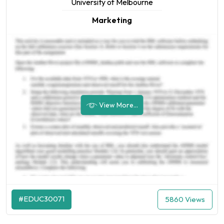
University of Melbourne
Marketing
View More...
#EDUC30071
5860 Views