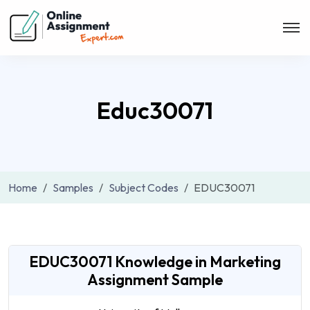
Educ30071
Home
Samples
Subject Codes
EDUC30071
EDUC30071 Knowledge in Marketing
Assignment Sample