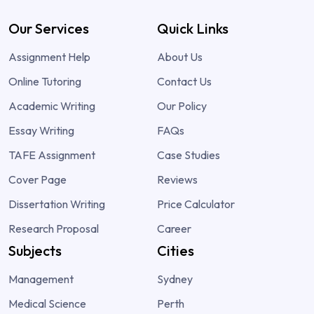
Our Services
Quick Links
Assignment Help
About Us
Online Tutoring
Contact Us
Academic Writing
Our Policy
Essay Writing
FAQs
TAFE Assignment
Case Studies
Cover Page
Reviews
Dissertation Writing
Price Calculator
Research Proposal
Career
Subjects
Cities
Management
Sydney
Medical Science
Perth