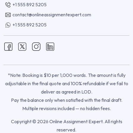
+1 555 892 5205
contact@onlineassignmentexpert.com
+1 555 892 5205
*Note: Booking is $10 per 1,000 words. The amount is fully
adjustable in the final quote and 100% refundable if we fail to
deliver as agreed in LOD.
Pay the balance only when satisfied with the final draft.
Multiple revisions included — no hidden fees.
Copyright © 2026 Online Assignment Expert. All rights
reserved.