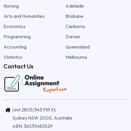
Nursing
Adelaide
Arts and Humanities
Brisbane
Economics
Canberra
Programming
Darwin
Accounting
Queensland
Statistics
Melbourne
Contact Us
Unit 2805/343 Pitt St,
Sydney NSW 2000, Australia
ABN: 36535483529