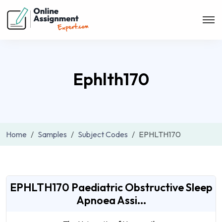
Ephlth170
Home
Samples
Subject Codes
EPHLTH170
EPHLTH170 Paediatric Obstructive Sleep
Apnoea Assi...