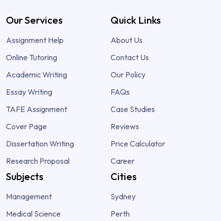
Our Services
Quick Links
Assignment Help
About Us
Online Tutoring
Contact Us
Academic Writing
Our Policy
Essay Writing
FAQs
TAFE Assignment
Case Studies
Cover Page
Reviews
Dissertation Writing
Price Calculator
Research Proposal
Career
Subjects
Cities
Management
Sydney
Medical Science
Perth