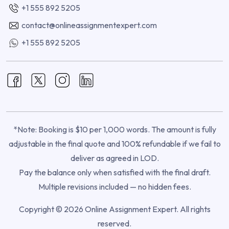
+1 555 892 5205
contact@onlineassignmentexpert.com
+1 555 892 5205
*Note: Booking is $10 per 1,000 words. The amount is fully
adjustable in the final quote and 100% refundable if we fail to
deliver as agreed in LOD.
Pay the balance only when satisfied with the final draft.
Multiple revisions included — no hidden fees.
Copyright © 2026 Online Assignment Expert. All rights
reserved.