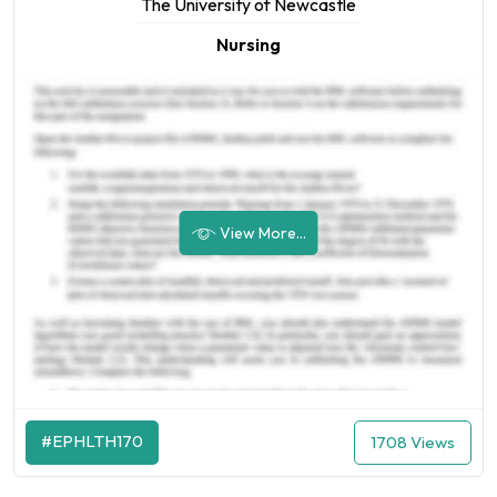
The University of Newcastle
Nursing
View More...
#EPHLTH170
1708 Views