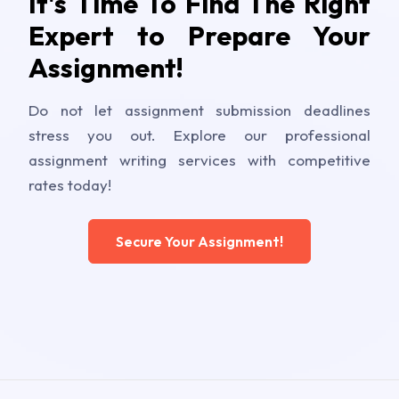
It's Time To Find The Right
Expert to Prepare Your
Assignment!
Do not let assignment submission deadlines
stress you out. Explore our professional
assignment writing services with competitive
rates today!
Secure Your Assignment!