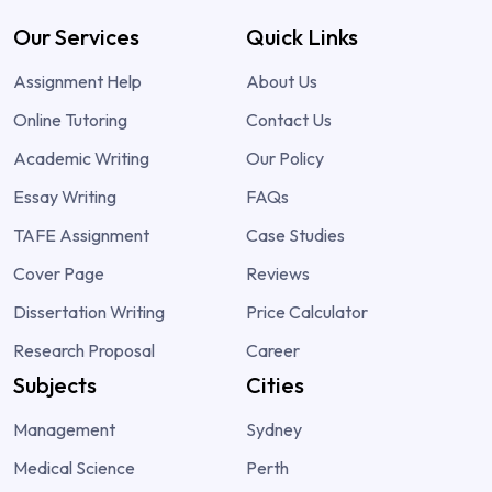
Our Services
Quick Links
Assignment Help
About Us
Online Tutoring
Contact Us
Academic Writing
Our Policy
Essay Writing
FAQs
TAFE Assignment
Case Studies
Cover Page
Reviews
Dissertation Writing
Price Calculator
Research Proposal
Career
Subjects
Cities
Management
Sydney
Medical Science
Perth