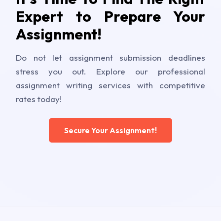
Expert to Prepare Your
Assignment!
Do not let assignment submission deadlines
stress you out. Explore our professional
assignment writing services with competitive
rates today!
Secure Your Assignment!