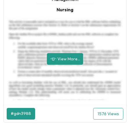
Nursing
View More...
#gdn3988
1576 Views