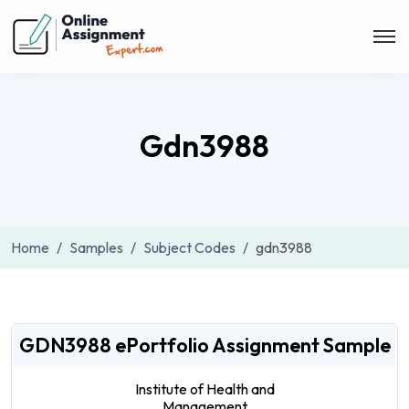
Gdn3988
Home
Samples
Subject Codes
gdn3988
GDN3988 ePortfolio Assignment Sample
Institute of Health and
Management