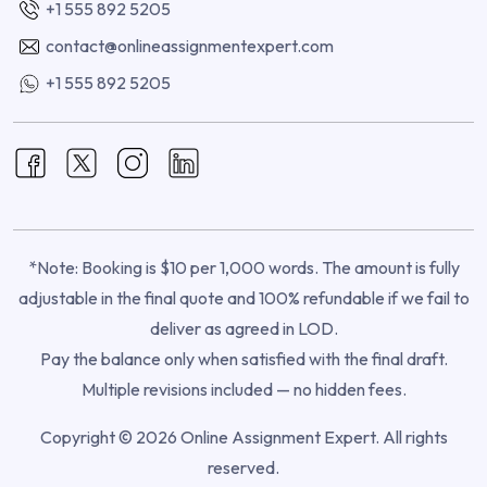
+1 555 892 5205
contact@onlineassignmentexpert.com
+1 555 892 5205
*Note: Booking is $10 per 1,000 words. The amount is fully
adjustable in the final quote and 100% refundable if we fail to
deliver as agreed in LOD.
Pay the balance only when satisfied with the final draft.
Multiple revisions included — no hidden fees.
Copyright © 2026 Online Assignment Expert. All rights
reserved.