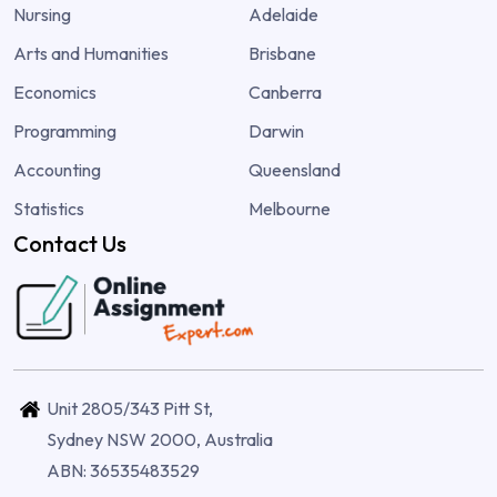
Nursing
Adelaide
Arts and Humanities
Brisbane
Economics
Canberra
Programming
Darwin
Accounting
Queensland
Statistics
Melbourne
Contact Us
Unit 2805/343 Pitt St,
Sydney NSW 2000, Australia
ABN: 36535483529