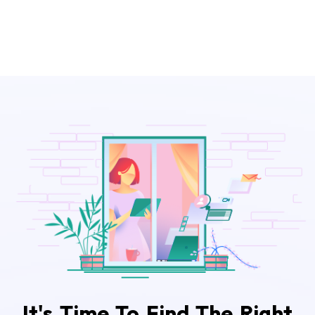
It's Time To Find The Right