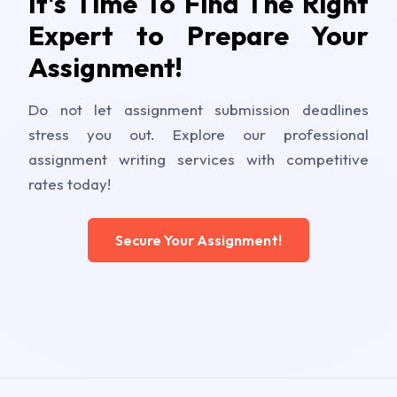
It's Time To Find The Right
Expert to Prepare Your
Assignment!
Do not let assignment submission deadlines
stress you out. Explore our professional
assignment writing services with competitive
rates today!
Secure Your Assignment!