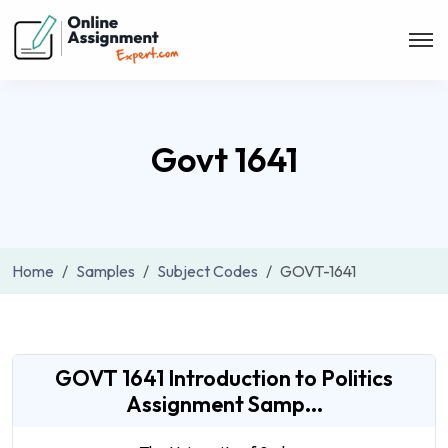
Govt 1641
Home
Samples
Subject Codes
GOVT-1641
GOVT 1641 Introduction to Politics
Assignment Samp...