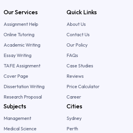
Our Services
Quick Links
Assignment Help
About Us
Online Tutoring
Contact Us
Academic Writing
Our Policy
Essay Writing
FAQs
TAFE Assignment
Case Studies
Cover Page
Reviews
Dissertation Writing
Price Calculator
Research Proposal
Career
Subjects
Cities
Management
Sydney
Medical Science
Perth