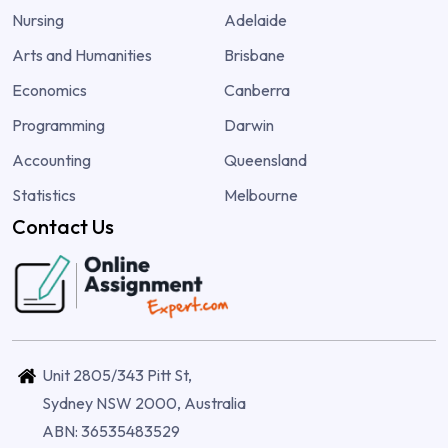
Nursing
Adelaide
Arts and Humanities
Brisbane
Economics
Canberra
Programming
Darwin
Accounting
Queensland
Statistics
Melbourne
Contact Us
Unit 2805/343 Pitt St,
Sydney NSW 2000, Australia
ABN: 36535483529