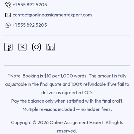
+1 555 892 5205
contact@onlineassignmentexpert.com
+1 555 892 5205
*Note: Booking is $10 per 1,000 words. The amount is fully
adjustable in the final quote and 100% refundable if we fail to
deliver as agreed in LOD.
Pay the balance only when satisfied with the final draft.
Multiple revisions included — no hidden fees.
Copyright © 2026 Online Assignment Expert. All rights
reserved.