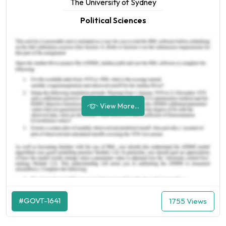
The University of Sydney
Political Sciences
View More...
#GOVT-1641
1755 Views