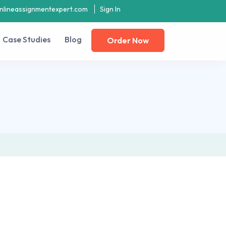
nlineassignmentexpert.com
Sign In
Case Studies
Blog
Order Now