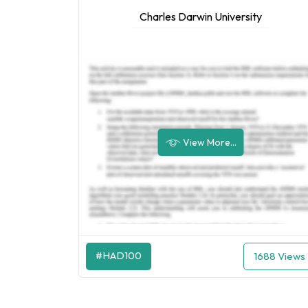
Charles Darwin University
View More...
#HAD100
1688 Views