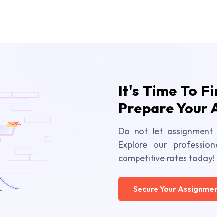
It's Time To F
Prepare Your 
Do not let assignment 
Explore our profession
competitive rates today!
Secure Your Assignmen