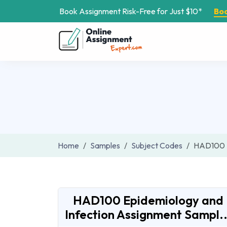
Book Assignment Risk-Free for Just $10*
Bo
Home
Samples
Subject Codes
HAD100
HAD100 Epidemiology and
Infection Assignment Sampl..