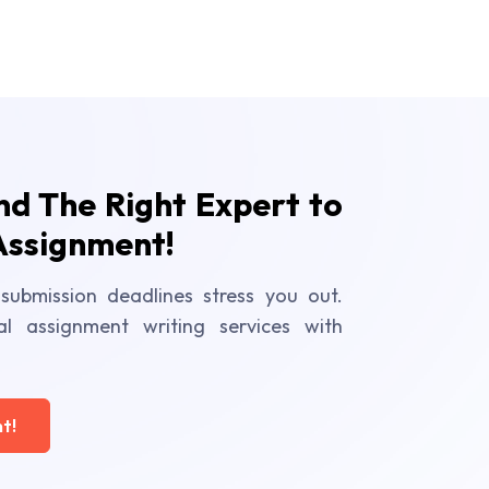
ind The Right Expert to
Assignment!
submission deadlines stress you out.
al assignment writing services with
t!