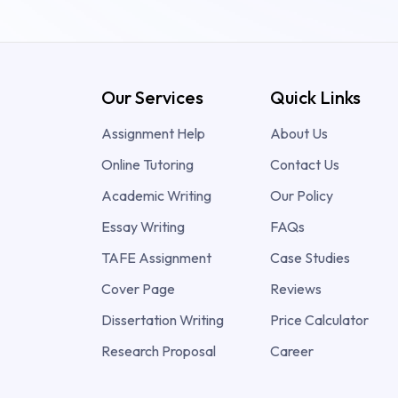
Our Services
Quick Links
Assignment Help
About Us
Online Tutoring
Contact Us
Academic Writing
Our Policy
Essay Writing
FAQs
TAFE Assignment
Case Studies
Cover Page
Reviews
Dissertation Writing
Price Calculator
Research Proposal
Career