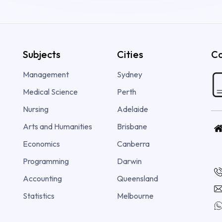
Subjects
Cities
Co
Management
Sydney
Medical Science
Perth
Nursing
Adelaide
Arts and Humanities
Brisbane
Economics
Canberra
Programming
Darwin
Accounting
Queensland
Statistics
Melbourne