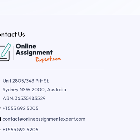
ntact Us
Unit 2805/343 Pitt St,
Sydney NSW 2000, Australia
ABN: 36535483529
+1 555 892 5205
contact@onlineassignmentexpert.com
+1 555 892 5205