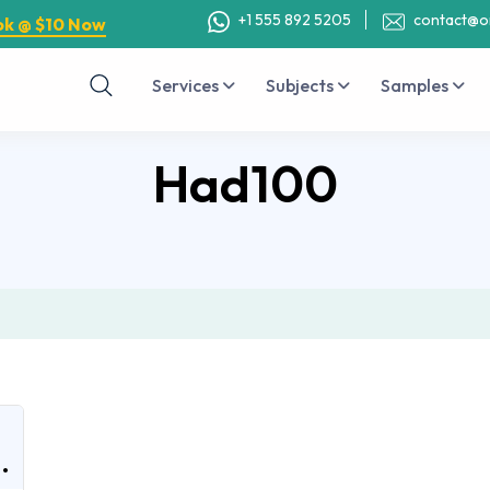
+1 555 892 5205
contact@o
ok @ $10 Now
Services
Subjects
Samples
Had100
.