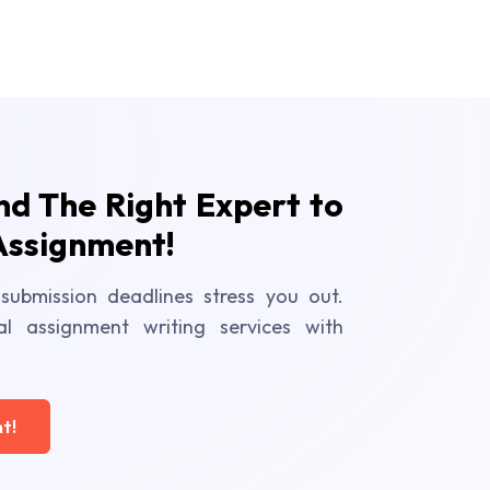
ind The Right Expert to
Assignment!
submission deadlines stress you out.
al assignment writing services with
t!