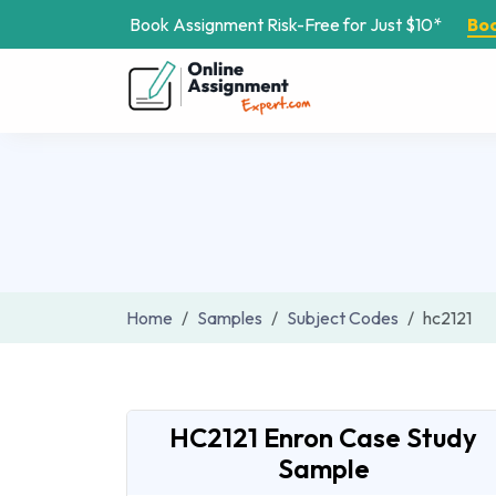
Book Assignment Risk-Free for Just $10*
Bo
Home
Samples
Subject Codes
hc2121
HC2121 Enron Case Study
Sample