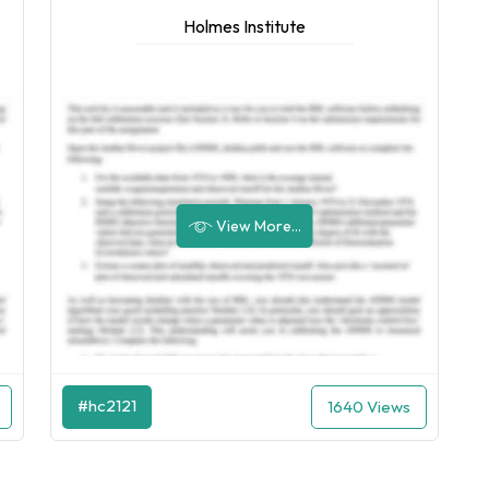
Holmes Institute
View More...
#hc2121
1640 Views