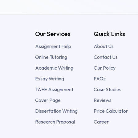
Our Services
Quick Links
Assignment Help
About Us
Online Tutoring
Contact Us
Academic Writing
Our Policy
Essay Writing
FAQs
TAFE Assignment
Case Studies
Cover Page
Reviews
Dissertation Writing
Price Calculator
Research Proposal
Career