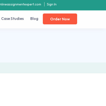
nlineassignmentexpert.com
Sign In
Case Studies
Blog
Order Now