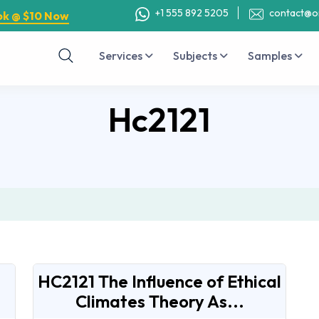
+1 555 892 5205
contact@o
ok @ $10 Now
Services
Subjects
Samples
Hc2121
HC2121 The Influence of Ethical
Climates Theory As...