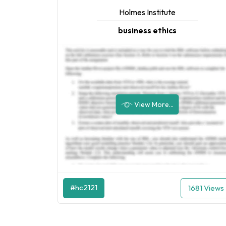
Holmes Institute
business ethics
View More...
#hc2121
1681 Views