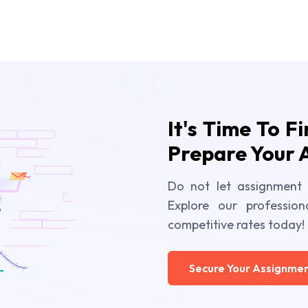
It's Time To F
Prepare Your 
Do not let assignment 
Explore our profession
competitive rates today!
Secure Your Assignmen