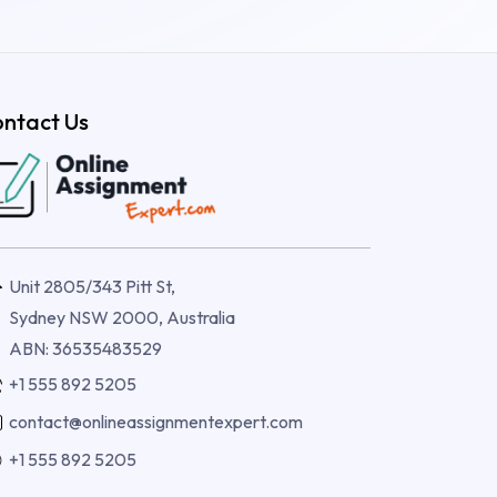
ntact Us
Unit 2805/343 Pitt St,
Sydney NSW 2000, Australia
ABN: 36535483529
+1 555 892 5205
contact@onlineassignmentexpert.com
+1 555 892 5205