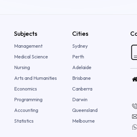
Subjects
Cities
Co
Management
Sydney
Medical Science
Perth
Nursing
Adelaide
Arts and Humanities
Brisbane
Economics
Canberra
Programming
Darwin
Accounting
Queensland
Statistics
Melbourne