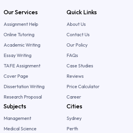
Our Services
Quick Links
Assignment Help
About Us
Online Tutoring
Contact Us
Academic Writing
Our Policy
Essay Writing
FAQs
TAFE Assignment
Case Studies
Cover Page
Reviews
Dissertation Writing
Price Calculator
Research Proposal
Career
Subjects
Cities
Management
Sydney
Medical Science
Perth