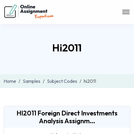
Hi2011
Home
Samples
Subject Codes
hi2011
HI2011 Foreign Direct Investments
Analysis Assignm...