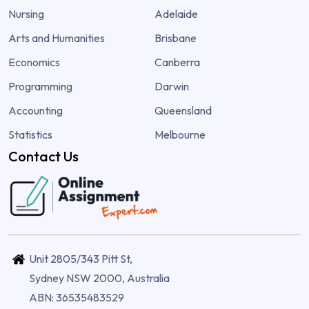
Nursing
Adelaide
Arts and Humanities
Brisbane
Economics
Canberra
Programming
Darwin
Accounting
Queensland
Statistics
Melbourne
Contact Us
Unit 2805/343 Pitt St,
Sydney NSW 2000, Australia
ABN: 36535483529