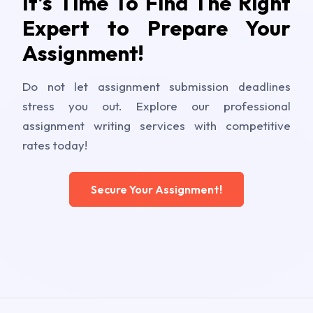
It's Time To Find The Right
Expert to Prepare Your
Assignment!
Do not let assignment submission deadlines
stress you out. Explore our professional
assignment writing services with competitive
rates today!
Secure Your Assignment!