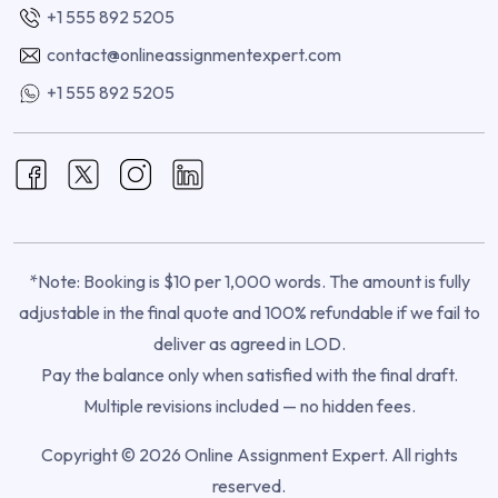
+1 555 892 5205
contact@onlineassignmentexpert.com
+1 555 892 5205
*Note: Booking is $10 per 1,000 words. The amount is fully
adjustable in the final quote and 100% refundable if we fail to
deliver as agreed in LOD.
Pay the balance only when satisfied with the final draft.
Multiple revisions included — no hidden fees.
Copyright © 2026 Online Assignment Expert. All rights
reserved.