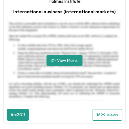
Holmes Institute
International business (international markets)
View More...
#hi2011
1629 Views