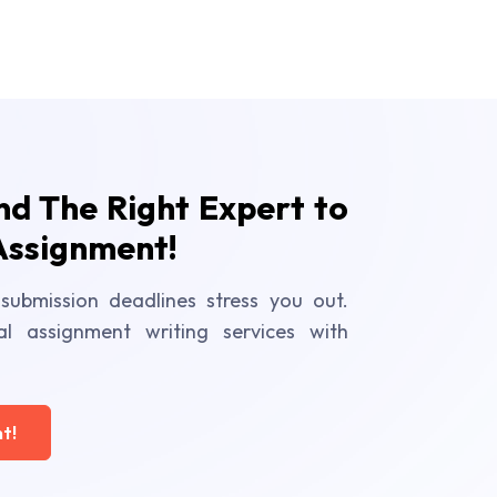
ind The Right Expert to
Assignment!
submission deadlines stress you out.
al assignment writing services with
t!