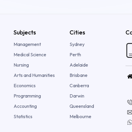
Subjects
Cities
Co
Management
Sydney
Medical Science
Perth
Nursing
Adelaide
Arts and Humanities
Brisbane
Economics
Canberra
Programming
Darwin
Accounting
Queensland
Statistics
Melbourne