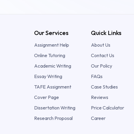
Our Services
Quick Links
Assignment Help
About Us
Online Tutoring
Contact Us
Academic Writing
Our Policy
Essay Writing
FAQs
TAFE Assignment
Case Studies
Cover Page
Reviews
Dissertation Writing
Price Calculator
Research Proposal
Career