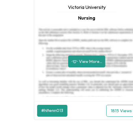
Victoria University
Nursing
View More...
#hltenn013
1815 Views