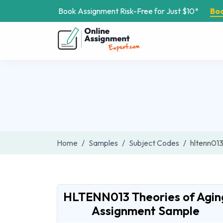
Book Assignment Risk-Free for Just $10*
Bo
Home
Samples
Subject Codes
hltenn01
HLTENN013 Theories of Agin
Assignment Sample