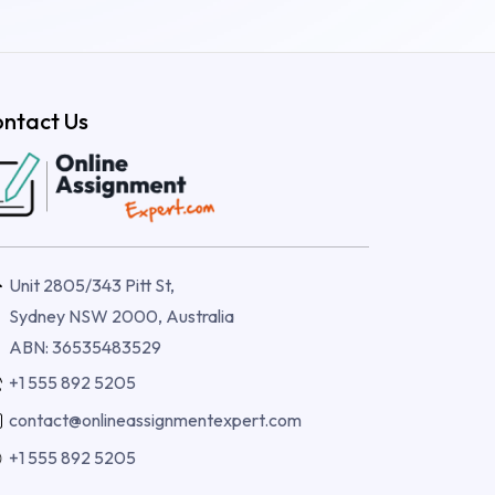
ntact Us
Unit 2805/343 Pitt St,
Sydney NSW 2000, Australia
ABN: 36535483529
+1 555 892 5205
contact@onlineassignmentexpert.com
+1 555 892 5205