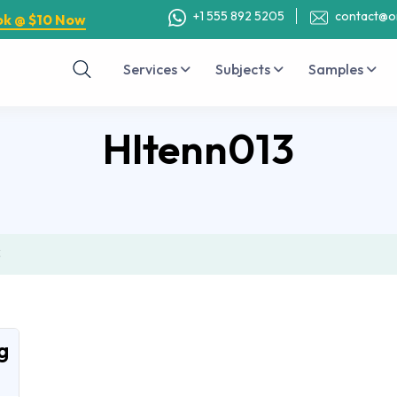
+1 555 892 5205
contact@o
ok @ $10 Now
Services
Subjects
Samples
Hltenn013
3
g