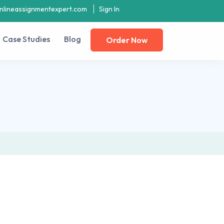
nlineassignmentexpert.com
Sign In
Case Studies
Blog
Order Now