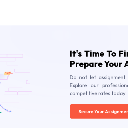
It's Time To F
Prepare Your 
Do not let assignment 
Explore our profession
competitive rates today!
Secure Your Assignmen