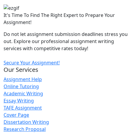
It's Time To Find The Right Expert to Prepare Your
Assignment!
Do not let assignment submission deadlines stress you
out. Explore our professional assignment writing
services with competitive rates today!
Secure Your Assignment!
Our Services
Assignment Help
Online Tutoring
Academic Writing
Essay Writing
TAFE Assignment
Cover Page
Dissertation Writing
Research Proposal