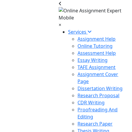
×
Services
Assignment Help
Online Tutoring
Assessment Help
Essay Writing
TAFE Assignment
Assignment Cover
Page
Dissertation Writing
Research Proposal
CDR Writing
Proofreading And
Editing
Research Paper
Thesis Writing