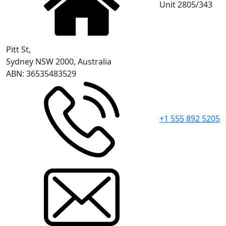
Unit 2805/343
Pitt St,
Sydney NSW 2000, Australia
ABN: 36535483529
+1 555 892 5205