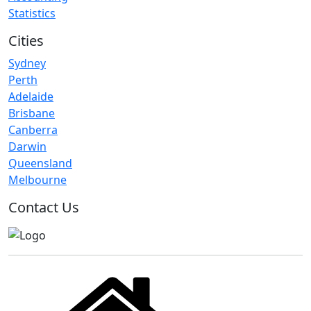
Statistics
Cities
Sydney
Perth
Adelaide
Brisbane
Canberra
Darwin
Queensland
Melbourne
Contact Us