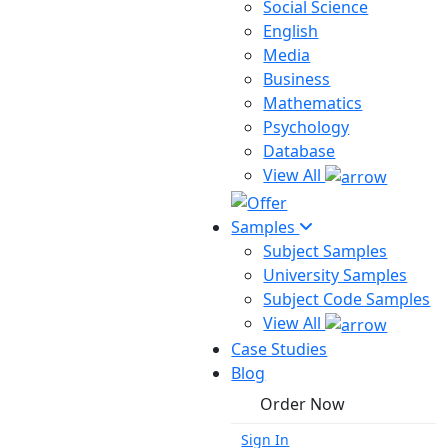
Social Science
English
Media
Business
Mathematics
Psychology
Database
View All
Samples
Subject Samples
University Samples
Subject Code Samples
View All
Case Studies
Blog
Order Now
Sign In