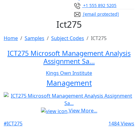
+1 555 892 5205
[email protected]
Ict275
Home
Samples
Subject Codes
ICT275
ICT275 Microsoft Management Analysis
Assignment Sa...
Kings Own Institute
Management
View More...
#ICT275
1484 Views