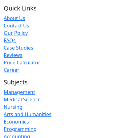
Quick Links
About Us
Contact Us
Our Policy
FAQs
Case Studies
Reviews
Price Calculator
Career
Subjects
Management
Medical Science
Nursing
Arts and Humanities
Economics
Programming
Accounting