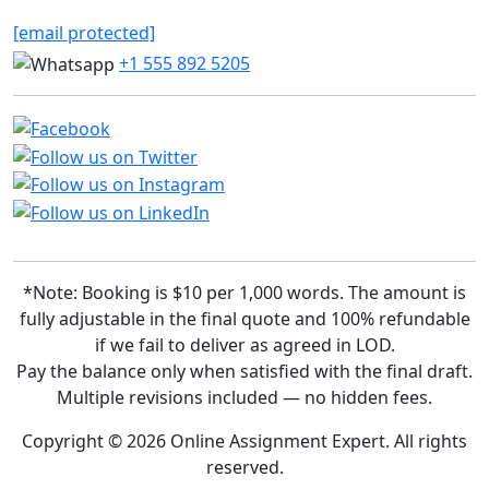
[email protected]
+1 555 892 5205
*Note: Booking is $10 per 1,000 words. The amount is
fully adjustable in the final quote and 100% refundable
if we fail to deliver as agreed in LOD.
Pay the balance only when satisfied with the final draft.
Multiple revisions included — no hidden fees.
Copyright © 2026 Online Assignment Expert. All rights
reserved.