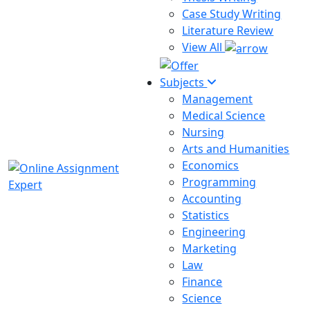
Case Study Writing
Literature Review
View All
Subjects
Management
Medical Science
Nursing
Arts and Humanities
Economics
Programming
Accounting
Statistics
Engineering
Marketing
Law
Finance
Science