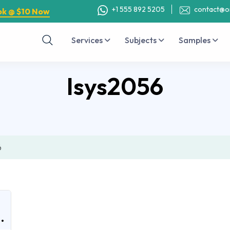
+1 555 892 5205
contact@o
ok @ $10 Now
Services
Subjects
Samples
Isys2056
6
.