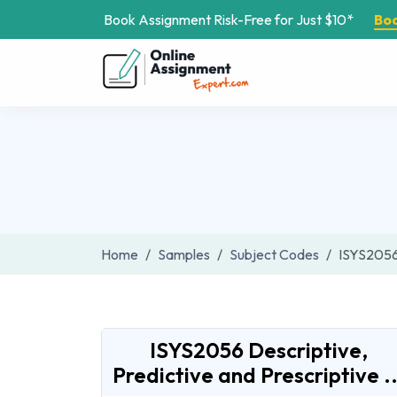
Book Assignment Risk-Free for Just $10*
Bo
Home
Samples
Subject Codes
ISYS205
ISYS2056 Descriptive,
Predictive and Prescriptive ..