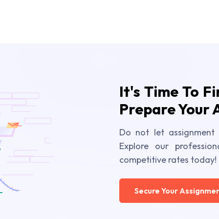
It's Time To F
Prepare Your 
Do not let assignment 
Explore our profession
competitive rates today!
Secure Your Assignmen