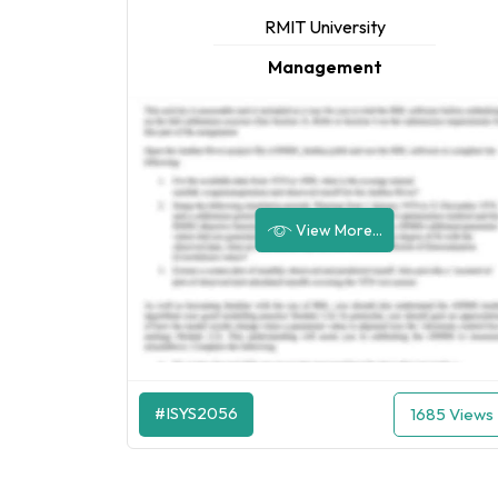
RMIT University
Management
View More...
#ISYS2056
1685 Views