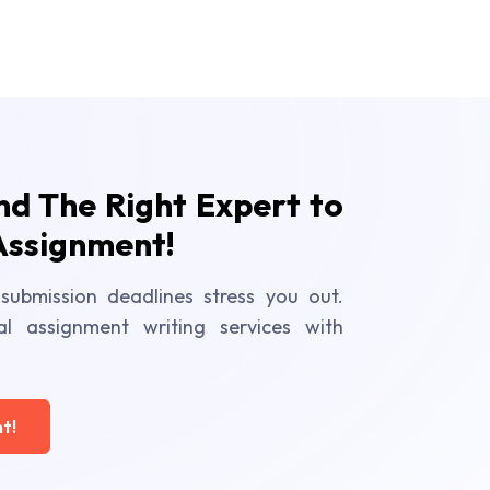
ind The Right Expert to
Assignment!
submission deadlines stress you out.
al assignment writing services with
t!