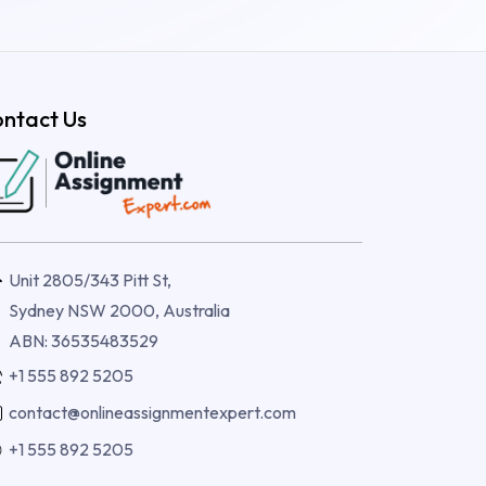
ntact Us
Unit 2805/343 Pitt St,
Sydney NSW 2000, Australia
ABN: 36535483529
+1 555 892 5205
contact@onlineassignmentexpert.com
+1 555 892 5205