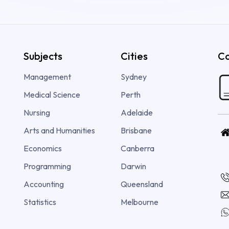
Subjects
Cities
Co
Management
Sydney
Medical Science
Perth
Nursing
Adelaide
Arts and Humanities
Brisbane
Economics
Canberra
Programming
Darwin
Accounting
Queensland
Statistics
Melbourne