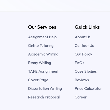
Our Services
Quick Links
Assignment Help
About Us
Online Tutoring
Contact Us
Academic Writing
Our Policy
Essay Writing
FAQs
TAFE Assignment
Case Studies
Cover Page
Reviews
Dissertation Writing
Price Calculator
Research Proposal
Career