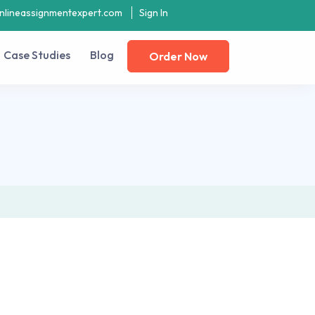
nlineassignmentexpert.com
Sign In
Case Studies
Blog
Order Now