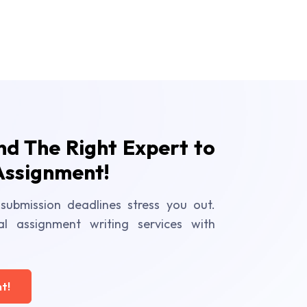
ind The Right Expert to
Assignment!
submission deadlines stress you out.
al assignment writing services with
t!