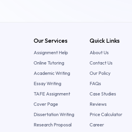
Our Services
Quick Links
Assignment Help
About Us
Online Tutoring
Contact Us
Academic Writing
Our Policy
Essay Writing
FAQs
TAFE Assignment
Case Studies
Cover Page
Reviews
Dissertation Writing
Price Calculator
Research Proposal
Career