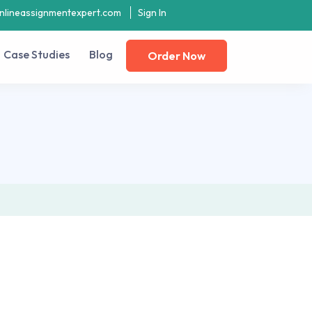
nlineassignmentexpert.com
Sign In
Case Studies
Blog
Order Now