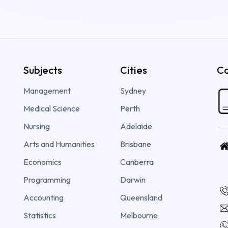
Subjects
Cities
Co
Management
Sydney
Medical Science
Perth
Nursing
Adelaide
Arts and Humanities
Brisbane
Economics
Canberra
Programming
Darwin
Accounting
Queensland
Statistics
Melbourne