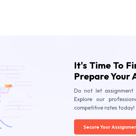
It's Time To F
Prepare Your 
Do not let assignment 
Explore our profession
competitive rates today!
Secure Your Assignmen