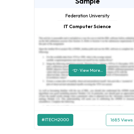
Sample
Federation University
IT Computer Science
View More...
#ITECH2000
1685 Views