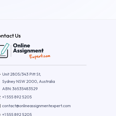
ntact Us
Unit 2805/343 Pitt St,
Sydney NSW 2000, Australia
ABN: 36535483529
+1 555 892 5205
contact@onlineassignmentexpert.com
+1 555 892 5205