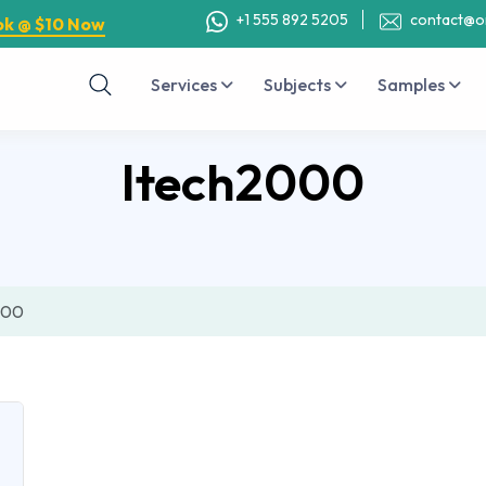
+1 555 892 5205
contact@o
ok @ $10 Now
Services
Subjects
Samples
Itech2000
000