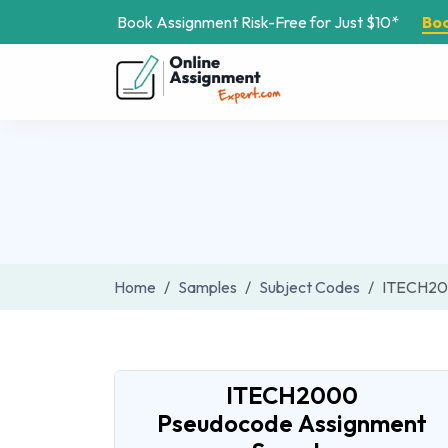
Book Assignment Risk-Free for Just $10*
Bo
Home
Samples
Subject Codes
ITECH2
ITECH2000
Pseudocode Assignment