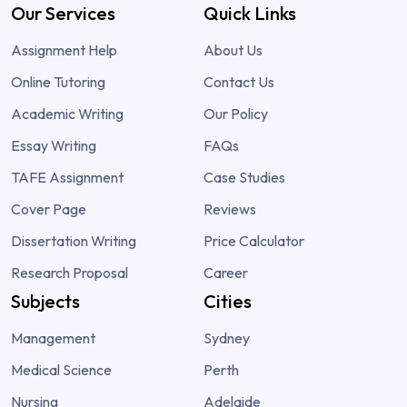
Our Services
Quick Links
Assignment Help
About Us
Online Tutoring
Contact Us
Academic Writing
Our Policy
Essay Writing
FAQs
TAFE Assignment
Case Studies
Cover Page
Reviews
Dissertation Writing
Price Calculator
Research Proposal
Career
Subjects
Cities
Management
Sydney
Medical Science
Perth
Nursing
Adelaide