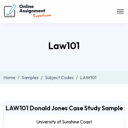
Law101
Home
Samples
Subject Codes
LAW101
LAW101 Donald Jones Case Study Sample
University of Sunshine Coast