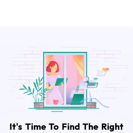
It's Time To Find The Right