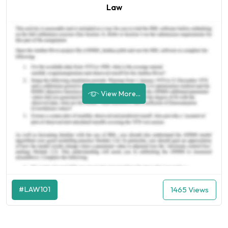
Law
View More...
#LAW101
1465 Views