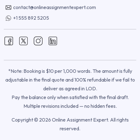
contact@onlineassignmentexpert.com
+1 555 892 5205
*Note: Booking is $10 per 1,000 words. The amount is fully
adjustable in the final quote and 100% refundable if we fail to
deliver as agreed in LOD.
Pay the balance only when satisfied with the final draft.
Multiple revisions included — no hidden fees.
Copyright © 2026 Online Assignment Expert. All rights
reserved.