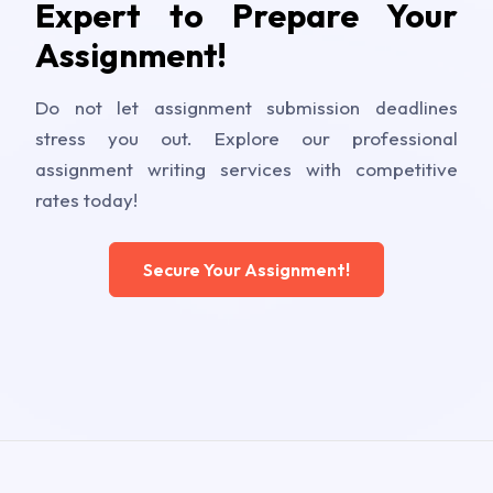
Expert to Prepare Your
Assignment!
Do not let assignment submission deadlines
stress you out. Explore our professional
assignment writing services with competitive
rates today!
Secure Your Assignment!