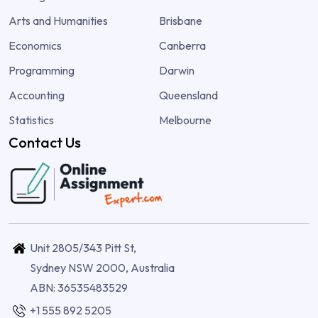
Arts and Humanities
Brisbane
Economics
Canberra
Programming
Darwin
Accounting
Queensland
Statistics
Melbourne
Contact Us
Unit 2805/343 Pitt St,
Sydney NSW 2000, Australia
ABN: 36535483529
+1 555 892 5205