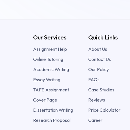
Our Services
Quick Links
Assignment Help
About Us
Online Tutoring
Contact Us
Academic Writing
Our Policy
Essay Writing
FAQs
TAFE Assignment
Case Studies
Cover Page
Reviews
Dissertation Writing
Price Calculator
Research Proposal
Career