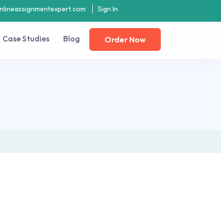
nlineassignmentexpert.com
Sign In
Case Studies
Blog
Order Now