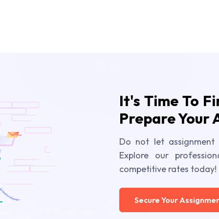
It's Time To F
Prepare Your 
Do not let assignment 
Explore our profession
competitive rates today!
Secure Your Assignmen