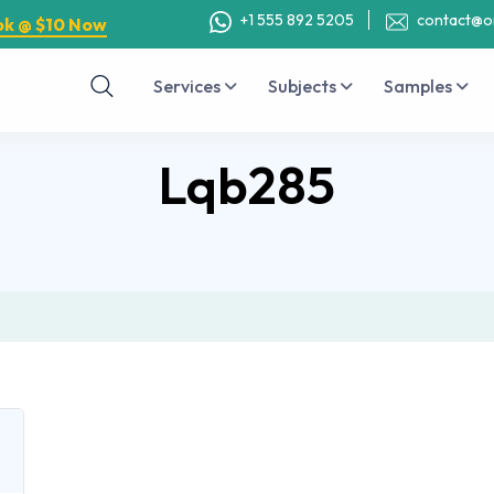
+1 555 892 5205
contact@o
ok @ $10 Now
Services
Subjects
Samples
Lqb285