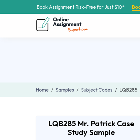
Book Assignment Risk-Free for Just $10*
Bo
Home
Samples
Subject Codes
LQB285
LQB285 Mr. Patrick Case
Study Sample