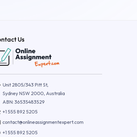
ntact Us
Unit 2805/343 Pitt St,
Sydney NSW 2000, Australia
ABN: 36535483529
+1 555 892 5205
contact@onlineassignmentexpert.com
+1 555 892 5205