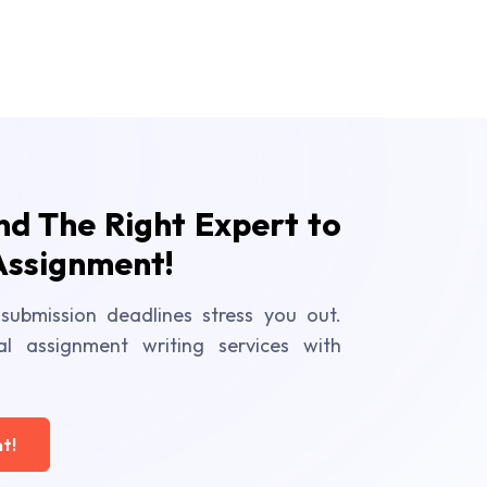
ind The Right Expert to
Assignment!
submission deadlines stress you out.
al assignment writing services with
t!