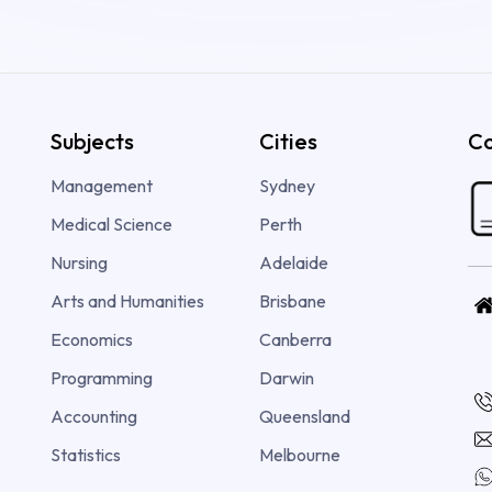
Subjects
Cities
Co
Management
Sydney
Medical Science
Perth
Nursing
Adelaide
Arts and Humanities
Brisbane
Economics
Canberra
Programming
Darwin
Accounting
Queensland
Statistics
Melbourne