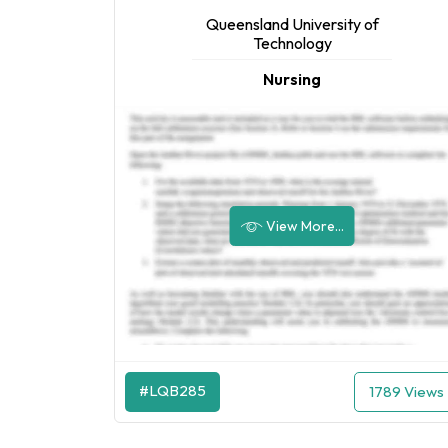
Queensland University of
Technology
Nursing
View More...
#LQB285
1789 Views