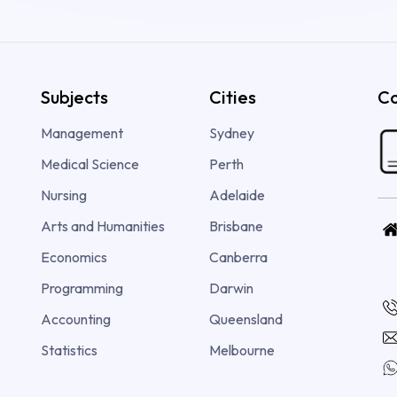
Subjects
Cities
Co
Management
Sydney
Medical Science
Perth
Nursing
Adelaide
Arts and Humanities
Brisbane
Economics
Canberra
Programming
Darwin
Accounting
Queensland
Statistics
Melbourne