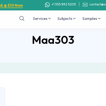
+1 555 892 5205
contact@o
ok @ $10 Now
Services
Subjects
Samples
Maa303