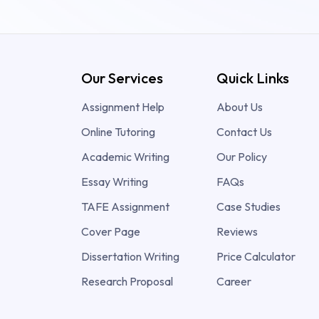
Our Services
Quick Links
Assignment Help
About Us
Online Tutoring
Contact Us
Academic Writing
Our Policy
Essay Writing
FAQs
TAFE Assignment
Case Studies
Cover Page
Reviews
Dissertation Writing
Price Calculator
Research Proposal
Career