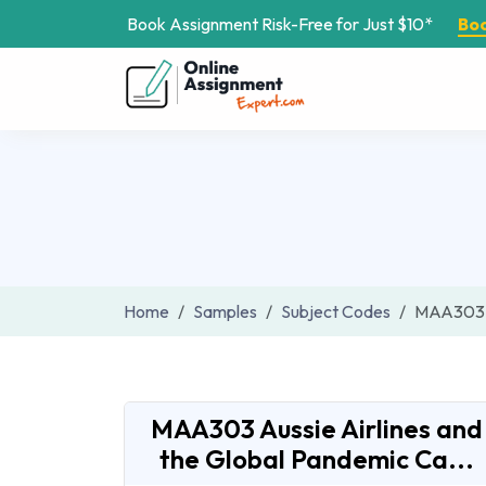
Book Assignment Risk-Free for Just $10*
Bo
Home
Samples
Subject Codes
MAA303
MAA303 Aussie Airlines and
the Global Pandemic Ca...