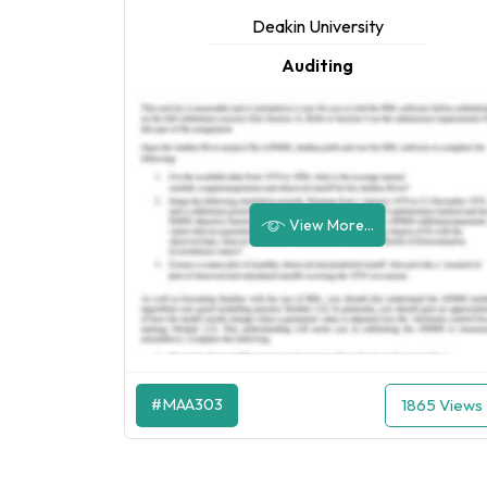
Deakin University
Auditing
View More...
#MAA303
1865 Views