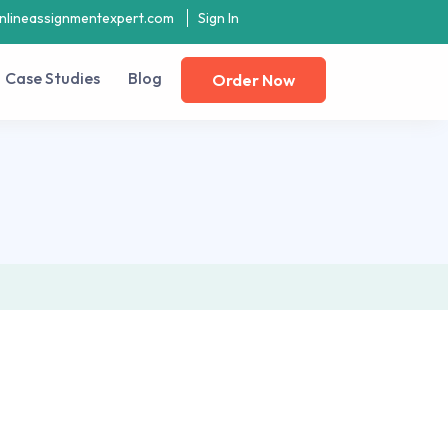
nlineassignmentexpert.com
Sign In
Case Studies
Blog
Order Now