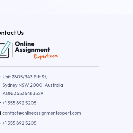
ntact Us
Unit 2805/343 Pitt St,
Sydney NSW 2000, Australia
ABN: 36535483529
+1 555 892 5205
contact@onlineassignmentexpert.com
+1 555 892 5205