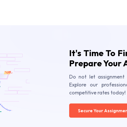
It's Time To F
Prepare Your 
Do not let assignment 
Explore our profession
competitive rates today!
Secure Your Assignmen