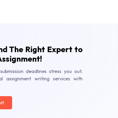
ind The Right Expert to
Assignment!
submission deadlines stress you out.
al assignment writing services with
t!