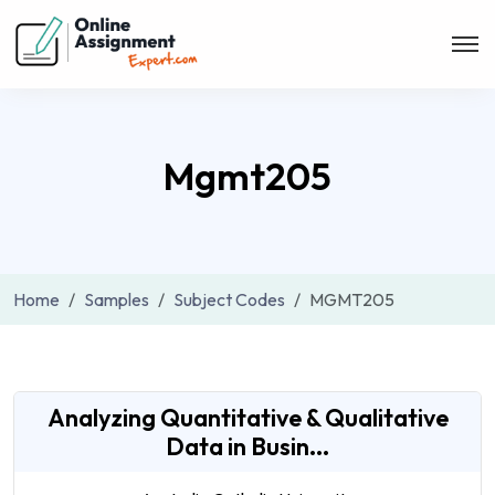
Mgmt205
Home
Samples
Subject Codes
MGMT205
Analyzing Quantitative & Qualitative
Data in Busin...