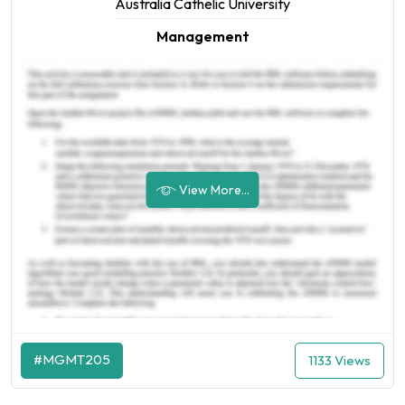
Australia Cathelic University
Management
View More...
#MGMT205
1133 Views