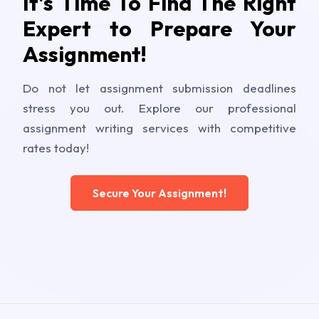
It's Time To Find The Right
Expert to Prepare Your
Assignment!
Do not let assignment submission deadlines
stress you out. Explore our professional
assignment writing services with competitive
rates today!
Secure Your Assignment!