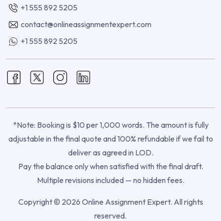
+1 555 892 5205
contact@onlineassignmentexpert.com
+1 555 892 5205
*Note: Booking is $10 per 1,000 words. The amount is fully
adjustable in the final quote and 100% refundable if we fail to
deliver as agreed in LOD.
Pay the balance only when satisfied with the final draft.
Multiple revisions included — no hidden fees.
Copyright © 2026 Online Assignment Expert. All rights
reserved.