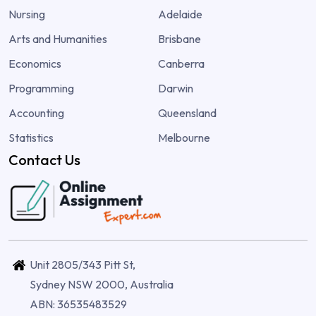
Nursing
Adelaide
Arts and Humanities
Brisbane
Economics
Canberra
Programming
Darwin
Accounting
Queensland
Statistics
Melbourne
Contact Us
Unit 2805/343 Pitt St,
Sydney NSW 2000, Australia
ABN: 36535483529