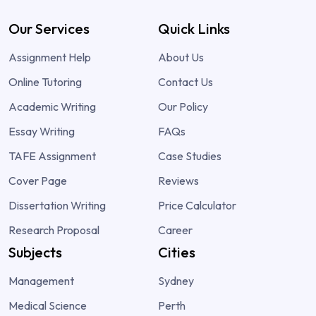
Our Services
Quick Links
Assignment Help
About Us
Online Tutoring
Contact Us
Academic Writing
Our Policy
Essay Writing
FAQs
TAFE Assignment
Case Studies
Cover Page
Reviews
Dissertation Writing
Price Calculator
Research Proposal
Career
Subjects
Cities
Management
Sydney
Medical Science
Perth