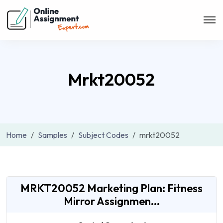
Mrkt20052
Home
Samples
Subject Codes
mrkt20052
MRKT20052 Marketing Plan: Fitness
Mirror Assignmen...