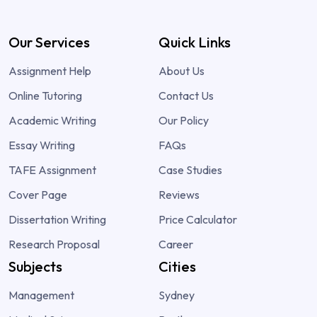
Our Services
Quick Links
Assignment Help
About Us
Online Tutoring
Contact Us
Academic Writing
Our Policy
Essay Writing
FAQs
TAFE Assignment
Case Studies
Cover Page
Reviews
Dissertation Writing
Price Calculator
Research Proposal
Career
Subjects
Cities
Management
Sydney