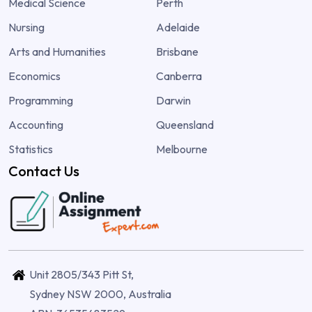
Medical Science
Perth
Nursing
Adelaide
Arts and Humanities
Brisbane
Economics
Canberra
Programming
Darwin
Accounting
Queensland
Statistics
Melbourne
Contact Us
Unit 2805/343 Pitt St,
Sydney NSW 2000, Australia