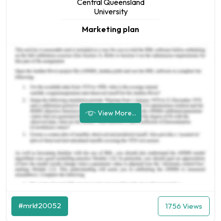
Central Queensland
University
Marketing plan
View More...
#mrkt20052
1756 Views