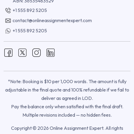
ABN: 36535483529
+1 555 892 5205
contact@onlineassignmentexpert.com
+1 555 892 5205
*Note: Booking is $10 per 1,000 words. The amount is fully
adjustable in the final quote and 100% refundable if we fail to
deliver as agreed in LOD.
Pay the balance only when satisfied with the final draft.
Multiple revisions included — no hidden fees.
Copyright © 2026 Online Assignment Expert. All rights