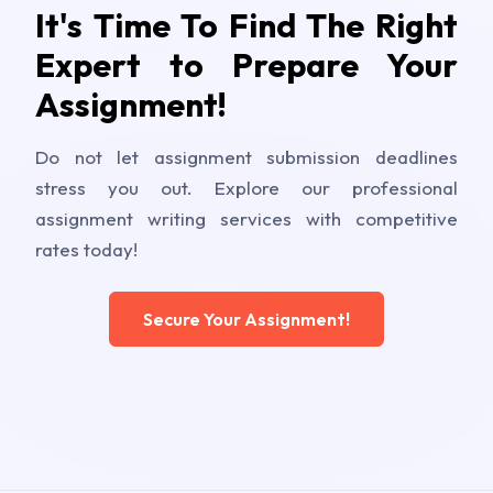
It's Time To Find The Right
Expert to Prepare Your
Assignment!
Do not let assignment submission deadlines
stress you out. Explore our professional
assignment writing services with competitive
rates today!
Secure Your Assignment!