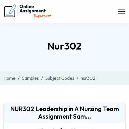
Nur302
Home
Samples
Subject Codes
nur302
NUR302 Leadership in A Nursing Team
Assignment Sam...