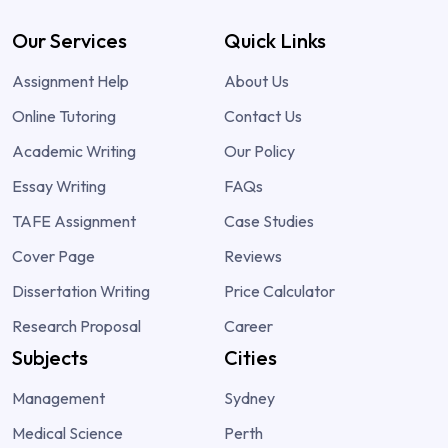
Our Services
Quick Links
Assignment Help
About Us
Online Tutoring
Contact Us
Academic Writing
Our Policy
Essay Writing
FAQs
TAFE Assignment
Case Studies
Cover Page
Reviews
Dissertation Writing
Price Calculator
Research Proposal
Career
Subjects
Cities
Management
Sydney
Medical Science
Perth