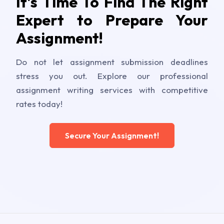
It's Time To Find The Right
Expert to Prepare Your
Assignment!
Do not let assignment submission deadlines
stress you out. Explore our professional
assignment writing services with competitive
rates today!
Secure Your Assignment!