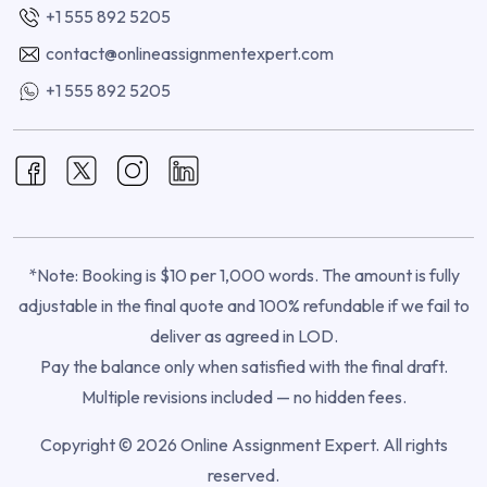
+1 555 892 5205
contact@onlineassignmentexpert.com
+1 555 892 5205
*Note: Booking is $10 per 1,000 words. The amount is fully
adjustable in the final quote and 100% refundable if we fail to
deliver as agreed in LOD.
Pay the balance only when satisfied with the final draft.
Multiple revisions included — no hidden fees.
Copyright © 2026 Online Assignment Expert. All rights
reserved.