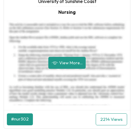
University of Sunshine Coast
Nursing
View More...
#nur302
2214 Views