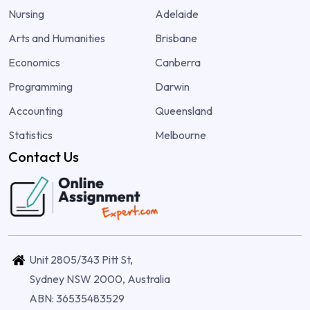
Nursing
Adelaide
Arts and Humanities
Brisbane
Economics
Canberra
Programming
Darwin
Accounting
Queensland
Statistics
Melbourne
Contact Us
Unit 2805/343 Pitt St,
Sydney NSW 2000, Australia
ABN: 36535483529