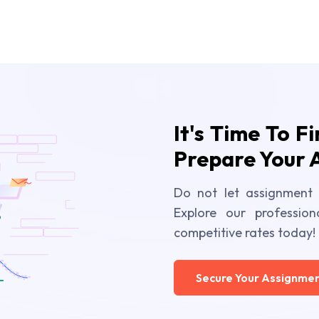
It's Time To F
Prepare Your 
Do not let assignment 
Explore our profession
competitive rates today!
Secure Your Assignmen