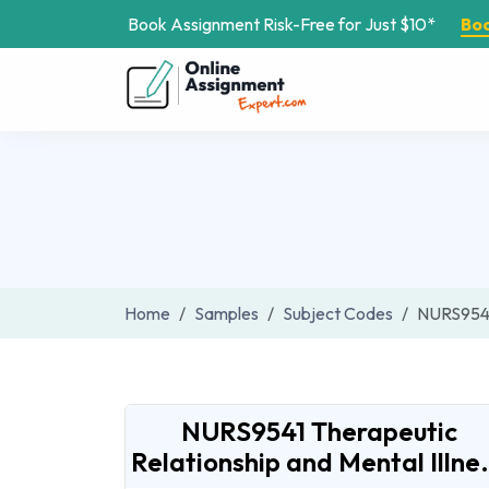
Book Assignment Risk-Free for Just $10*
Bo
Home
Samples
Subject Codes
NURS954
NURS9541 Therapeutic
Relationship and Mental Illne.