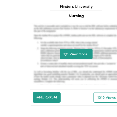
Flinders University
Nursing
View More...
#NURS9541
1516 Views