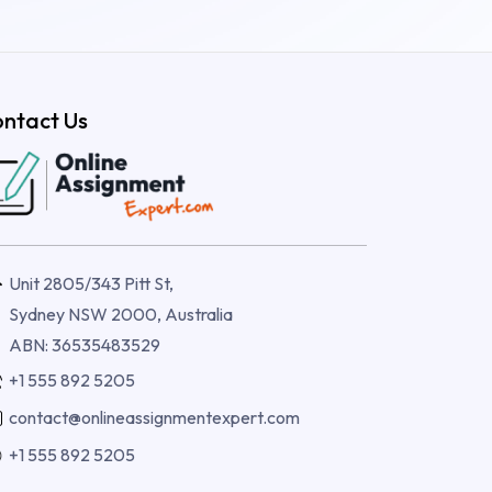
ntact Us
Unit 2805/343 Pitt St,
Sydney NSW 2000, Australia
ABN: 36535483529
+1 555 892 5205
contact@onlineassignmentexpert.com
+1 555 892 5205