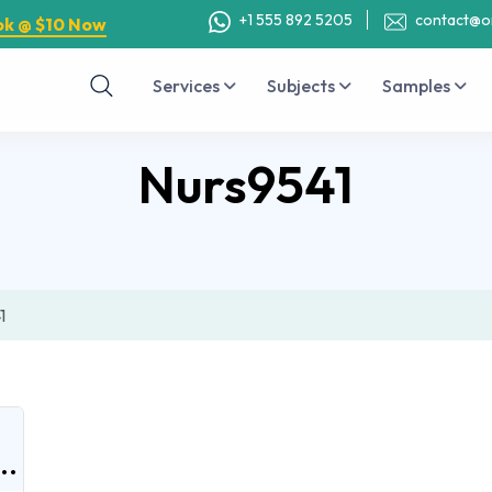
+1 555 892 5205
contact@o
ok @ $10 Now
Services
Subjects
Samples
Nurs9541
1
..