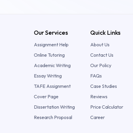
Our Services
Quick Links
Assignment Help
About Us
Online Tutoring
Contact Us
Academic Writing
Our Policy
Essay Writing
FAQs
TAFE Assignment
Case Studies
Cover Page
Reviews
Dissertation Writing
Price Calculator
Research Proposal
Career