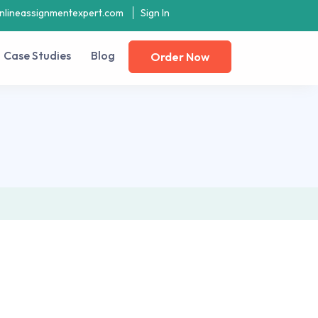
nlineassignmentexpert.com
Sign In
Case Studies
Blog
Order Now