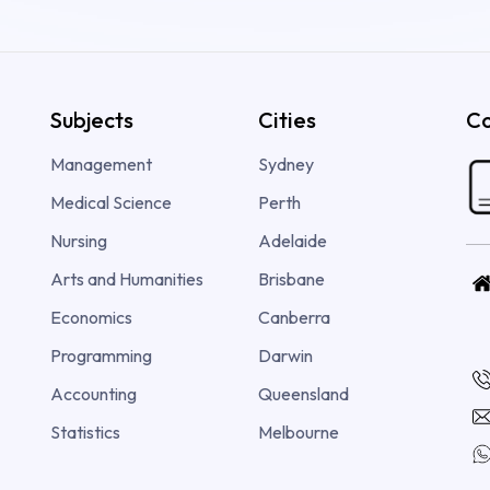
Subjects
Cities
Co
Management
Sydney
Medical Science
Perth
Nursing
Adelaide
Arts and Humanities
Brisbane
Economics
Canberra
Programming
Darwin
Accounting
Queensland
Statistics
Melbourne