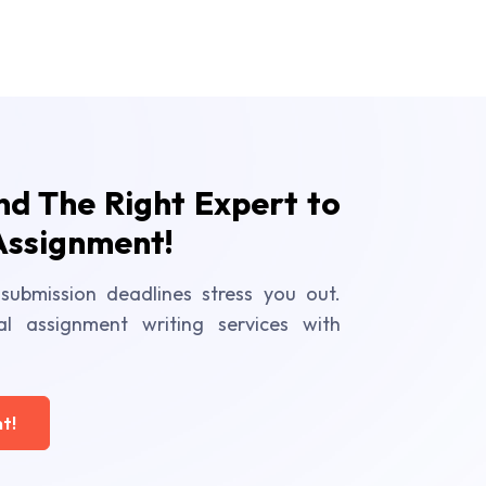
ind The Right Expert to
Assignment!
submission deadlines stress you out.
al assignment writing services with
t!