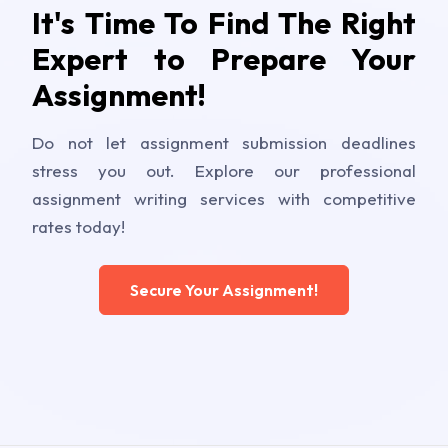
It's Time To Find The Right
Expert to Prepare Your
Assignment!
Do not let assignment submission deadlines
stress you out. Explore our professional
assignment writing services with competitive
rates today!
Secure Your Assignment!