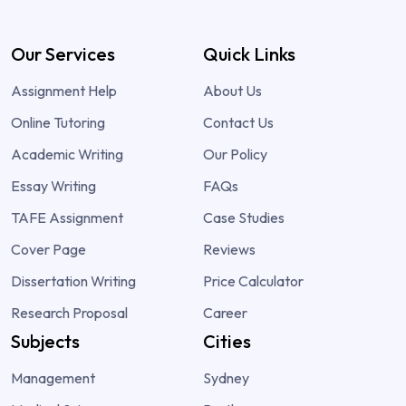
Our Services
Quick Links
Assignment Help
About Us
Online Tutoring
Contact Us
Academic Writing
Our Policy
Essay Writing
FAQs
TAFE Assignment
Case Studies
Cover Page
Reviews
Dissertation Writing
Price Calculator
Research Proposal
Career
Subjects
Cities
Management
Sydney