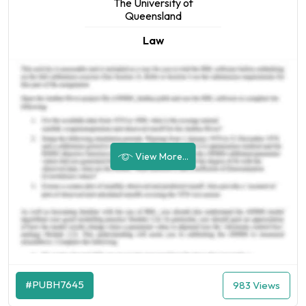
The University of
Queensland
Law
View More...
#PUBH7645
983 Views