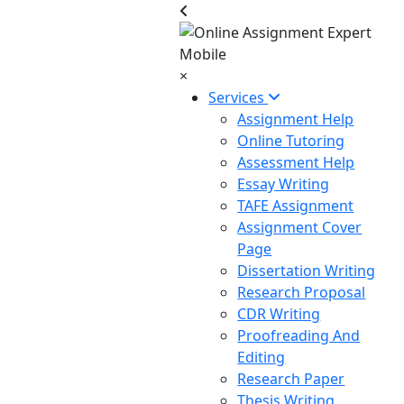
×
Services
Assignment Help
Online Tutoring
Assessment Help
Essay Writing
TAFE Assignment
Assignment Cover
Page
Dissertation Writing
Research Proposal
CDR Writing
Proofreading And
Editing
Research Paper
Thesis Writing