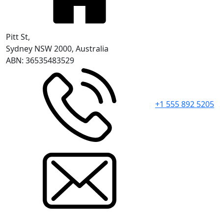
Pitt St,
Sydney NSW 2000, Australia
ABN: 36535483529
+1 555 892 5205