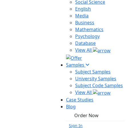
Social Science
English
Media
Business
Mathematics
Psychology
Database
View All
Samples
Subject Samples
University Samples
Subject Code Samples
View All
Case Studies
Blog
Order Now
Sign In