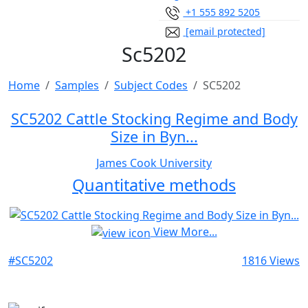
+1 555 892 5205
[email protected]
Sc5202
Home
Samples
Subject Codes
SC5202
SC5202 Cattle Stocking Regime and Body
Size in Byn...
James Cook University
Quantitative methods
View More...
#SC5202
1816 Views