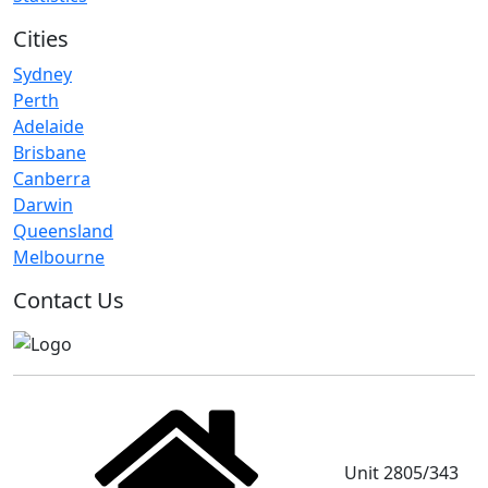
Cities
Sydney
Perth
Adelaide
Brisbane
Canberra
Darwin
Queensland
Melbourne
Contact Us
Unit 2805/343