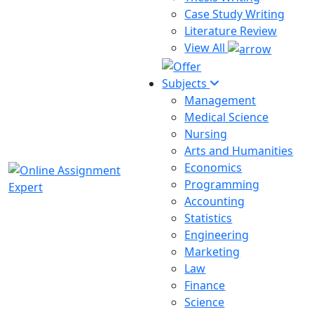
Case Study Writing
Literature Review
View All
Subjects
Management
Medical Science
Nursing
Arts and Humanities
Economics
Programming
Accounting
Statistics
Engineering
Marketing
Law
Finance
Science