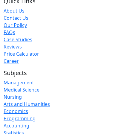
Quick Links
About Us
Contact Us
Our Policy
FAQs
Case Studies
Reviews
Price Calculator
Career
Subjects
Management
Medical Science
Nursing
Arts and Humanities
Economics
Programming
Accounting
Statistics