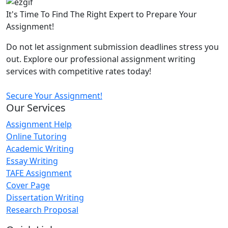
It's Time To Find The Right Expert to Prepare Your
Assignment!
Do not let assignment submission deadlines stress you
out. Explore our professional assignment writing
services with competitive rates today!
Secure Your Assignment!
Our Services
Assignment Help
Online Tutoring
Academic Writing
Essay Writing
TAFE Assignment
Cover Page
Dissertation Writing
Research Proposal