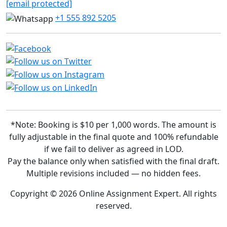
[email protected]
+1 555 892 5205
*Note: Booking is $10 per 1,000 words. The amount is
fully adjustable in the final quote and 100% refundable
if we fail to deliver as agreed in LOD.
Pay the balance only when satisfied with the final draft.
Multiple revisions included — no hidden fees.
Copyright © 2026 Online Assignment Expert. All rights
reserved.